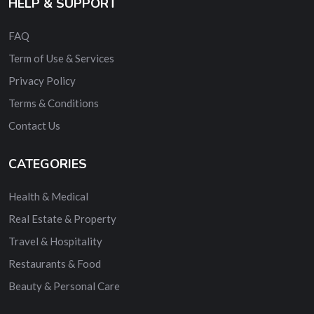
HELP & SUPPORT
FAQ
Term of Use & Services
Privacy Policy
Terms & Conditions
Contact Us
CATEGORIES
Health & Medical
Real Estate & Property
Travel & Hospitality
Restaurants & Food
Beauty & Personal Care