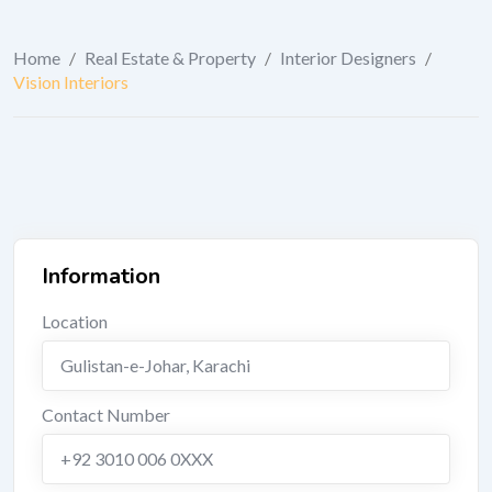
Home
/
Real Estate & Property
/
Interior Designers
/
Vision Interiors
Information
Location
Gulistan-e-Johar
,
Karachi
Contact Number
+92 3010 006 0XXX