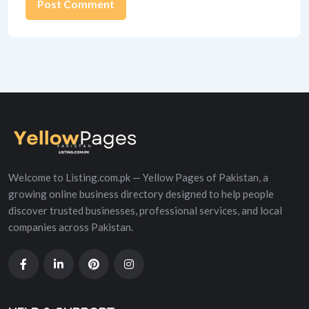
Alternative:
Welcome to Listing.com.pk — Yellow Pages of Pakistan, a
growing online business directory designed to help people
discover trusted businesses, professional services, and local
companies across Pakistan.