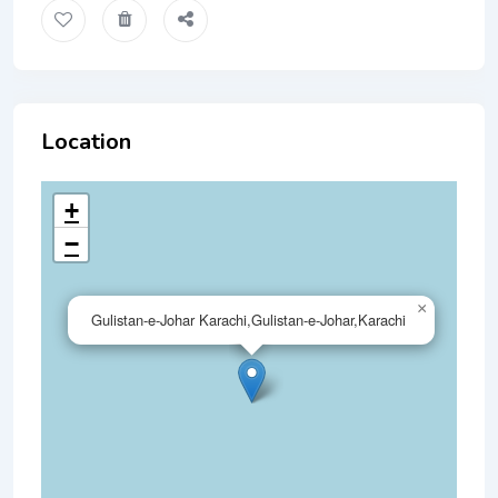
Location
+
−
×
Gulistan-e-Johar Karachi,Gulistan-e-Johar,Karachi