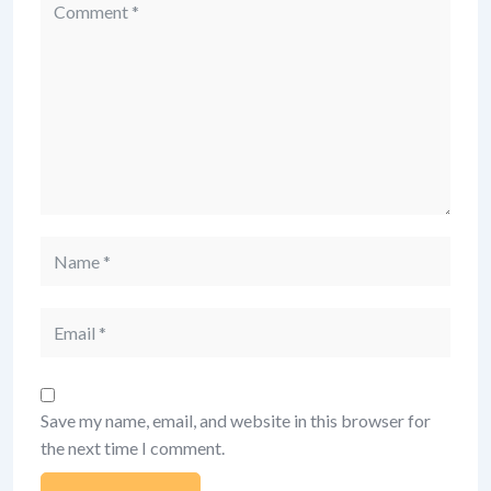
Comment
Name
Email
Save my name, email, and website in this browser for
the next time I comment.