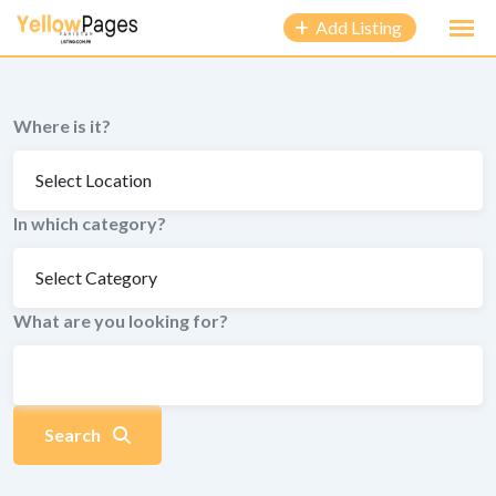
to
Add Listing
content
Where is it?
In which category?
What are you looking for?
Search