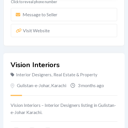
Click to reveal phone number
Message to Seller
Visit Website
Vision Interiors
Interior Designers
,
Real Estate & Property
Gulistan-e-Johar
,
Karachi
3 months ago
Vision Interiors – Interior Designers listing in Gulistan-
e-Johar Karachi.