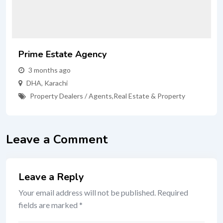
Prime Estate Agency
3 months ago
DHA
,
Karachi
Property Dealers / Agents
,
Real Estate & Property
Leave a Comment
Leave a Reply
Your email address will not be published.
Required
fields are marked
*