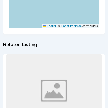
Leaflet
|
©
OpenStreetMap
contributors
Related Listing