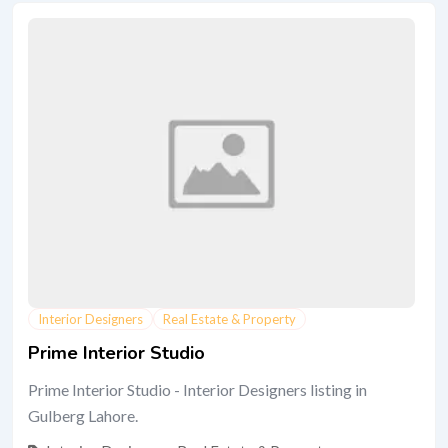
Interior Designers
Real Estate & Property
Prime Interior Studio
Prime Interior Studio - Interior Designers listing in
Gulberg Lahore.