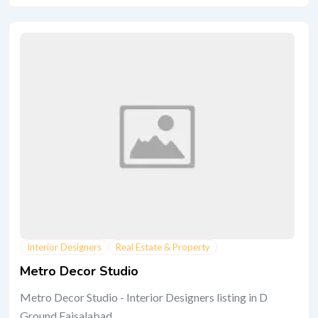
Interior Designers
Real Estate & Property
Metro Decor Studio
Metro Decor Studio - Interior Designers listing in D
Ground Faisalabad.