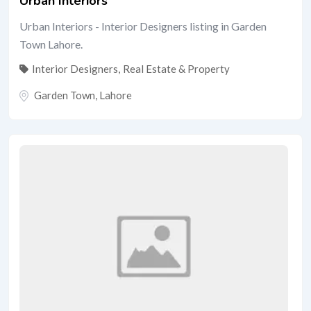
Urban Interiors
Urban Interiors - Interior Designers listing in Garden
Town Lahore.
Interior Designers
,
Real Estate & Property
Garden Town
,
Lahore