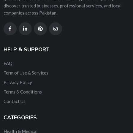
discover trusted businesses, professional services, and local
companies across Pakistan.
HELP & SUPPORT
FAQ
Term of Use & Services
Privacy Policy
Terms & Conditions
Contact Us
CATEGORIES
Health & Medical