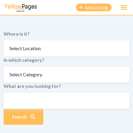
to
Add Listing
content
Where is it?
In which category?
What are you looking for?
Search