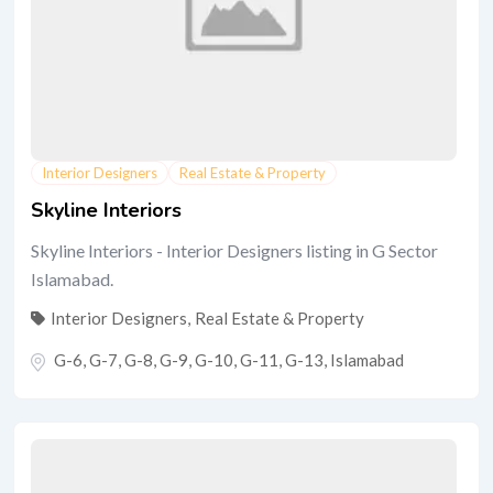
Interior Designers
Real Estate & Property
Skyline Interiors
Skyline Interiors - Interior Designers listing in G Sector
Islamabad.
Interior Designers
,
Real Estate & Property
G-6, G-7, G-8, G-9, G-10, G-11, G-13
,
Islamabad