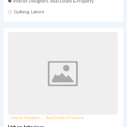
Interior Designers
,
Real Estate & Property
Gulberg
,
Lahore
Interior Designers
Real Estate & Property