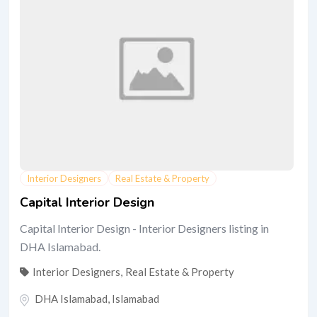
Interior Designers
Real Estate & Property
Capital Interior Design
Capital Interior Design - Interior Designers listing in
DHA Islamabad.
Interior Designers
,
Real Estate & Property
DHA Islamabad
,
Islamabad