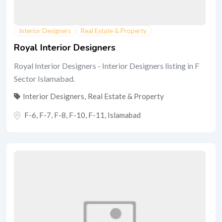
Interior Designers
Real Estate & Property
Royal Interior Designers
Royal Interior Designers - Interior Designers listing in F
Sector Islamabad.
Interior Designers
,
Real Estate & Property
F-6, F-7, F-8, F-10, F-11
,
Islamabad