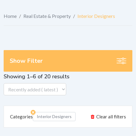
Home
/
Real Estate & Property
/
Interior Designers
Show Filter
Showing 1–6 of 20 results
Categories
Interior Designers
Clear all filters