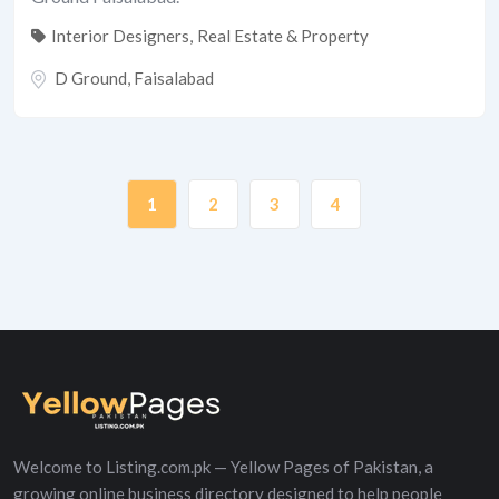
Interior Designers
,
Real Estate & Property
D Ground
,
Faisalabad
1
2
3
4
Welcome to Listing.com.pk — Yellow Pages of Pakistan, a
growing online business directory designed to help people