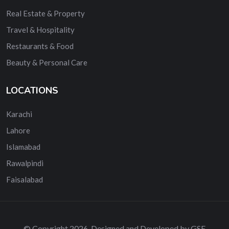
Real Estate & Property
Travel & Hospitality
Restaurants & Food
Beauty & Personal Care
LOCATIONS
Karachi
Lahore
Islamabad
Rawalpindi
Faisalabad
© Copyright 2026. Designed and Developed by GSE