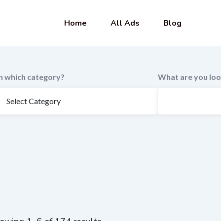
Home
All Ads
Blog
In which category?
What are you loo