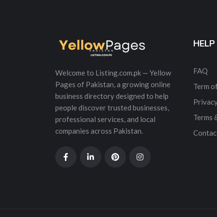
HELP
FAQ
Welcome to Listing.com.pk — Yellow
Pages of Pakistan, a growing online
Term of
business directory designed to help
Privacy
people discover trusted businesses,
Terms 
professional services, and local
companies across Pakistan.
Contac