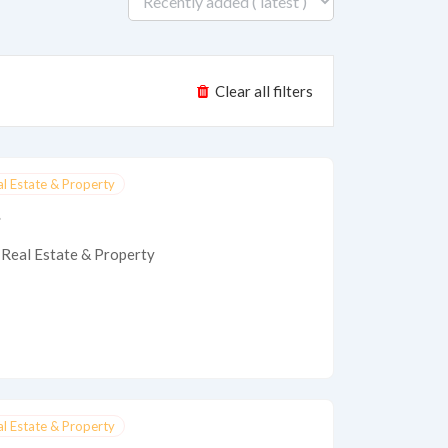
Clear all filters
al Estate & Property
e
Real Estate & Property
al Estate & Property