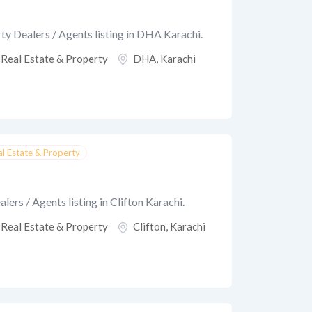
ty Dealers / Agents listing in DHA Karachi.
Real Estate & Property
DHA
,
Karachi
al Estate & Property
ers / Agents listing in Clifton Karachi.
Real Estate & Property
Clifton
,
Karachi