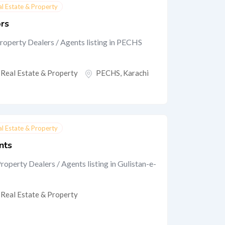
al Estate & Property
ors
roperty Dealers / Agents listing in PECHS
Real Estate & Property
PECHS
,
Karachi
al Estate & Property
nts
roperty Dealers / Agents listing in Gulistan-e-
Real Estate & Property