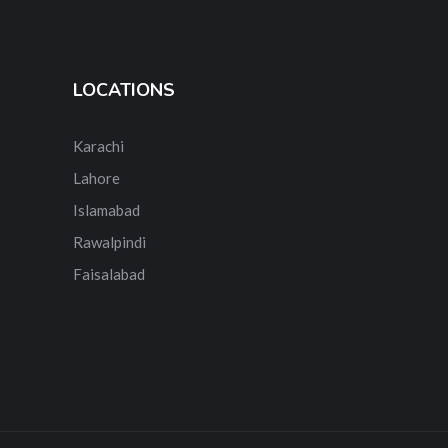
LOCATIONS
Karachi
Lahore
Islamabad
Rawalpindi
Faisalabad