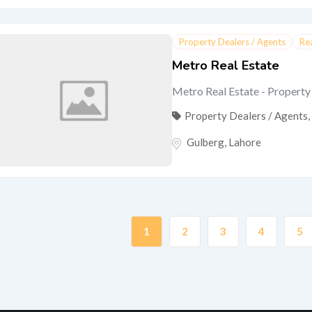
Property Dealers / Agents
Re
Metro Real Estate
Metro Real Estate - Property 
Property Dealers / Agents
,
Gulberg
,
Lahore
1
2
3
4
5