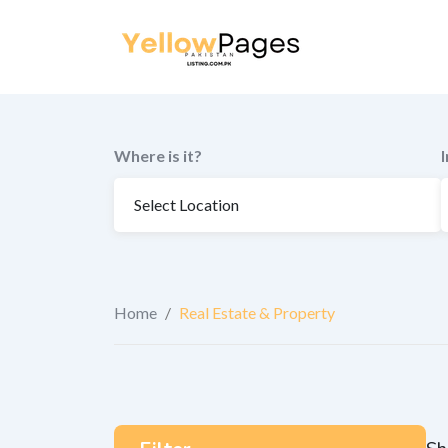
to
content
Where is it?
Home
/
Real Estate & Property