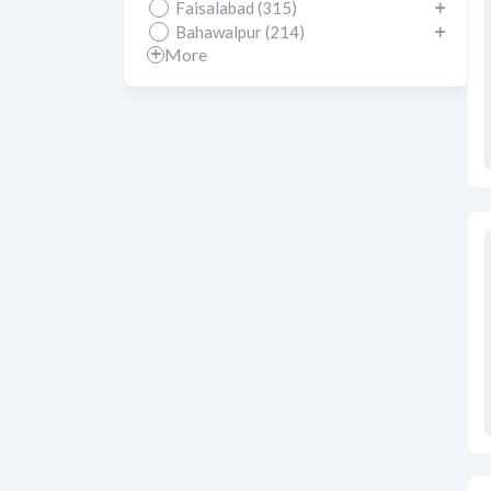
Faisalabad (315)
Bahawalpur (214)
More