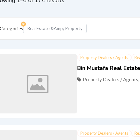
owing 1–6 of 174 results
Categories
Real Estate &amp; Property
Property Dealers / Agents
Re
Bin Mustafa Real Estat
Property Dealers / Agents
,
Property Dealers / Agents
Re