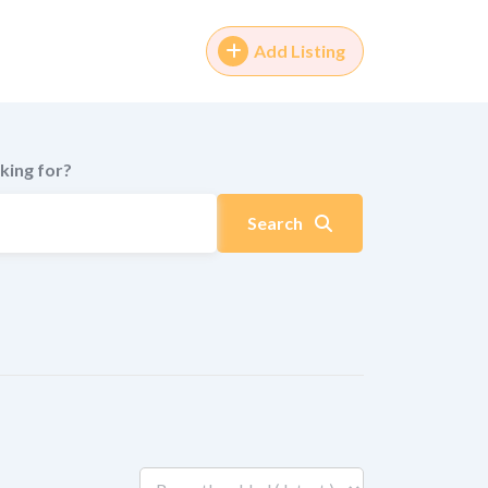
Add Listing
king for?
Search