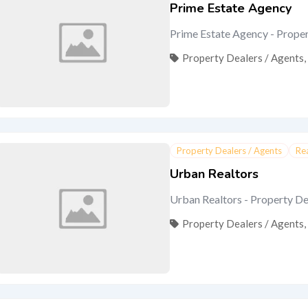
Prime Estate Agency
Prime Estate Agency - Proper
Property Dealers / Agents
,
Property Dealers / Agents
Re
Urban Realtors
Urban Realtors - Property Deal
Property Dealers / Agents
,