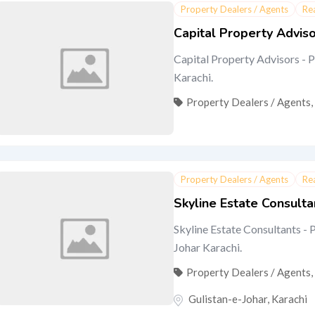
Property Dealers / Agents
Re
Capital Property Advis
Capital Property Advisors - P
Karachi.
Property Dealers / Agents
,
Property Dealers / Agents
Re
Skyline Estate Consulta
Skyline Estate Consultants - P
Johar Karachi.
Property Dealers / Agents
,
Gulistan-e-Johar
,
Karachi