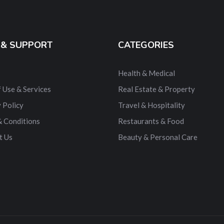
 & SUPPORT
CATEGORIES
Health & Medical
 Use & Services
Real Estate & Property
 Policy
Travel & Hospitality
& Conditions
Restaurants & Food
t Us
Beauty & Personal Care