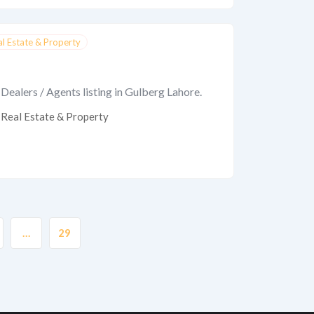
al Estate & Property
Dealers / Agents listing in Gulberg Lahore.
Real Estate & Property
…
29