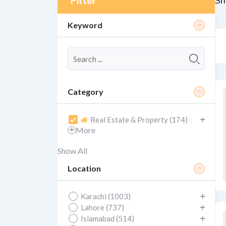
Filter
Sh
Keyword
Category
Real Estate & Property (174)
More
Show All
Location
Karachi (1003)
Lahore (737)
Islamabad (514)