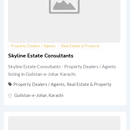
Property Dealers / Agents
Real Estate & Property
Skyline Estate Consultants
Skyline Estate Consultants - Property Dealers / Agents
listing in Gulistan-e-Johar Karachi.
Property Dealers / Agents
,
Real Estate & Property
Gulistan-e-Johar
,
Karachi