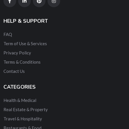
HELP & SUPPORT
FAQ
Term of Use & Services
Privacy Policy
Terms & Conditions
Contact Us
CATEGORIES
Health & Medical
Real Estate & Property
Travel & Hospitality
Restaurants & Food