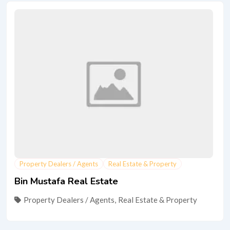
Property Dealers / Agents
Real Estate & Property
Bin Mustafa Real Estate
Property Dealers / Agents
,
Real Estate & Property