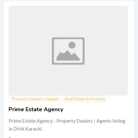
Property Dealers / Agents
Real Estate & Property
Prime Estate Agency
Prime Estate Agency - Property Dealers / Agents listing
in DHA Karachi.