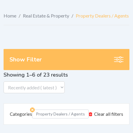
Home
/
Real Estate & Property
/
Property Dealers / Agents
Show Filter
Showing 1–6 of 23 results
Categories
Property Dealers / Agents
Clear all filters