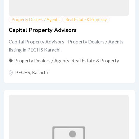
Property Dealers / Agents
Real Estate & Property
Capital Property Advisors
Capital Property Advisors - Property Dealers / Agents
listing in PECHS Karachi.
Property Dealers / Agents
,
Real Estate & Property
PECHS
,
Karachi