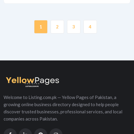
1
2
3
4
Welcome to Listing.com.pk — Yellow Pages of Pakistan, a
growing online business directory designed to help people
discover trusted businesses, professional services, and local
companies across Pakistan.