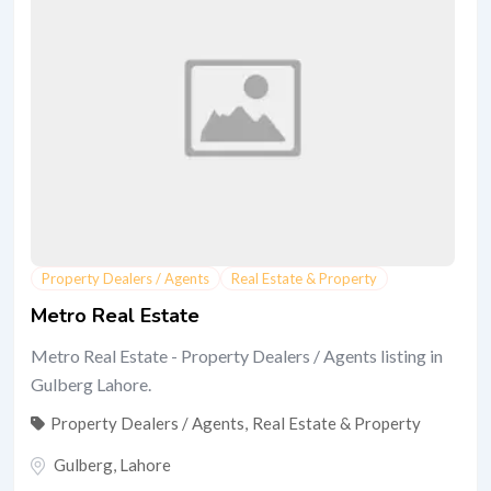
Property Dealers / Agents
Real Estate & Property
Metro Real Estate
Metro Real Estate - Property Dealers / Agents listing in
Gulberg Lahore.
Property Dealers / Agents
,
Real Estate & Property
Gulberg
,
Lahore