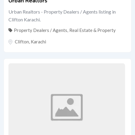
Urban Realtors
Urban Realtors - Property Dealers / Agents listing in
Clifton Karachi.
Property Dealers / Agents
,
Real Estate & Property
Clifton
,
Karachi