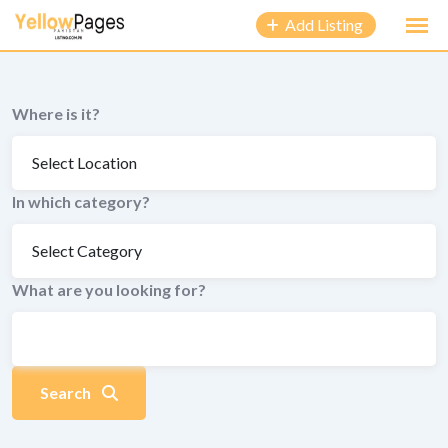
to
Add Listing
content
Where is it?
In which category?
What are you looking for?
Search