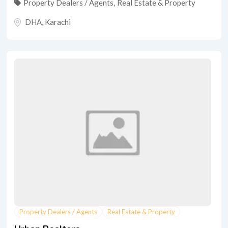
Property Dealers / Agents
,
Real Estate & Property
DHA
,
Karachi
Property Dealers / Agents
Real Estate & Property