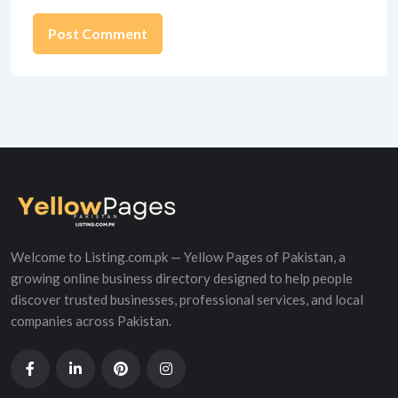
Alternative:
Welcome to Listing.com.pk — Yellow Pages of Pakistan, a
growing online business directory designed to help people
discover trusted businesses, professional services, and local
companies across Pakistan.