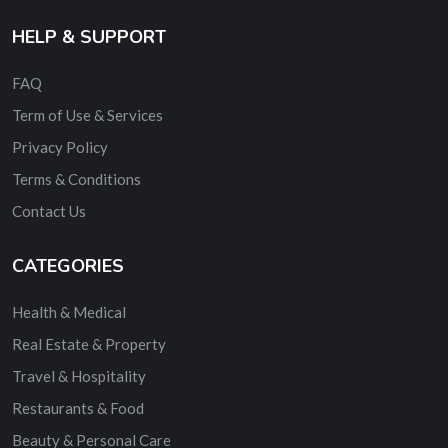
HELP & SUPPORT
FAQ
Term of Use & Services
Privacy Policy
Terms & Conditions
Contact Us
CATEGORIES
Health & Medical
Real Estate & Property
Travel & Hospitality
Restaurants & Food
Beauty & Personal Care