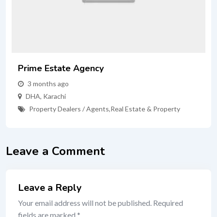
Prime Estate Agency
3 months ago
DHA
,
Karachi
Property Dealers / Agents
,
Real Estate & Property
Leave a Comment
Leave a Reply
Your email address will not be published.
Required
fields are marked
*