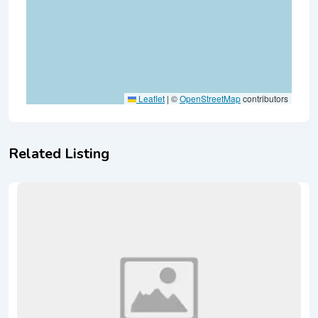
Leaflet
|
©
OpenStreetMap
contributors
Related Listing