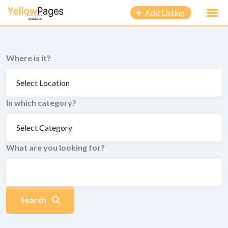
to
Add Listing
content
Where is it?
In which category?
What are you looking for?
Search