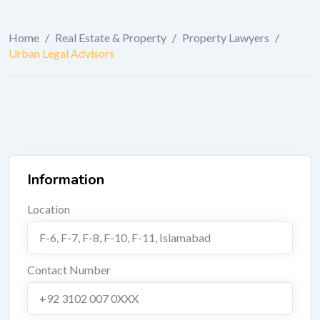
Home
/
Real Estate & Property
/
Property Lawyers
/
Urban Legal Advisors
Information
Location
F-6, F-7, F-8, F-10, F-11
,
Islamabad
Contact Number
+92 3102 007 0XXX