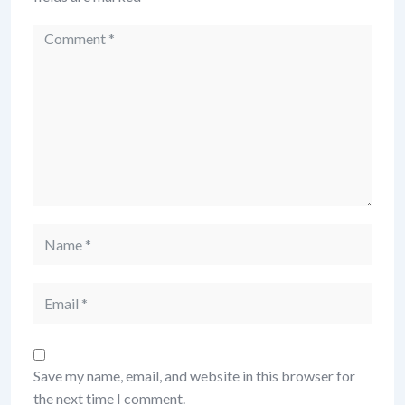
Comment
Name
Email
Save my name, email, and website in this browser for
the next time I comment.