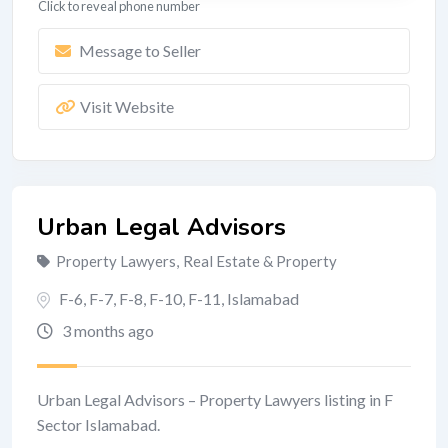
Click to reveal phone number
Message to Seller
Visit Website
Urban Legal Advisors
Property Lawyers
,
Real Estate & Property
F-6, F-7, F-8, F-10, F-11
,
Islamabad
3 months ago
Urban Legal Advisors – Property Lawyers listing in F
Sector Islamabad.