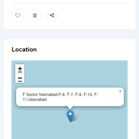
Location
+
−
×
F Sector Islamabad,F-6, F-7, F-8, F-10, F-
11,Islamabad