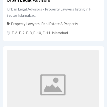
Urban Legal Advisors
Urban Legal Advisors - Property Lawyers listing in F
Sector Islamabad.
Property Lawyers
,
Real Estate & Property
F-6, F-7, F-8, F-10, F-11
,
Islamabad