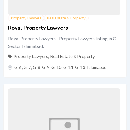
Property Lawyers
Real Estate & Property
Royal Property Lawyers
Royal Property Lawyers - Property Lawyers listing in G
Sector Islamabad.
Property Lawyers
,
Real Estate & Property
G-6, G-7, G-8, G-9, G-10, G-11, G-13
,
Islamabad