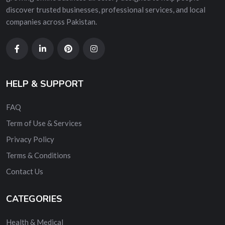
discover trusted businesses, professional services, and local
companies across Pakistan.
HELP & SUPPORT
FAQ
Term of Use & Services
Privacy Policy
Terms & Conditions
Contact Us
CATEGORIES
Health & Medical