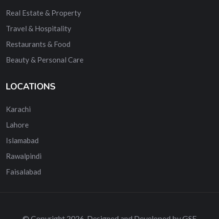
Real Estate & Property
Travel & Hospitality
Restaurants & Food
Beauty & Personal Care
LOCATIONS
Karachi
Lahore
Islamabad
Rawalpindi
Faisalabad
© Copyright 2026. Designed and Developed by GSE