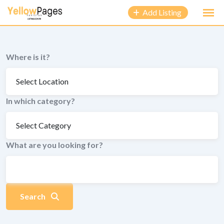
to
Add Listing
content
Where is it?
In which category?
What are you looking for?
Search