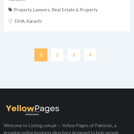
Property Lawyers
,
Real Estate & Property
DHA
,
Karachi
1
2
3
4
Welcome to Listing.com.pk — Yellow Pages of Pakistan, a
growing online business directory designed to help people