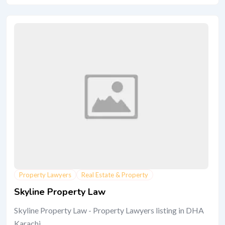
Property Lawyers
Real Estate & Property
Skyline Property Law
Skyline Property Law - Property Lawyers listing in DHA
Karachi.