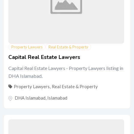
Property Lawyers
Real Estate & Property
Capital Real Estate Lawyers
Capital Real Estate Lawyers - Property Lawyers listing in
DHA Islamabad.
Property Lawyers
,
Real Estate & Property
DHA Islamabad
,
Islamabad