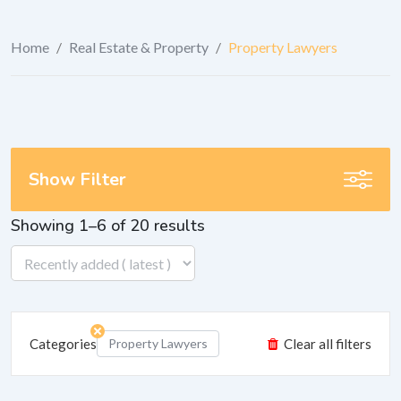
Home
/
Real Estate & Property
/
Property Lawyers
Show Filter
Showing 1–6 of 20 results
Categories
Property Lawyers
Clear all filters