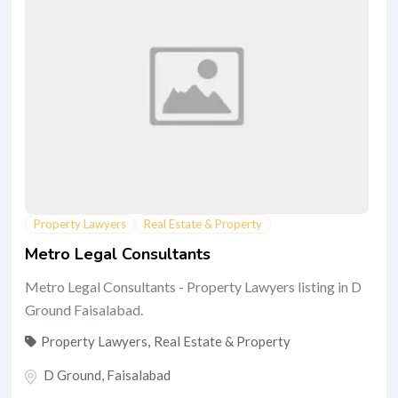
Property Lawyers
Real Estate & Property
Metro Legal Consultants
Metro Legal Consultants - Property Lawyers listing in D
Ground Faisalabad.
Property Lawyers
,
Real Estate & Property
D Ground
,
Faisalabad