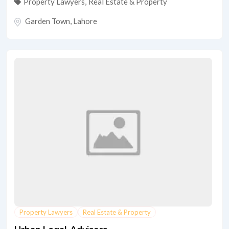
Property Lawyers
,
Real Estate & Property
Garden Town
,
Lahore
Property Lawyers
Real Estate & Property