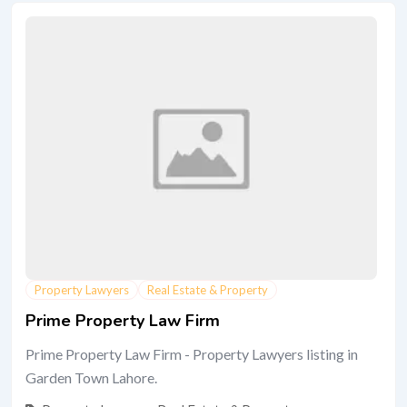
Property Lawyers
Real Estate & Property
Prime Property Law Firm
Prime Property Law Firm - Property Lawyers listing in
Garden Town Lahore.