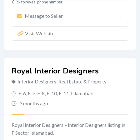
Click to reveal phone number
Message to Seller
Visit Website
Royal Interior Designers
Interior Designers
,
Real Estate & Property
F-6, F-7, F-8, F-10, F-11
,
Islamabad
3 months ago
Royal Interior Designers – Interior Designers listing in
F Sector Islamabad.