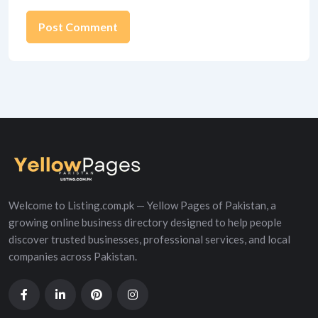
Alternative:
Welcome to Listing.com.pk — Yellow Pages of Pakistan, a
growing online business directory designed to help people
discover trusted businesses, professional services, and local
companies across Pakistan.