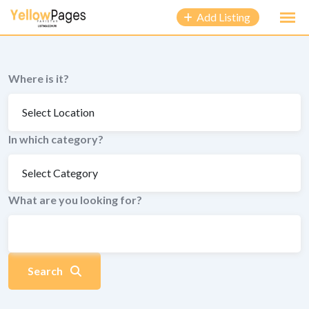
to
Add Listing
content
Where is it?
In which category?
What are you looking for?
Search