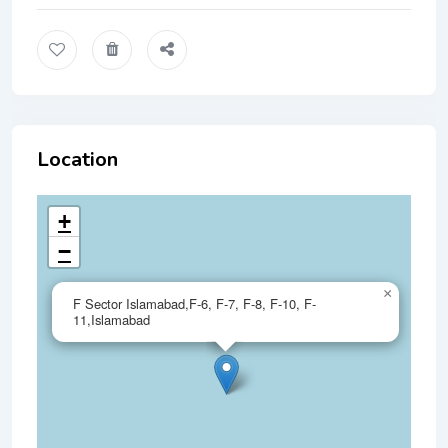
Location
+
−
×
F Sector Islamabad,F-6, F-7, F-8, F-10, F-
11,Islamabad