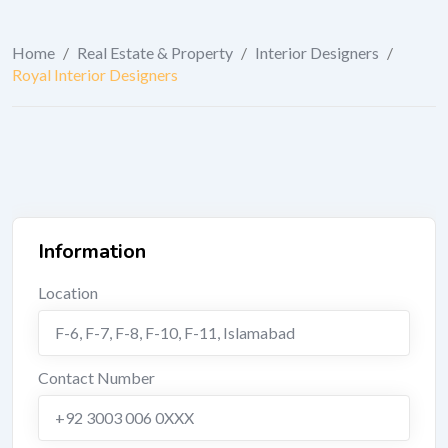
Home
/
Real Estate & Property
/
Interior Designers
/
Royal Interior Designers
Information
Location
F-6, F-7, F-8, F-10, F-11
,
Islamabad
Contact Number
+92 3003 006 0XXX