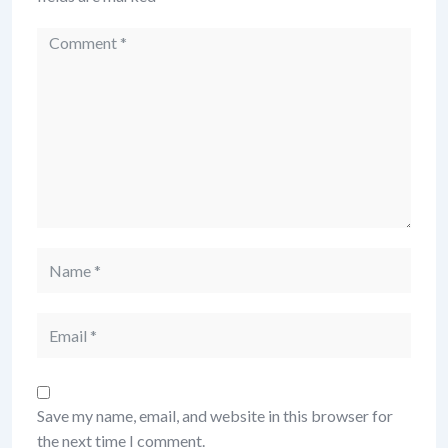
Comment
Name
Email
Save my name, email, and website in this browser for
the next time I comment.