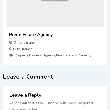
Prime Estate Agency
3 months ago
DHA
,
Karachi
Property Dealers / Agents
,
Real Estate & Property
Leave a Comment
Leave a Reply
Your email address will not be published.
Required
fields are marked
*