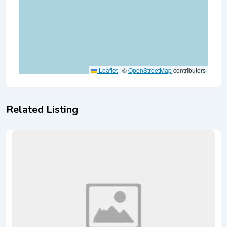
Leaflet
|
©
OpenStreetMap
contributors
Related Listing