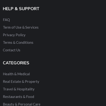
HELP & SUPPORT
FAQ
Term of Use & Services
Privacy Policy
Terms & Conditions
Contact Us
CATEGORIES
Health & Medical
Real Estate & Property
Travel & Hospitality
Restaurants & Food
Beauty & Personal Care