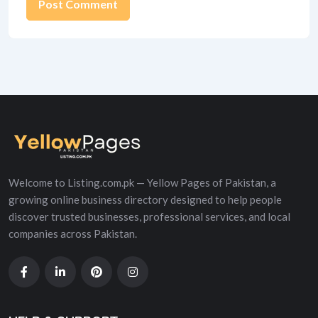
Alternative:
Welcome to Listing.com.pk — Yellow Pages of Pakistan, a
growing online business directory designed to help people
discover trusted businesses, professional services, and local
companies across Pakistan.