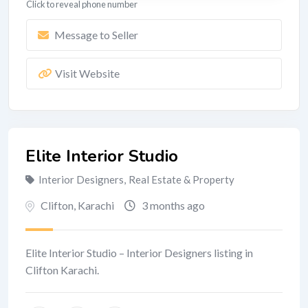
Click to reveal phone number
Message to Seller
Visit Website
Elite Interior Studio
Interior Designers
,
Real Estate & Property
Clifton
,
Karachi
3 months ago
Elite Interior Studio – Interior Designers listing in
Clifton Karachi.