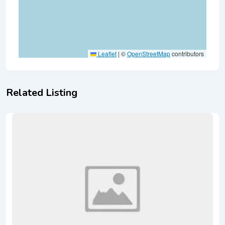
Leaflet
|
©
OpenStreetMap
contributors
Related Listing