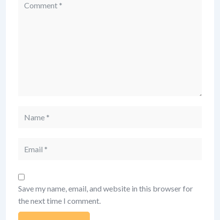
Comment
Name
Email
Save my name, email, and website in this browser for
the next time I comment.