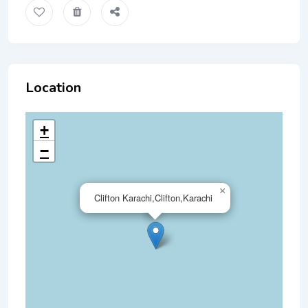
Location
+
−
×
Clifton Karachi,Clifton,Karachi