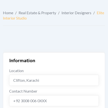
Home
/
Real Estate & Property
/
Interior Designers
/
Elite
Interior Studio
Information
Location
Clifton
,
Karachi
Contact Number
+92 3008 006 0XXX