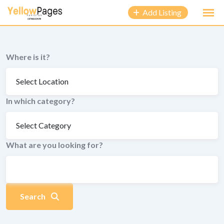
to
Add Listing
content
Where is it?
In which category?
What are you looking for?
Search