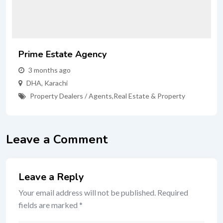
Prime Estate Agency
3 months ago
DHA
,
Karachi
Property Dealers / Agents
,
Real Estate & Property
Leave a Comment
Leave a Reply
Your email address will not be published.
Required
fields are marked
*