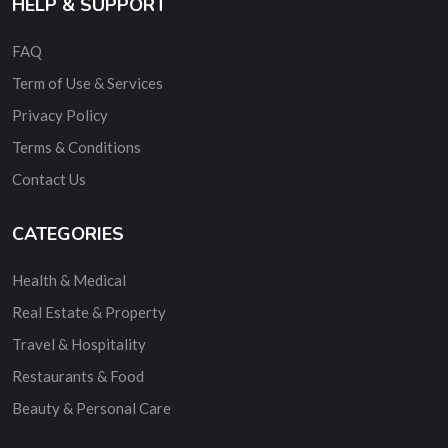
HELP & SUPPORT
FAQ
Term of Use & Services
Privacy Policy
Terms & Conditions
Contact Us
CATEGORIES
Health & Medical
Real Estate & Property
Travel & Hospitality
Restaurants & Food
Beauty & Personal Care