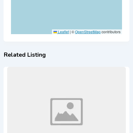
Leaflet
|
©
OpenStreetMap
contributors
Related Listing