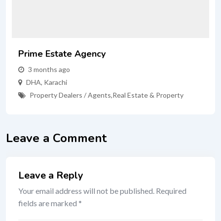
Prime Estate Agency
3 months ago
DHA
,
Karachi
Property Dealers / Agents
,
Real Estate & Property
Leave a Comment
Leave a Reply
Your email address will not be published.
Required
fields are marked
*