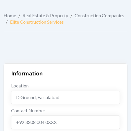
Home
/
Real Estate & Property
/
Construction Companies
/
Elite Construction Services
Information
Location
D Ground
,
Faisalabad
Contact Number
+92 3308 004 0XXX