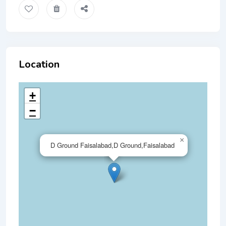
Location
+
−
×
D Ground Faisalabad,D Ground,Faisalabad