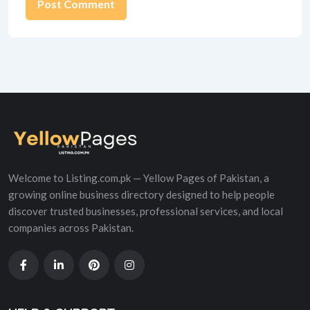
Alternative:
Welcome to Listing.com.pk — Yellow Pages of Pakistan, a
growing online business directory designed to help people
discover trusted businesses, professional services, and local
companies across Pakistan.