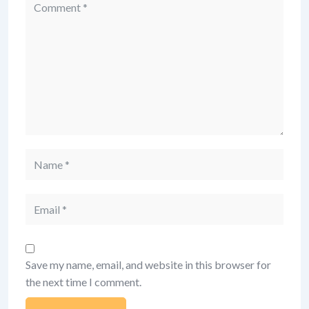
Comment
Name
Email
Save my name, email, and website in this browser for
the next time I comment.