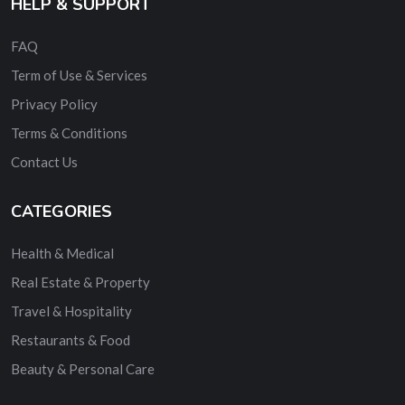
HELP & SUPPORT
FAQ
Term of Use & Services
Privacy Policy
Terms & Conditions
Contact Us
CATEGORIES
Health & Medical
Real Estate & Property
Travel & Hospitality
Restaurants & Food
Beauty & Personal Care