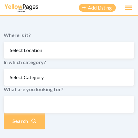
to
Add Listing
content
Where is it?
In which category?
What are you looking for?
Search