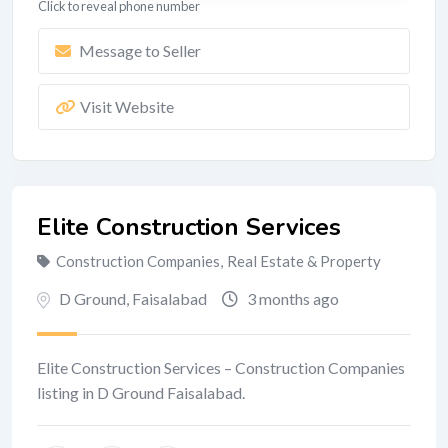
Click to reveal phone number
Message to Seller
Visit Website
Elite Construction Services
Construction Companies
,
Real Estate & Property
D Ground
,
Faisalabad
3 months ago
Elite Construction Services – Construction Companies
listing in D Ground Faisalabad.