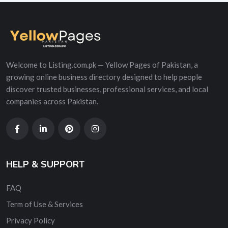
Welcome to Listing.com.pk — Yellow Pages of Pakistan, a
growing online business directory designed to help people
discover trusted businesses, professional services, and local
companies across Pakistan.
HELP & SUPPORT
FAQ
Term of Use & Services
Privacy Policy