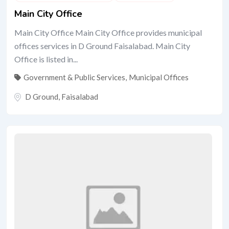
Main City Office
Main City Office Main City Office provides municipal
offices services in D Ground Faisalabad. Main City
Office is listed in...
Government & Public Services
,
Municipal Offices
D Ground
,
Faisalabad