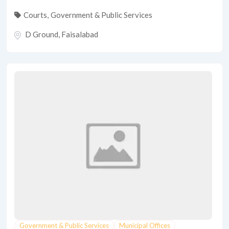
Courts
,
Government & Public Services
D Ground
,
Faisalabad
Government & Public Services
Municipal Offices