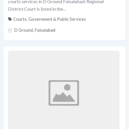
courts services in D Ground Faisalabad. Regional
District Court is listed in the...
Courts
,
Government & Public Services
D Ground
,
Faisalabad