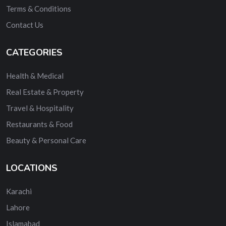
Terms & Conditions
Contact Us
CATEGORIES
Health & Medical
Real Estate & Property
Travel & Hospitality
Restaurants & Food
Beauty & Personal Care
LOCATIONS
Karachi
Lahore
Islamabad