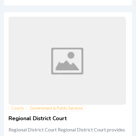
Courts
Government & Public Services
Regional District Court
Regional District Court Regional District Court provides