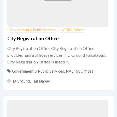
Government & Public Services
NADRA Offices
City Registration Office
City Registration Office City Registration Office
provides nadra offices services in D Ground Faisalabad.
City Registration Office is listed in...
Government & Public Services
,
NADRA Offices
D Ground
,
Faisalabad