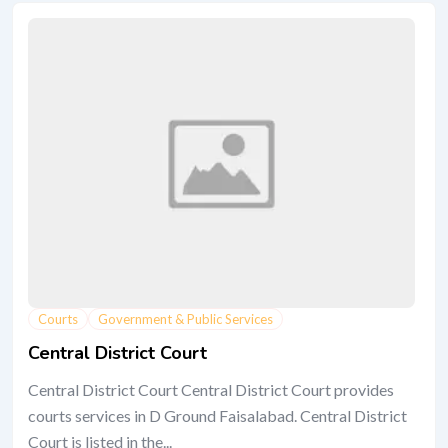
Courts
Government & Public Services
Central District Court
Central District Court Central District Court provides
courts services in D Ground Faisalabad. Central District
Court is listed in the...