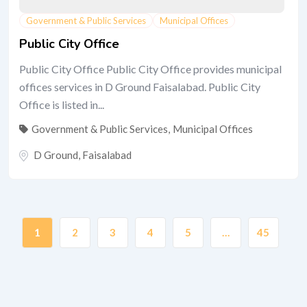
Government & Public Services
Municipal Offices
Public City Office
Public City Office Public City Office provides municipal
offices services in D Ground Faisalabad. Public City
Office is listed in...
Government & Public Services
,
Municipal Offices
D Ground
,
Faisalabad
1
2
3
4
5
…
45