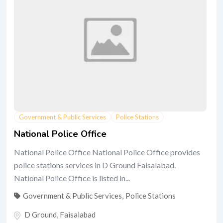
Government & Public Services
Police Stations
National Police Office
National Police Office National Police Office provides
police stations services in D Ground Faisalabad.
National Police Office is listed in...
Government & Public Services
,
Police Stations
D Ground
,
Faisalabad