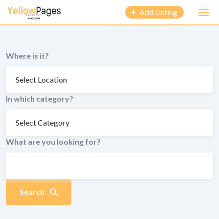
to
Add Listing
content
Where is it?
In which category?
What are you looking for?
Search