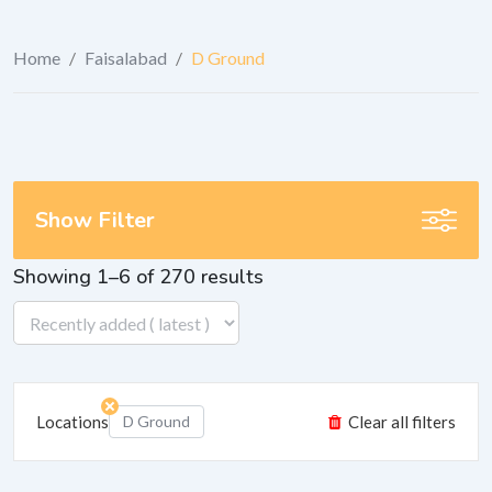
Home
/
Faisalabad
/
D Ground
Show Filter
Showing 1–6 of 270 results
Locations
D Ground
Clear all filters