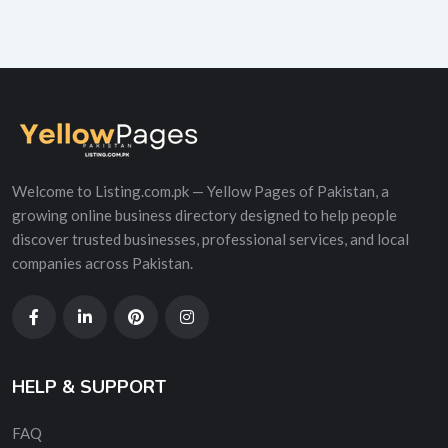
Welcome to Listing.com.pk — Yellow Pages of Pakistan, a
growing online business directory designed to help people
discover trusted businesses, professional services, and local
companies across Pakistan.
HELP & SUPPORT
FAQ