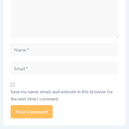
Name
Email
Save my name, email, and website in this browser for
the next time I comment.
Alternative: