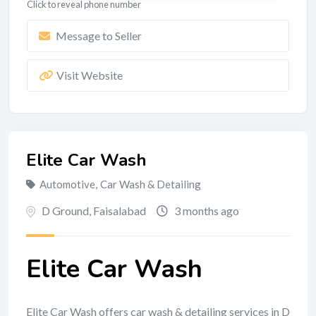
Click to reveal phone number
Message to Seller
Visit Website
Elite Car Wash
Automotive
,
Car Wash & Detailing
D Ground
,
Faisalabad
3 months ago
Elite Car Wash
Elite Car Wash offers car wash & detailing services in D