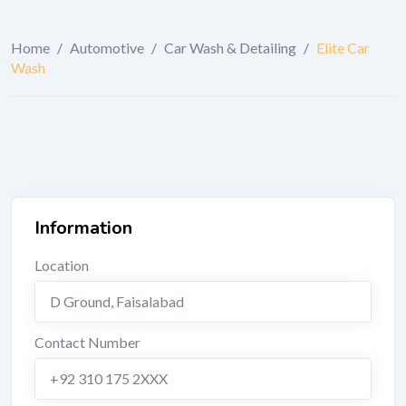
Home
/
Automotive
/
Car Wash & Detailing
/
Elite Car
Wash
Information
Location
D Ground
,
Faisalabad
Contact Number
+92 310 175 2XXX