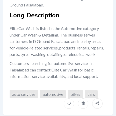
Ground Faisalabad.
Long Description
Elite Car Wash is listed in the Automotive category
under Car Wash & Detailing. The business serves
customers in D Ground Faisalabad and nearby areas
for vehicle-related services, products, rentals, repairs,
parts, tyres, washing, detailing, or electrical work.
Customers searching for automotive services in
Faisalabad can contact Elite Car Wash for basic
information, service availability, and local support.
auto services
automotive
bikes
cars