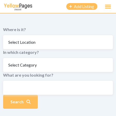
to
Add Listing
content
Where is it?
In which category?
What are you looking for?
Search