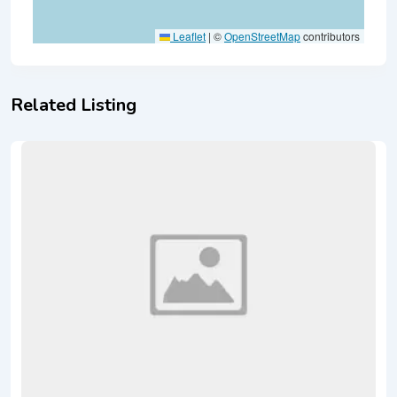
Leaflet
|
©
OpenStreetMap
contributors
Related Listing