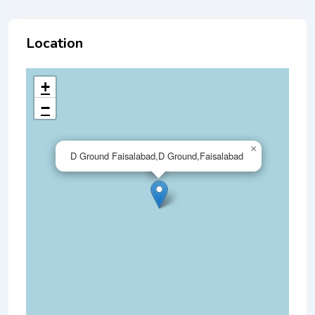
Location
+
−
×
D Ground Faisalabad,D Ground,Faisalabad