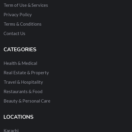
Term of Use & Services
Privacy Policy
Terms & Conditions
Contact Us
CATEGORIES
Health & Medical
Real Estate & Property
Travel & Hospitality
Restaurants & Food
Beauty & Personal Care
LOCATIONS
Karachi