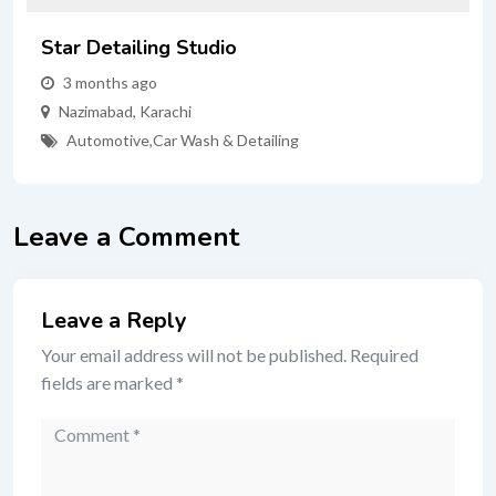
Star Detailing Studio
3 months ago
Nazimabad
,
Karachi
Automotive
,
Car Wash & Detailing
Leave a Comment
Leave a Reply
Your email address will not be published.
Required
fields are marked
*
Comment