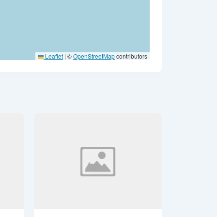
Leaflet
|
©
OpenStreetMap
contributors