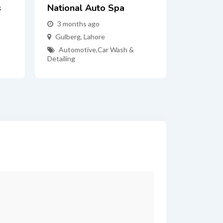
s
National Auto Spa
3 months ago
Gulberg
,
Lahore
Automotive
,
Car Wash &
Detailing
*