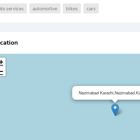
to services
automotive
bikes
cars
cation
+
−
Nazimabad Karachi,Nazimabad,Ka