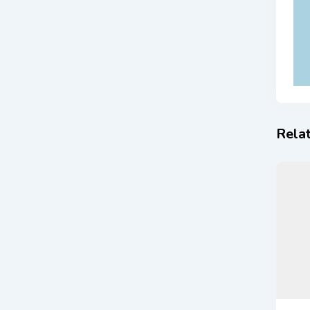
Relat