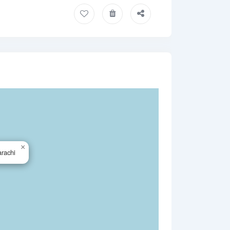
×
rachi