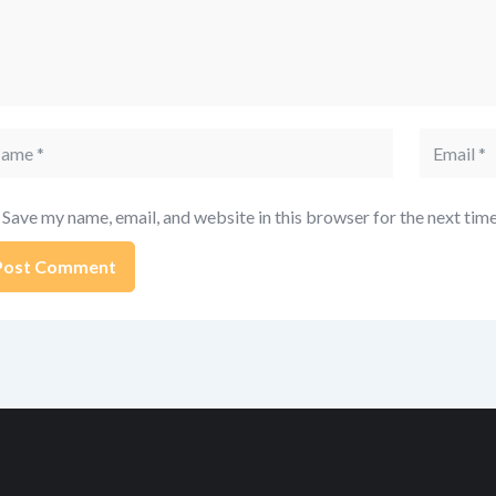
me
Email
Save my name, email, and website in this browser for the next tim
ernative: