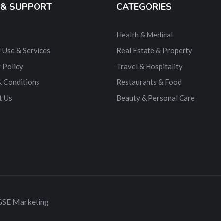
 & SUPPORT
CATEGORIES
Health & Medical
 Use & Services
Real Estate & Property
 Policy
Travel & Hospitality
& Conditions
Restaurants & Food
t Us
Beauty & Personal Care
 GSE Marketing