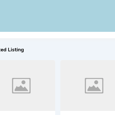
ed Listing