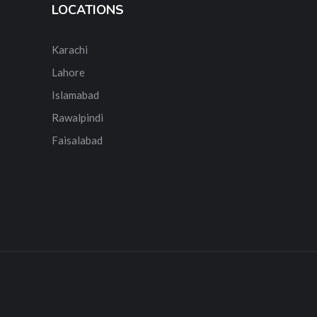
LOCATIONS
Karachi
Lahore
Islamabad
Rawalpindi
Faisalabad