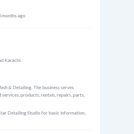
 months ago
ad Karachi.
Wash & Detailing. The business serves
rvices, products, rentals, repairs, parts,
ar Detailing Studio for basic information,