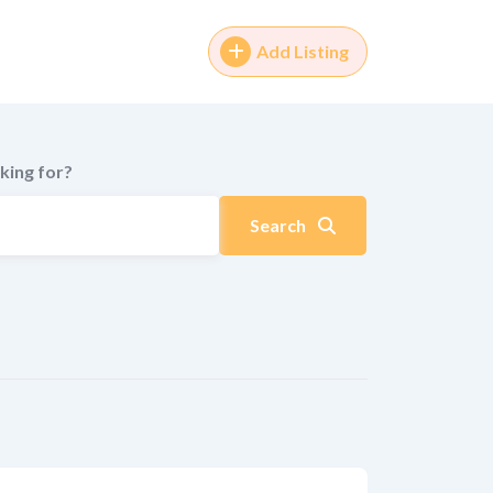
Add Listing
king for?
Search