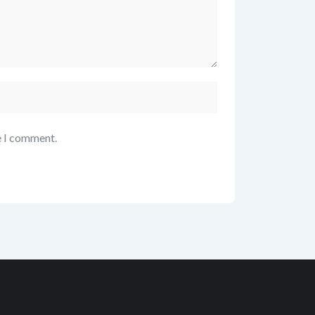
e I comment.