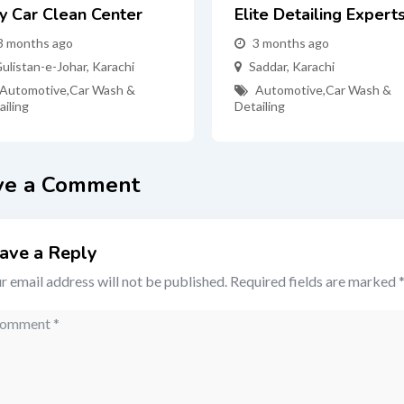
ty Car Clean Center
Elite Detailing Expert
3 months ago
3 months ago
ulistan-e-Johar
,
Karachi
Saddar
,
Karachi
Automotive
,
Car Wash &
Automotive
,
Car Wash &
ailing
Detailing
ve a Comment
ave a Reply
r email address will not be published.
Required fields are marked
mment