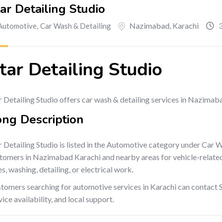
ar Detailing Studio
Nazimabad
,
Karachi
3
Automotive
,
Car Wash & Detailing
tar Detailing Studio
r Detailing Studio offers car wash & detailing services in Nazimab
ong Description
r Detailing Studio is listed in the Automotive category under Car 
tomers in Nazimabad Karachi and nearby areas for vehicle-related se
es, washing, detailing, or electrical work.
tomers searching for automotive services in Karachi can contact St
vice availability, and local support.