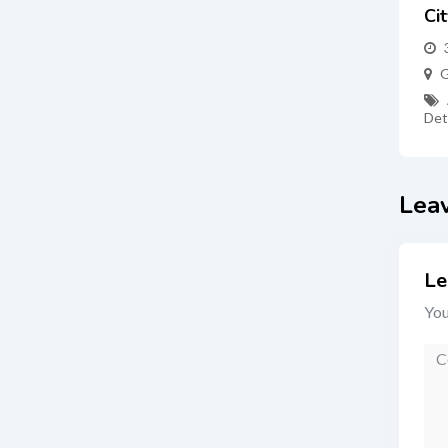
Ci
G
Det
Lea
Le
You
Co