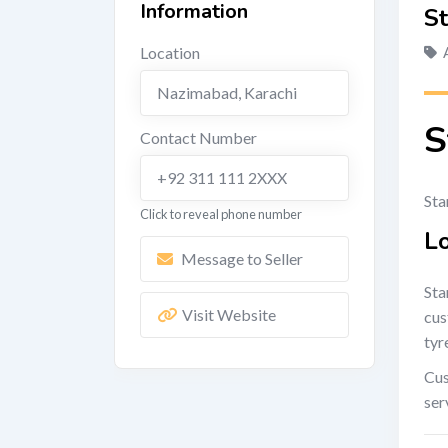
Information
St
Location
Nazimabad
,
Karachi
S
Contact Number
+92 311 111 2XXX
Sta
Click to reveal phone number
L
Message to Seller
Sta
Visit Website
cus
tyr
Cus
ser