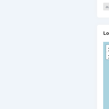
au
Lo