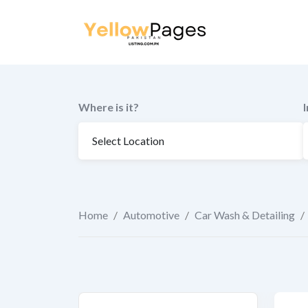
to
content
Where is it?
Home
/
Automotive
/
Car Wash & Detailing
/