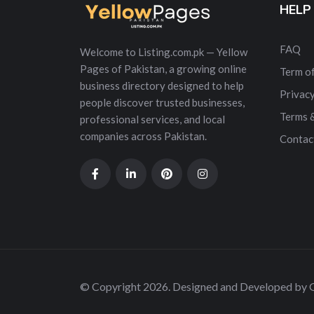
HELP
FAQ
Welcome to Listing.com.pk — Yellow
Pages of Pakistan, a growing online
Term of
business directory designed to help
Privacy
people discover trusted businesses,
Terms 
professional services, and local
companies across Pakistan.
Contac
© Copyright 2026. Designed and Developed by