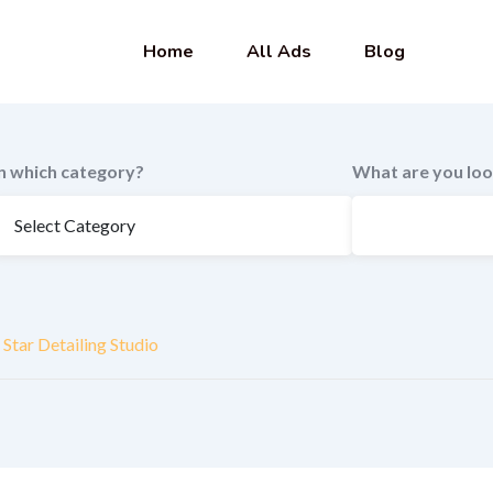
Home
All Ads
Blog
In which category?
What are you loo
Star Detailing Studio