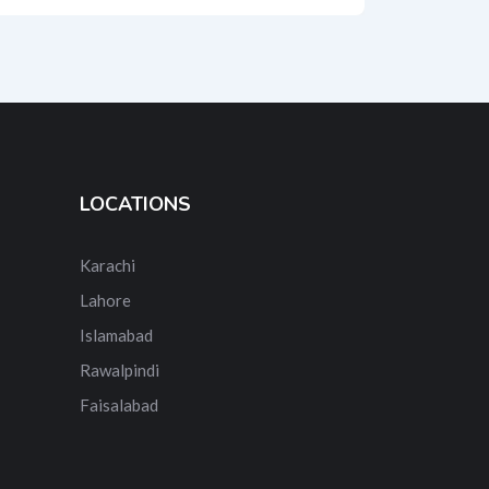
LOCATIONS
Karachi
Lahore
Islamabad
Rawalpindi
Faisalabad