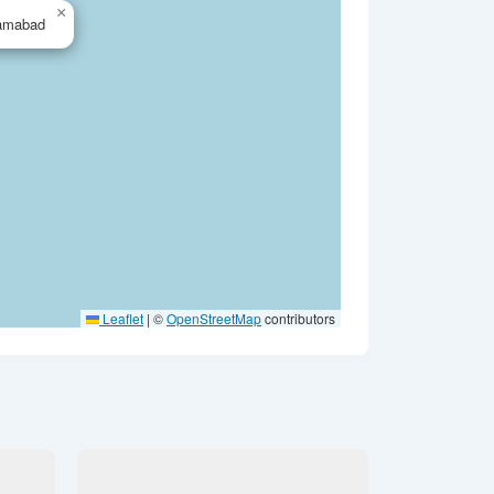
×
lamabad
Leaflet
|
©
OpenStreetMap
contributors