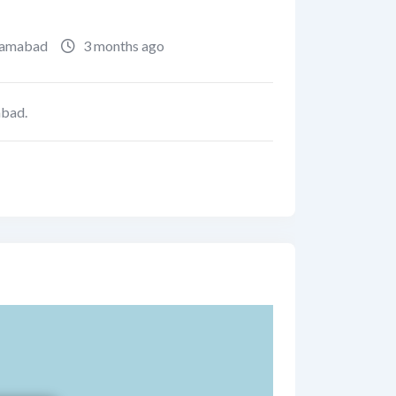
lamabad
3 months ago
abad.