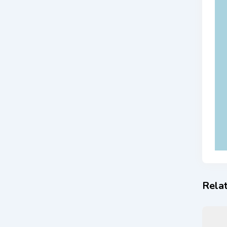
Relat