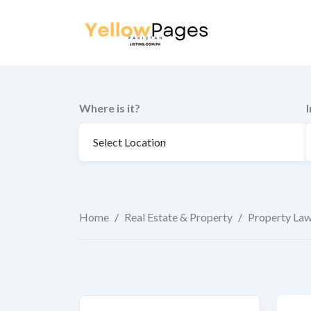
to
content
Where is it?
Home
/
Real Estate & Property
/
Property La