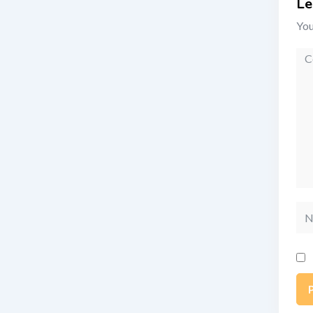
Le
You
Co
Na