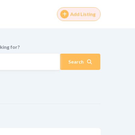
Add Listing
king for?
Search