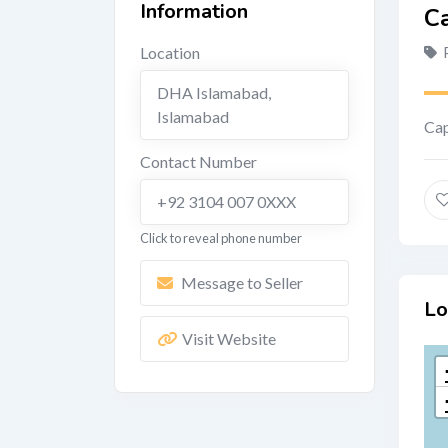
Information
Ca
Location
DHA Islamabad
,
Islamabad
Cap
Contact Number
+92 3104 007 0XXX
Click to reveal phone number
Message to Seller
Lo
Visit Website