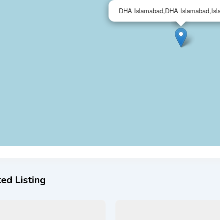
DHA Islamabad,DHA Islamabad,Is
ed Listing