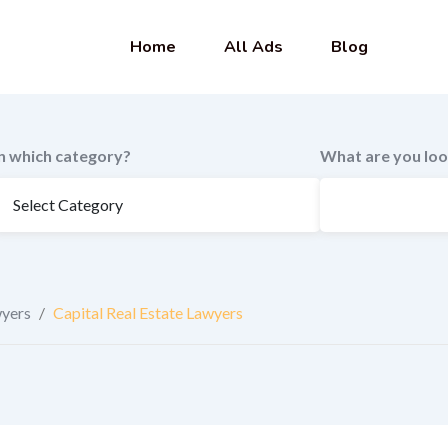
Home
All Ads
Blog
In which category?
What are you loo
wyers
/
Capital Real Estate Lawyers