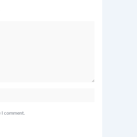
*
e I comment.