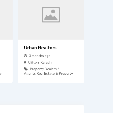
Urban Realtors
3 months ago
Clifton
,
Karachi
Property Dealers /
y
Agents
,
Real Estate & Property