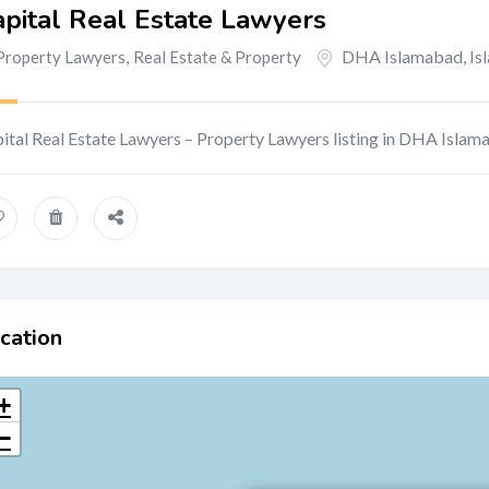
pital Real Estate Lawyers
DHA Islamabad
,
Is
Property Lawyers
,
Real Estate & Property
ital Real Estate Lawyers – Property Lawyers listing in DHA Islam
cation
+
−