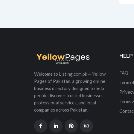
Alt
HELP
FAQ
Welcome to Listing.com.pk — Yellow
Pages of Pakistan, a growing online
Term of
business directory designed to help
Privacy
people discover trusted businesses,
Terms 
professional services, and local
companies across Pakistan.
Contac