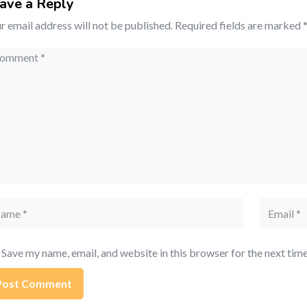
ave a Reply
r email address will not be published.
Required fields are marked
mment
me
Email
Save my name, email, and website in this browser for the next tim