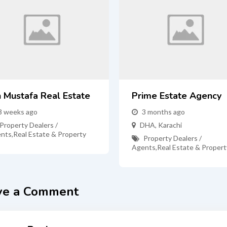
n Mustafa Real Estate
Prime Estate Agency
3 weeks ago
3 months ago
Property Dealers /
DHA
,
Karachi
nts
,
Real Estate & Property
Property Dealers /
Agents
,
Real Estate & Propert
ve a Comment