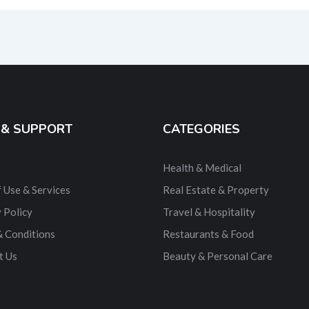
ernative:
 & SUPPORT
CATEGORIES
Health & Medical
 Use & Services
Real Estate & Property
 Policy
Travel & Hospitality
& Conditions
Restaurants & Food
t Us
Beauty & Personal Care