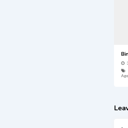
Bi
Age
Lea