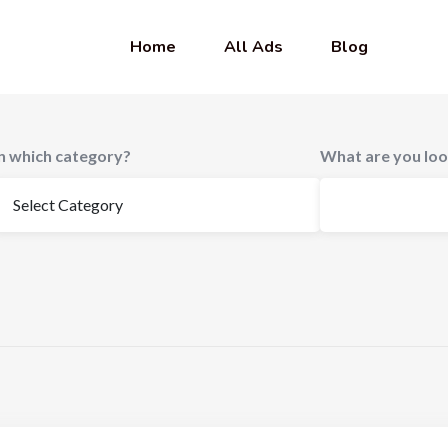
Home
All Ads
Blog
In which category?
What are you loo