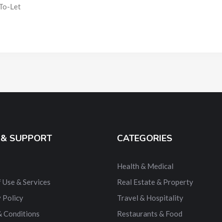
To-Let
 & SUPPORT
CATEGORIES
Health & Medical
 Use & Services
Real Estate & Property
 Policy
Travel & Hospitality
& Conditions
Restaurants & Food