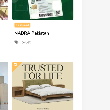
Featured
NADRA Pakistan
To-Let