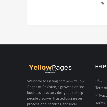
HELP
FAQ
Welcome to Listing.com.pk — Yellow
Pages of Pakistan, a growing online
Term of
business directory designed to help
Privacy
people discover trusted businesses,
Terms 
professional services, and local