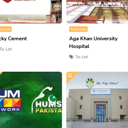
atured
Featured
cky Cement
Aga Khan University
Hospital
To-Let
To-Let