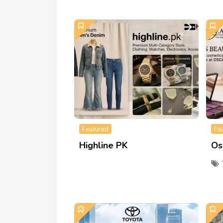
Featured
Fe
Highline PK
Os