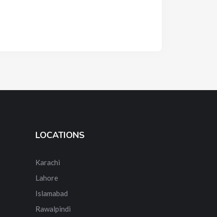
LOCATIONS
Karachi
Lahore
Islamabad
Rawalpindi