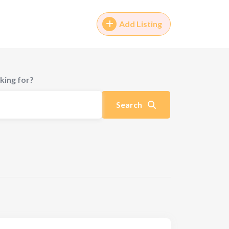
Add Listing
king for?
Search