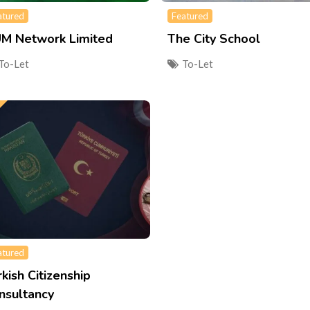
atured
Featured
M Network Limited
The City School
To-Let
To-Let
atured
rkish Citizenship
nsultancy