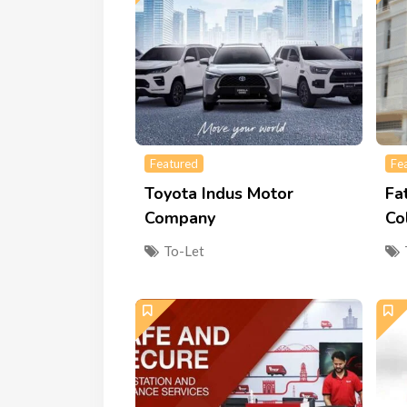
Featured
Fe
Toyota Indus Motor
Fa
Company
Co
To-Let