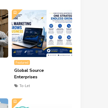
Featured
Global Source
Enterprises
To-Let