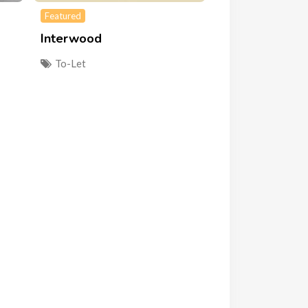
Featured
Interwood
To-Let