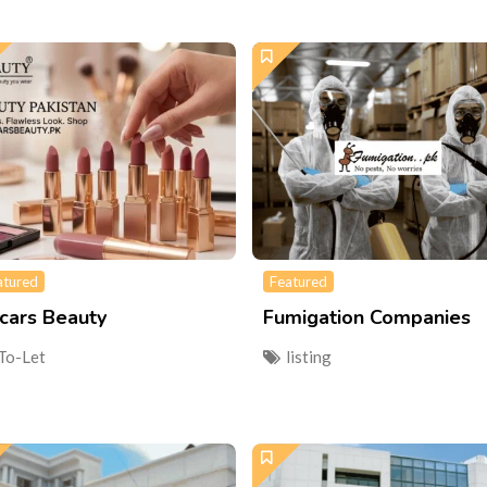
atured
Featured
cars Beauty
Fumigation Companies
To-Let
listing