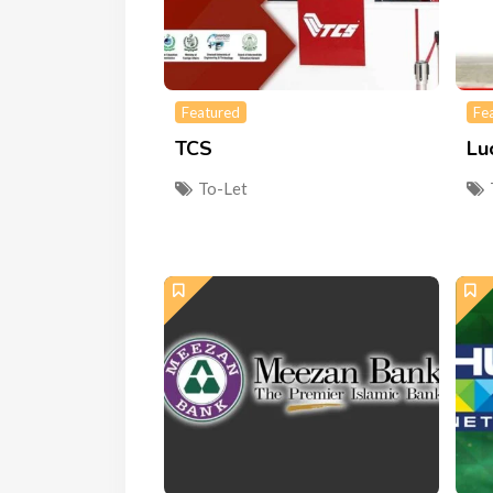
Featured
Fe
TCS
Lu
To-Let