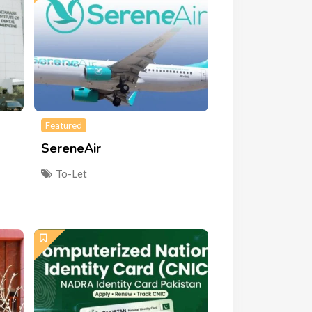
Featured
SereneAir
To-Let