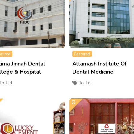
atured
Featured
tima Jinnah Dental
Altamash Institute Of
llege & Hospital
Dental Medicine
To-Let
To-Let