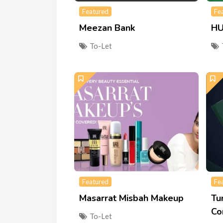
Featured
Fe
Meezan Bank
HU
To-Let
Featured
Fe
Masarrat Misbah Makeup
Tu
Co
To-Let