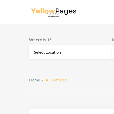
Where is it?
Home
/
All Featured