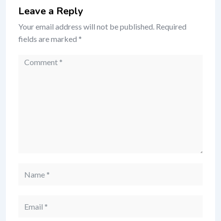
Leave a Reply
Your email address will not be published.
Required
fields are marked
*
Comment
Name
Email