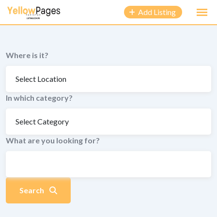
to
Add Listing
content
Where is it?
In which category?
What are you looking for?
Search