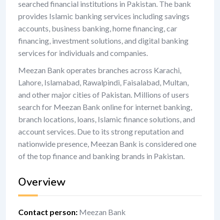
searched financial institutions in Pakistan. The bank
provides Islamic banking services including savings
accounts, business banking, home financing, car
financing, investment solutions, and digital banking
services for individuals and companies.
Meezan Bank operates branches across Karachi,
Lahore, Islamabad, Rawalpindi, Faisalabad, Multan,
and other major cities of Pakistan. Millions of users
search for Meezan Bank online for internet banking,
branch locations, loans, Islamic finance solutions, and
account services. Due to its strong reputation and
nationwide presence, Meezan Bank is considered one
of the top finance and banking brands in Pakistan.
Overview
Contact person
:
Meezan Bank