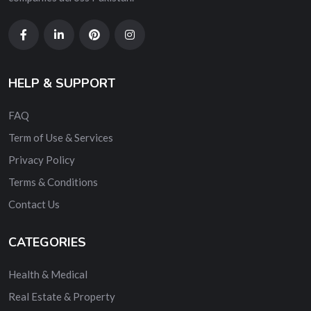
HELP & SUPPORT
FAQ
Term of Use & Services
Privacy Policy
Terms & Conditions
Contact Us
CATEGORIES
Health & Medical
Real Estate & Property