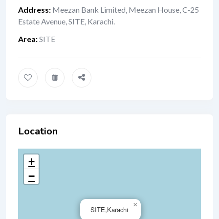
Address
:
Meezan Bank Limited, Meezan House, C-25
Estate Avenue, SITE, Karachi.
Area
:
SITE
Location
+
−
×
SITE,Karachi