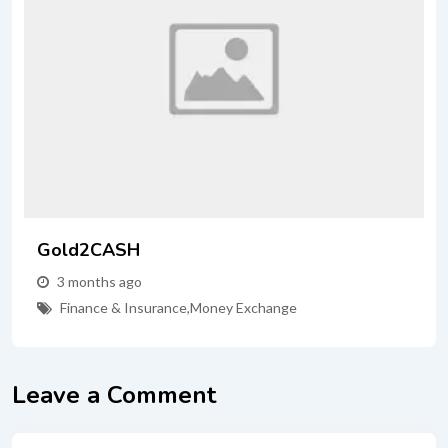
Gold2CASH
3 months ago
Finance & Insurance
,
Money Exchange
Leave a Comment