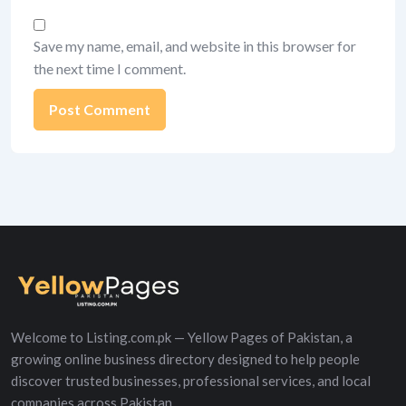
Save my name, email, and website in this browser for
the next time I comment.
Alternative:
Welcome to Listing.com.pk — Yellow Pages of Pakistan, a
growing online business directory designed to help people
discover trusted businesses, professional services, and local
companies across Pakistan.