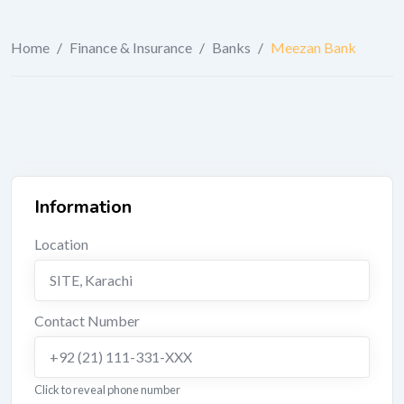
Home
/
Finance & Insurance
/
Banks
/
Meezan Bank
Information
Location
SITE
,
Karachi
Contact Number
+92 (21) 111-331-XXX
Click to reveal phone number