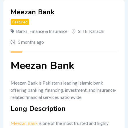
Meezan Bank
Featured
SITE
,
Karachi
Banks
,
Finance & Insurance
3 months ago
Meezan Bank
Meezan Bank is Pakistan’s leading Islamic bank
offering banking, financing, investment, and insurance-
related financial services nationwide.
Long Description
Meezan Bank
is one of the most trusted and highly