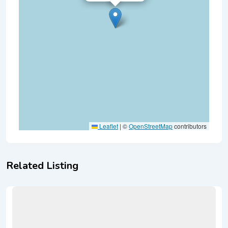
Leaflet
|
©
OpenStreetMap
contributors
Related Listing