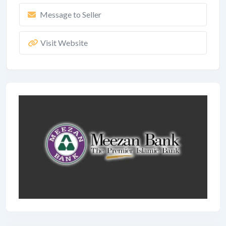
Message to Seller
Visit Website