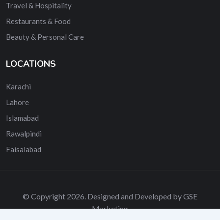
Travel & Hospitality
Restaurants & Food
Beauty & Personal Care
LOCATIONS
Karachi
Lahore
Islamabad
Rawalpindi
Faisalabad
© Copyright 2026. Designed and Developed by GSE
Marketing