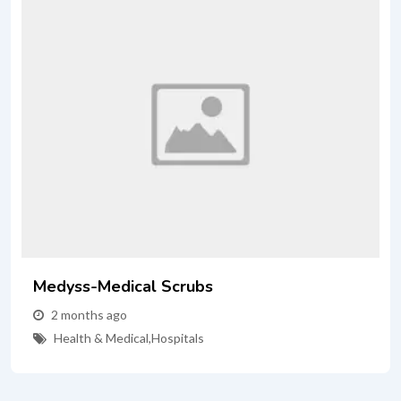
Medyss-Medical Scrubs
2 months ago
Health & Medical
,
Hospitals