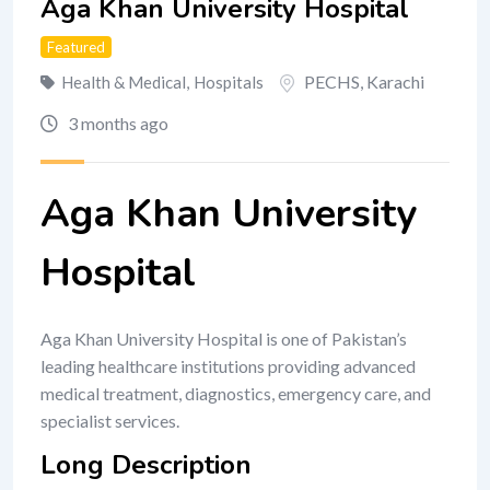
Aga Khan University Hospital
Featured
PECHS
,
Karachi
Health & Medical
,
Hospitals
3 months ago
Aga Khan University
Hospital
Aga Khan University Hospital is one of Pakistan’s
leading healthcare institutions providing advanced
medical treatment, diagnostics, emergency care, and
specialist services.
Long Description