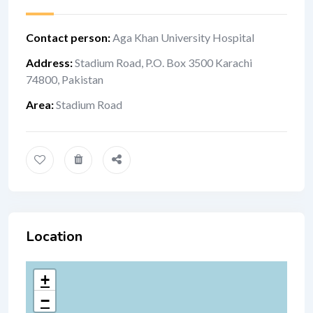
Contact person
:
Aga Khan University Hospital
Address
:
Stadium Road, P.O. Box 3500 Karac​​​hi
74800, Pakistan
Area
:
Stadium Road
Location
+
−