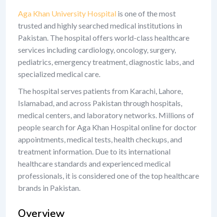
Aga Khan University Hospital
is one of the most
trusted and highly searched medical institutions in
Pakistan. The hospital offers world-class healthcare
services including cardiology, oncology, surgery,
pediatrics, emergency treatment, diagnostic labs, and
specialized medical care.
The hospital serves patients from Karachi, Lahore,
Islamabad, and across Pakistan through hospitals,
medical centers, and laboratory networks. Millions of
people search for Aga Khan Hospital online for doctor
appointments, medical tests, health checkups, and
treatment information. Due to its international
healthcare standards and experienced medical
professionals, it is considered one of the top healthcare
brands in Pakistan.
Overview