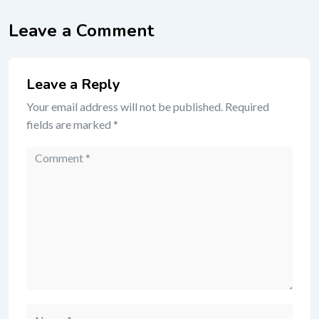
Leave a Comment
Leave a Reply
Your email address will not be published.
Required
fields are marked
*
Comment
Name