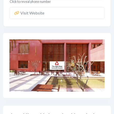
Click to reveal phone number
Visit Website