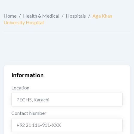
Home
/
Health & Medical
/
Hospitals
/
Aga Khan
University Hospital
Information
Location
PECHS
,
Karachi
Contact Number
+92 21 111-911-XXX