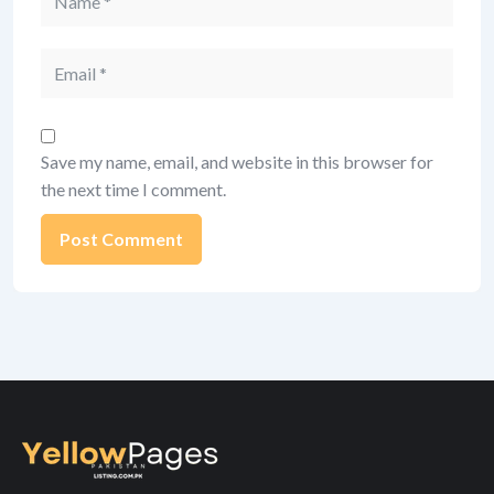
Email
Save my name, email, and website in this browser for
the next time I comment.
Alternative: