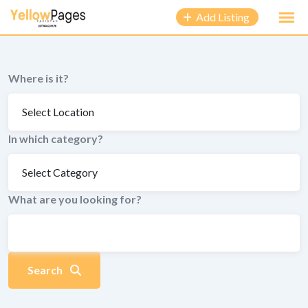
to
Add Listing
content
Where is it?
In which category?
What are you looking for?
Search