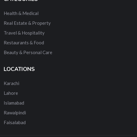
Health & Medical
Real Estate & Property
Travel & Hospitality
Restaurants & Food
Beauty & Personal Care
LOCATIONS
Karachi
Lahore
Islamabad
Rawalpindi
Faisalabad