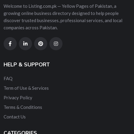
Welcome to Listing.com.pk — Yellow Pages of Pakistan, a
growing online business directory designed to help people
discover trusted businesses, professional services, and local
companies across Pakistan.
HELP & SUPPORT
FAQ
Term of Use & Services
Privacy Policy
Terms & Conditions
Contact Us
CATEGORIES