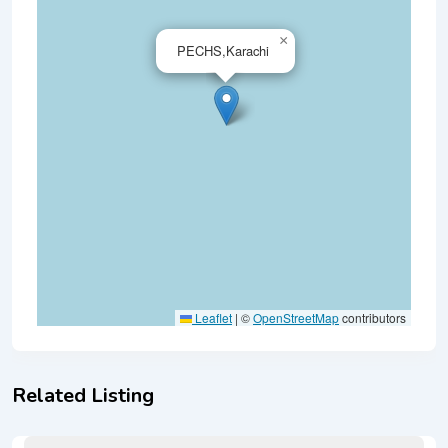
×
PECHS,Karachi
Leaflet
|
©
OpenStreetMap
contributors
Related Listing