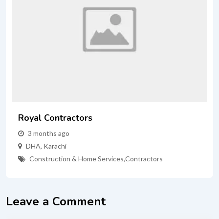
Royal Contractors
3 months ago
DHA
,
Karachi
Construction & Home Services
,
Contractors
Leave a Comment