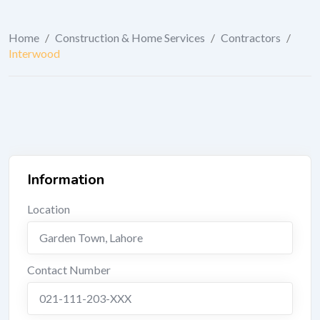
Home
/
Construction & Home Services
/
Contractors
/
Interwood
Information
Location
Garden Town
,
Lahore
Contact Number
021-111-203-XXX