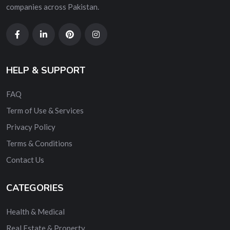
companies across Pakistan.
HELP & SUPPORT
FAQ
Term of Use & Services
Privacy Policy
Terms & Conditions
Contact Us
CATEGORIES
Health & Medical
Real Estate & Property