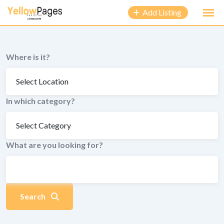
to
Add Listing
content
Where is it?
In which category?
What are you looking for?
Search