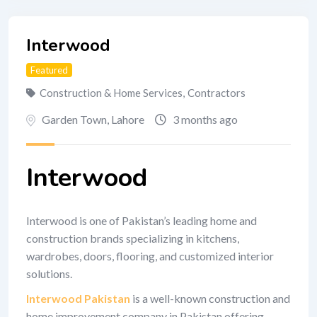
Interwood
Featured
Construction & Home Services
,
Contractors
Garden Town
,
Lahore
3 months ago
Interwood
Interwood is one of Pakistan’s leading home and
construction brands specializing in kitchens,
wardrobes, doors, flooring, and customized interior
solutions.
Interwood Pakistan
is a well-known construction and
home improvement company in Pakistan offering