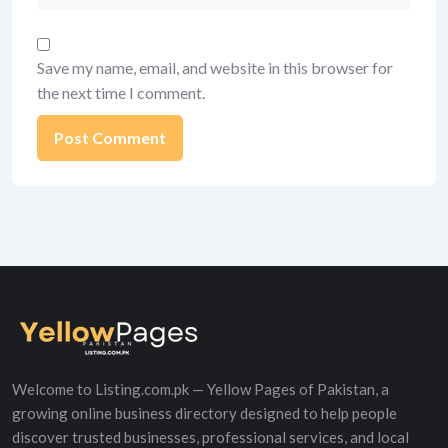
Save my name, email, and website in this browser for
the next time I comment.
Alternative:
Welcome to Listing.com.pk — Yellow Pages of Pakistan, a
growing online business directory designed to help people
discover trusted businesses, professional services, and local