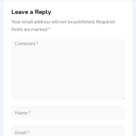
Leave a Reply
Your email address will not be published.
Required
fields are marked
*
Comment
Name
Email