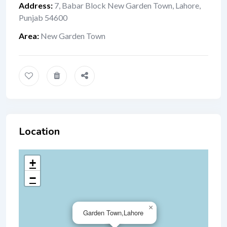
Address
:
7, Babar Block New Garden Town, Lahore,
Punjab 54600
Area
:
New Garden Town
Location
+
−
×
Garden Town,Lahore