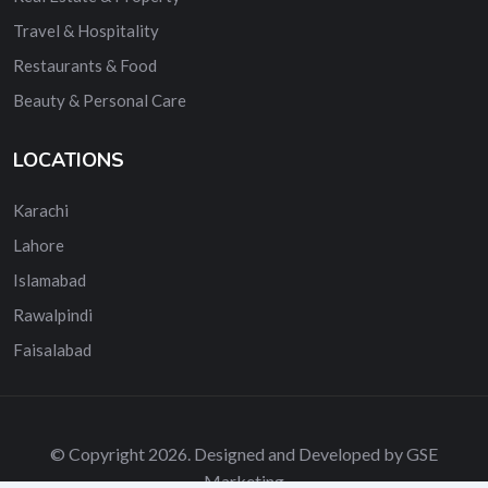
Travel & Hospitality
Restaurants & Food
Beauty & Personal Care
LOCATIONS
Karachi
Lahore
Islamabad
Rawalpindi
Faisalabad
© Copyright 2026. Designed and Developed by GSE
Marketing