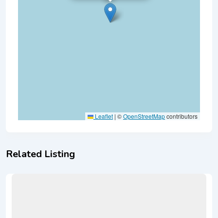
Leaflet
|
©
OpenStreetMap
contributors
Related Listing