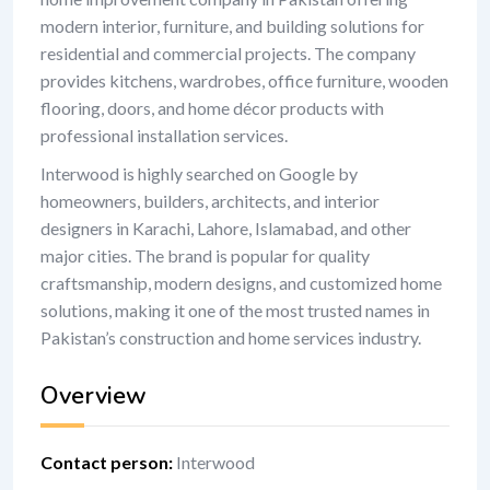
modern interior, furniture, and building solutions for
residential and commercial projects. The company
provides kitchens, wardrobes, office furniture, wooden
flooring, doors, and home décor products with
professional installation services.
Interwood is highly searched on Google by
homeowners, builders, architects, and interior
designers in Karachi, Lahore, Islamabad, and other
major cities. The brand is popular for quality
craftsmanship, modern designs, and customized home
solutions, making it one of the most trusted names in
Pakistan’s construction and home services industry.
Overview
Contact person
:
Interwood