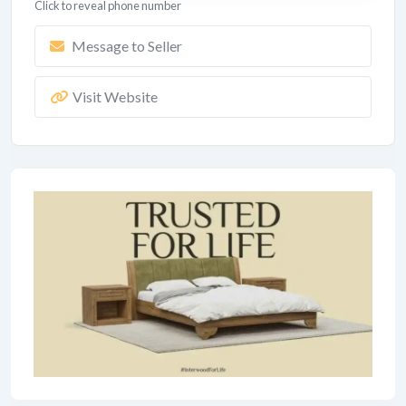
Click to reveal phone number
Message to Seller
Visit Website