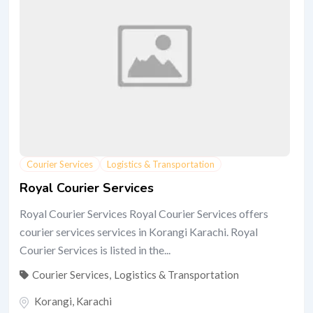
Courier Services
Logistics & Transportation
Royal Courier Services
Royal Courier Services Royal Courier Services offers
courier services services in Korangi Karachi. Royal
Courier Services is listed in the...
Courier Services
,
Logistics & Transportation
Korangi
,
Karachi