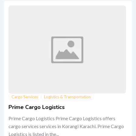
Cargo Services
Logistics & Transportation
Prime Cargo Logistics
Prime Cargo Logistics Prime Cargo Logistics offers
cargo services services in Korangi Karachi. Prime Cargo
Logistics is listed in the...