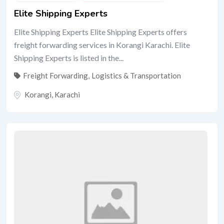
Elite Shipping Experts
Elite Shipping Experts Elite Shipping Experts offers
freight forwarding services in Korangi Karachi. Elite
Shipping Experts is listed in the...
Freight Forwarding
,
Logistics & Transportation
Korangi
,
Karachi