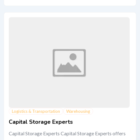
Logistics & Transportation
Warehousing
Capital Storage Experts
Capital Storage Experts Capital Storage Experts offers