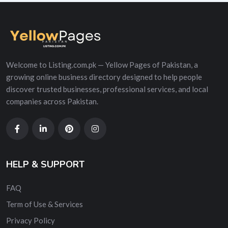
Welcome to Listing.com.pk — Yellow Pages of Pakistan, a
growing online business directory designed to help people
discover trusted businesses, professional services, and local
companies across Pakistan.
HELP & SUPPORT
FAQ
Term of Use & Services
Privacy Policy