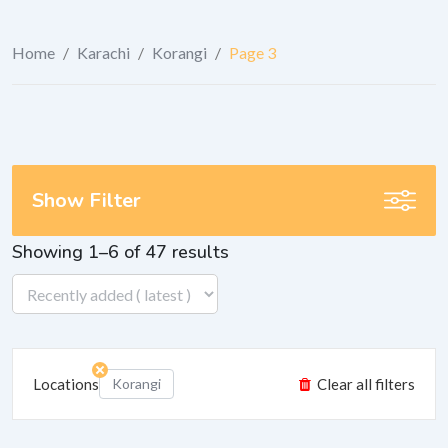
Home
/
Karachi
/
Korangi
/
Page 3
Show Filter
Showing 1–6 of 47 results
Locations
Korangi
Clear all filters