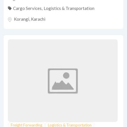
Cargo Services
,
Logistics & Transportation
Korangi
,
Karachi
Freight Forwarding
Logistics & Transportation