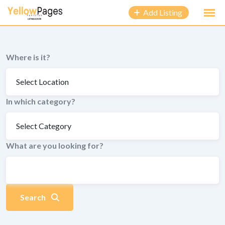
to
Add Listing
content
Where is it?
In which category?
What are you looking for?
Search