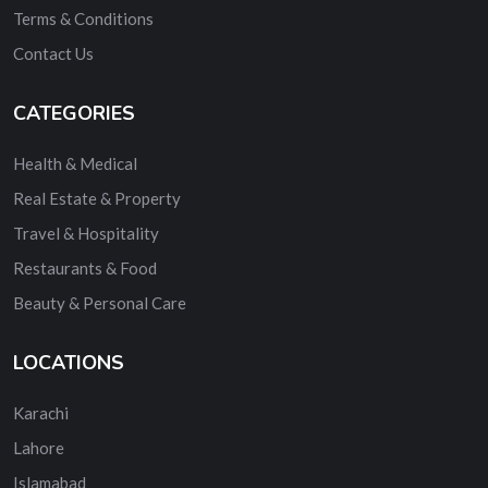
Terms & Conditions
Contact Us
CATEGORIES
Health & Medical
Real Estate & Property
Travel & Hospitality
Restaurants & Food
Beauty & Personal Care
LOCATIONS
Karachi
Lahore
Islamabad