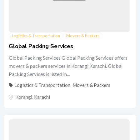
Logistics & Transportation
Movers & Packers
Global Packing Services
Global Packing Services Global Packing Services offers
movers & packers services in Korangi Karachi. Global
Packing Services is listed in...
Logistics & Transportation
,
Movers & Packers
Korangi
,
Karachi