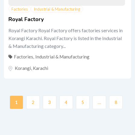
Factories
Industrial & Manufacturing
Royal Factory
Royal Factory Royal Factory offers factories services in
Korangi Karachi. Royal Factory is listed in the Industrial
& Manufacturing category...
Factories
,
Industrial & Manufacturing
Korangi
,
Karachi
1
2
3
4
5
…
8