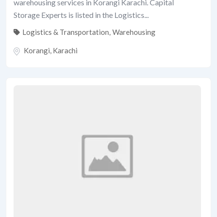
warehousing services in Korangi Karachi. Capital
Storage Experts is listed in the Logistics...
Logistics & Transportation
,
Warehousing
Korangi
,
Karachi