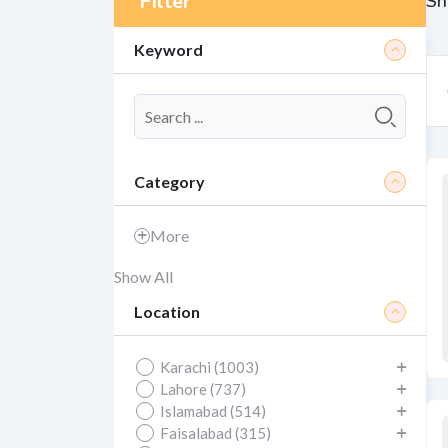
Filter
Sh
Keyword
Category
More
Show All
Location
Karachi (1003)
Lahore (737)
Islamabad (514)
Faisalabad (315)