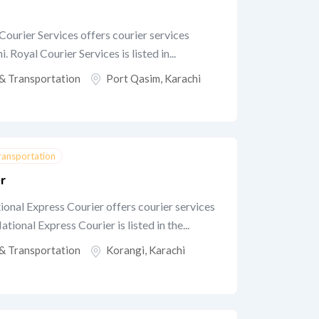
Courier Services offers courier services
 Royal Courier Services is listed in...
 & Transportation
Port Qasim
,
Karachi
Transportation
r
onal Express Courier offers courier services
tional Express Courier is listed in the...
 & Transportation
Korangi
,
Karachi