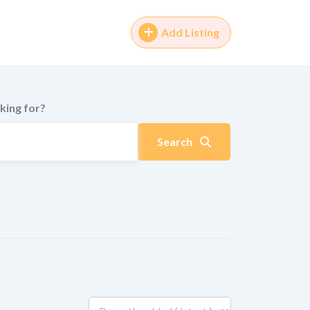
Add Listing
king for?
Search