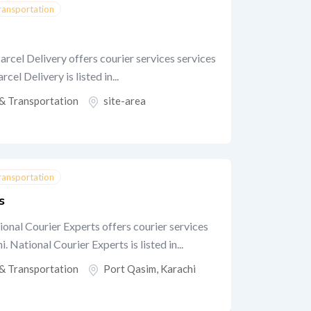
Transportation
arcel Delivery offers courier services services
cel Delivery is listed in...
 & Transportation
site-area
Transportation
s
onal Courier Experts offers courier services
 National Courier Experts is listed in...
 & Transportation
Port Qasim
,
Karachi