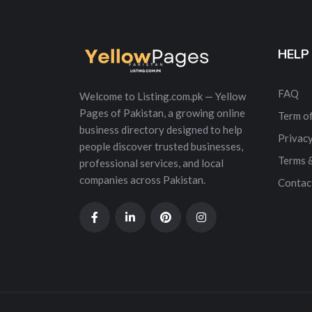
HELP
FAQ
Welcome to Listing.com.pk — Yellow
Pages of Pakistan, a growing online
Term of
business directory designed to help
Privacy
people discover trusted businesses,
Terms 
professional services, and local
companies across Pakistan.
Contac