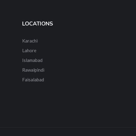
LOCATIONS
Karachi
Lahore
Islamabad
Rawalpindi
Faisalabad