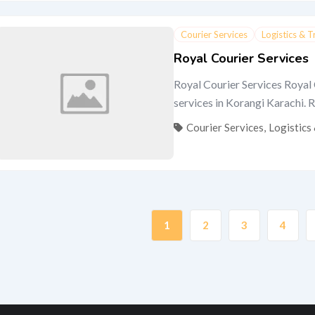
Courier Services
Logistics & 
Royal Courier Services
Royal Courier Services Royal 
services in Korangi Karachi. Ro
Courier Services
,
Logistics
1
2
3
4