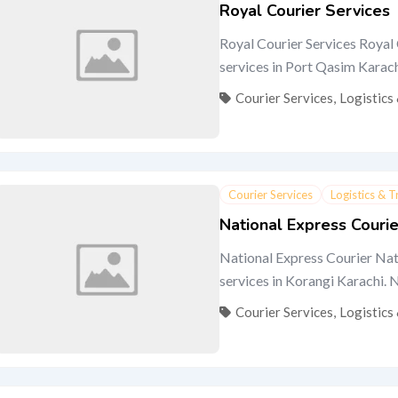
Royal Courier Services
Royal Courier Services Royal 
services in Port Qasim Karachi.
Courier Services
,
Logistics
Courier Services
Logistics & 
National Express Courie
National Express Courier Nati
services in Korangi Karachi. Na
Courier Services
,
Logistics