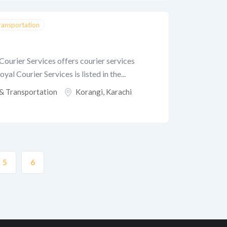
Transportation
Courier Services offers courier services
yal Courier Services is listed in the...
 & Transportation
Korangi
,
Karachi
5
6