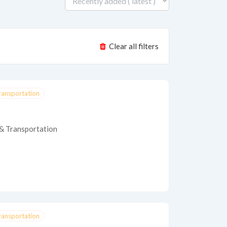
Clear all filters
Transportation
 & Transportation
Transportation