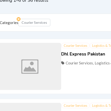
owing 1–6 of 36 results
Categories
Courier Services
Courier Services
Logistics & 
Dhl Express Pakistan
Courier Services
,
Logistics
Courier Services
Logistics & 