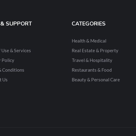
 & SUPPORT
CATEGORIES
Health & Medical
 Use & Services
Real Estate & Property
 Policy
Travel & Hospitality
& Conditions
Restaurants & Food
t Us
Beauty & Personal Care