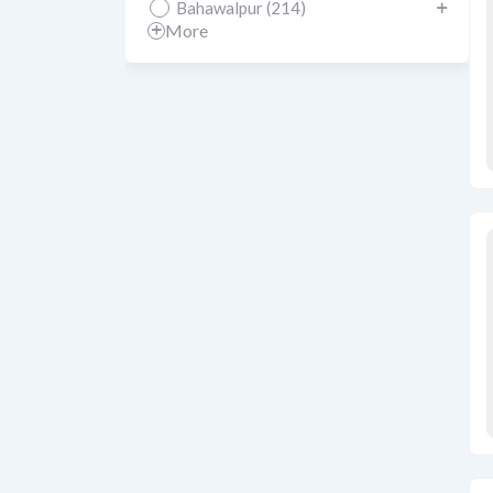
Bahawalpur (214)
More