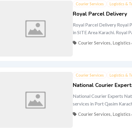
Courier Services
Logistics & 
Royal Parcel Delivery
Royal Parcel Delivery Royal P
in SITE Area Karachi. Royal Par
Courier Services
,
Logistics
Courier Services
Logistics & 
National Courier Expert
National Courier Experts Nati
services in Port Qasim Karachi.
Courier Services
,
Logistics