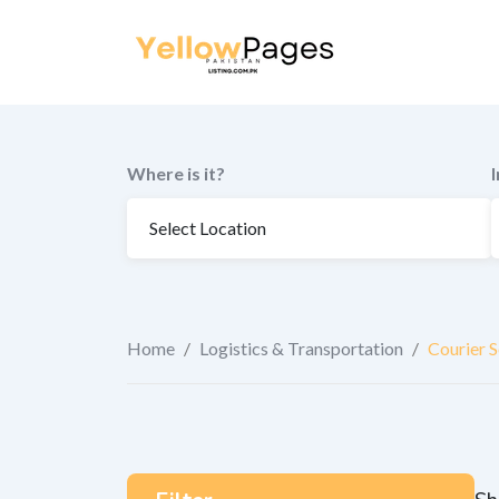
to
content
Where is it?
Home
/
Logistics & Transportation
/
Courier S