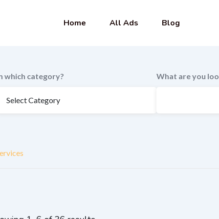
Home
All Ads
Blog
In which category?
What are you loo
ervices