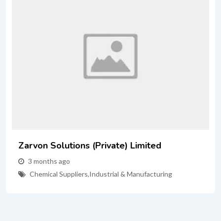
n Solutions (Private) Limited
Prime
onths ago
3 mo
mical Suppliers
,
Industrial & Manufacturing
site-
Indu