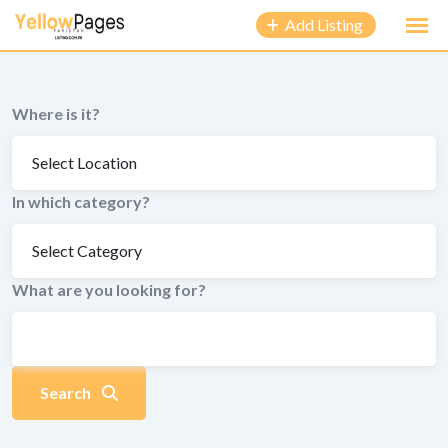
to
Add Listing
content
Where is it?
In which category?
What are you looking for?
Search