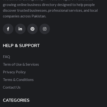
growing online business directory designed to help people
discover trusted businesses, professional services, and local
companies across Pakistan.
HELP & SUPPORT
FAQ
Term of Use & Services
Privacy Policy
Terms & Conditions
Contact Us
CATEGORIES