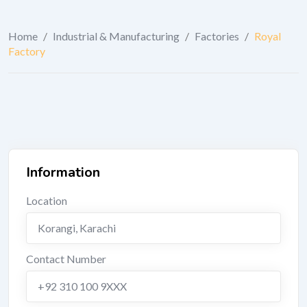
Home
/
Industrial & Manufacturing
/
Factories
/
Royal
Factory
Information
Location
Korangi
,
Karachi
Contact Number
+92 310 100 9XXX