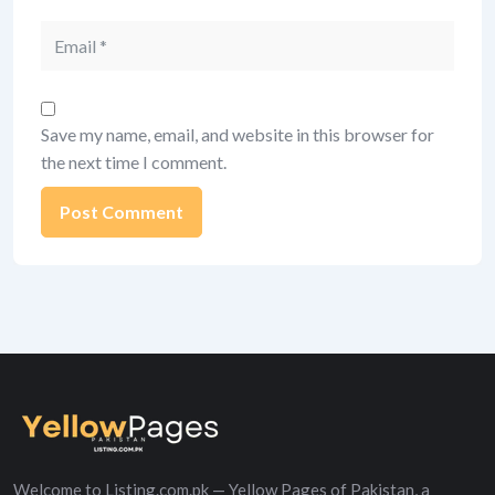
Email
Save my name, email, and website in this browser for
the next time I comment.
Alternative:
Welcome to Listing.com.pk — Yellow Pages of Pakistan, a