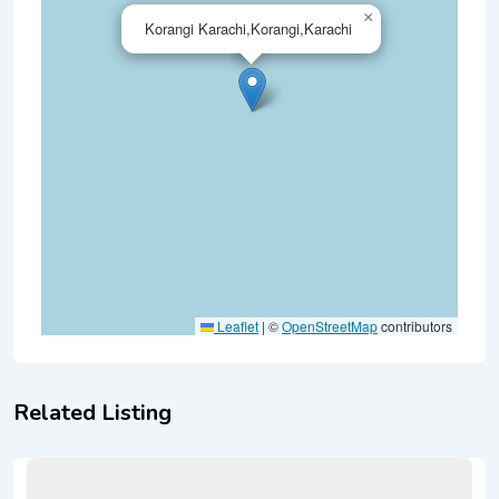
×
Korangi Karachi,Korangi,Karachi
Leaflet
|
©
OpenStreetMap
contributors
Related Listing