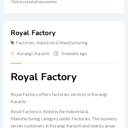
Click to reveal phone number
Royal Factory
Factories
,
Industrial & Manufacturing
Korangi
,
Karachi
3 months ago
Royal Factory
Royal Factory offers factories services in Korangi
Karachi.
Royal Factory is listed in the Industrial &
Manufacturing category under Factories. The business
serves customers in Korangi Karachi and nearby areas