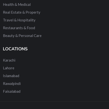
Health & Medical
Real Estate & Property
Travel & Hospitality
Restaurants & Food
Beauty & Personal Care
LOCATIONS
Karachi
Lahore
Islamabad
Rawalpindi
Faisalabad