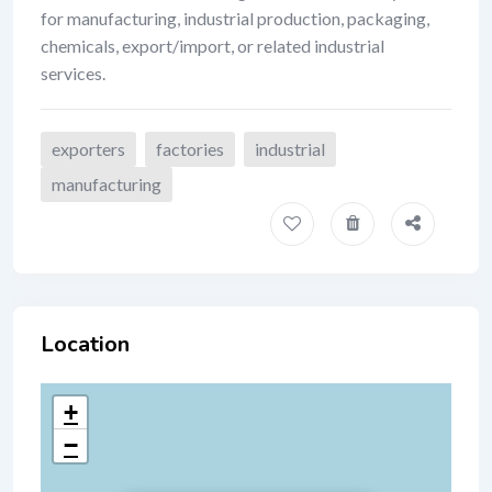
for manufacturing, industrial production, packaging,
chemicals, export/import, or related industrial
services.
exporters
factories
industrial
manufacturing
Location
+
−