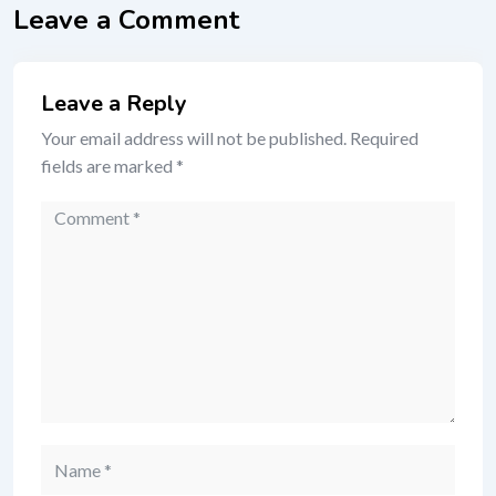
Leave a Comment
Leave a Reply
Your email address will not be published.
Required
fields are marked
*
Comment
Name