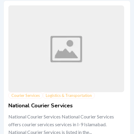
Courier Services
Logistics & Transportation
National Courier Services
National Courier Services National Courier Services
offers courier services services in I-9 Islamabad.
National Courier Services is listed in the...