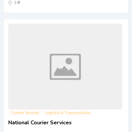
i-9
Courier Services
Logistics & Transportation
National Courier Services