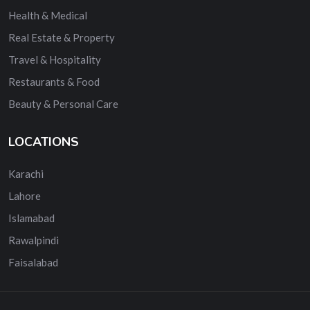
Health & Medical
Real Estate & Property
Travel & Hospitality
Restaurants & Food
Beauty & Personal Care
LOCATIONS
Karachi
Lahore
Islamabad
Rawalpindi
Faisalabad