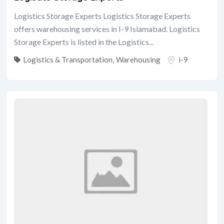
Logistics Storage Experts Logistics Storage Experts
offers warehousing services in I-9 Islamabad. Logistics
Storage Experts is listed in the Logistics...
Logistics & Transportation
,
Warehousing
i-9