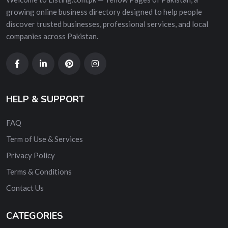
growing online business directory designed to help people
discover trusted businesses, professional services, and local
companies across Pakistan.
HELP & SUPPORT
FAQ
Term of Use & Services
Privacy Policy
Terms & Conditions
Contact Us
CATEGORIES