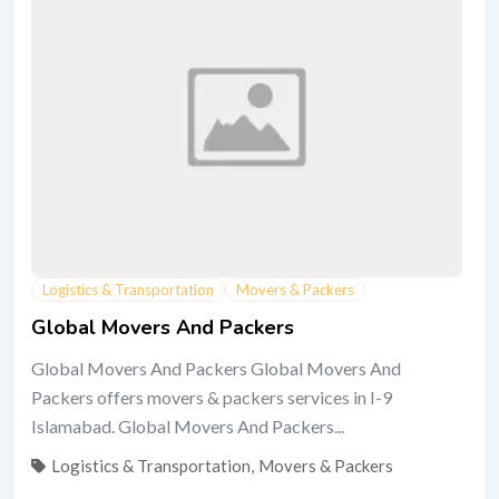
Logistics & Transportation
Movers & Packers
Global Movers And Packers
Global Movers And Packers Global Movers And
Packers offers movers & packers services in I-9
Islamabad. Global Movers And Packers...
Logistics & Transportation
,
Movers & Packers