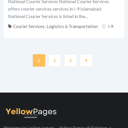
National Courier Services National Courier Services
offers courier services services in I-9 Islamabad.
National Courier Services is listed in the...
Courier Services
,
Logistics & Transportation
i-9
1
2
3
4
Welcome to Listing.com.pk — Yellow Pages of Pakistan, a