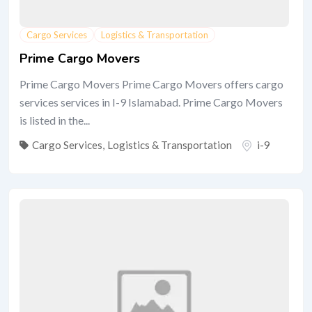
Cargo Services
Logistics & Transportation
Prime Cargo Movers
Prime Cargo Movers Prime Cargo Movers offers cargo
services services in I-9 Islamabad. Prime Cargo Movers
is listed in the...
Cargo Services
,
Logistics & Transportation
i-9