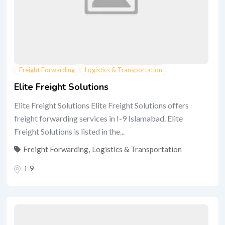
Freight Forwarding
Logistics & Transportation
Elite Freight Solutions
Elite Freight Solutions Elite Freight Solutions offers
freight forwarding services in I-9 Islamabad. Elite
Freight Solutions is listed in the...
Freight Forwarding
,
Logistics & Transportation
i-9