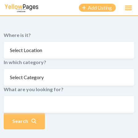
to
Add Listing
content
Where is it?
In which category?
What are you looking for?
Search