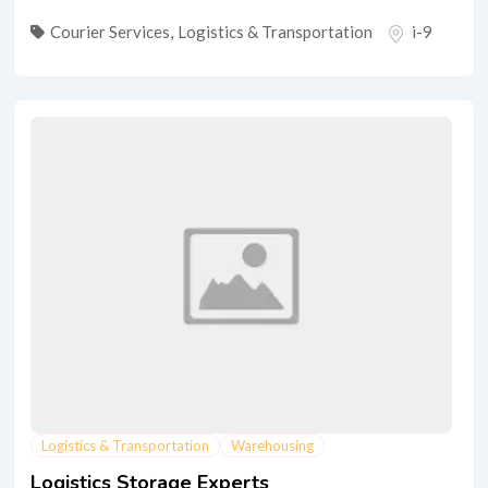
Courier Services
,
Logistics & Transportation
i-9
Logistics & Transportation
Warehousing
Logistics Storage Experts