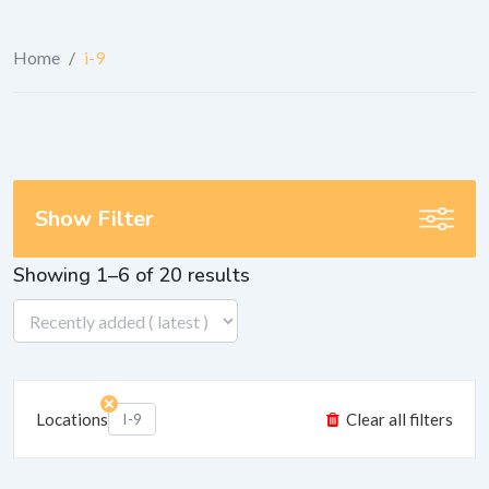
Home
/
i-9
Show Filter
Showing 1–6 of 20 results
Locations
I-9
Clear all filters