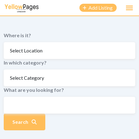
to
Add Listing
content
Where is it?
In which category?
What are you looking for?
Search