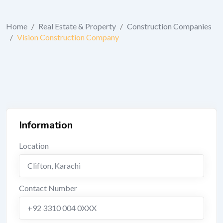
Home
/
Real Estate & Property
/
Construction Companies
/
Vision Construction Company
Information
Location
Clifton
,
Karachi
Contact Number
+92 3310 004 0XXX