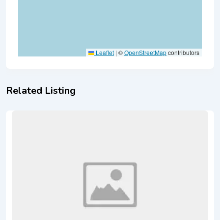
Leaflet
|
©
OpenStreetMap
contributors
Related Listing