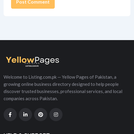
Alternative:
Welcome to Listing.com.pk — Yellow Pages of Pakistan, a
growing online business directory designed to help people
discover trusted businesses, professional services, and local
companies across Pakistan.