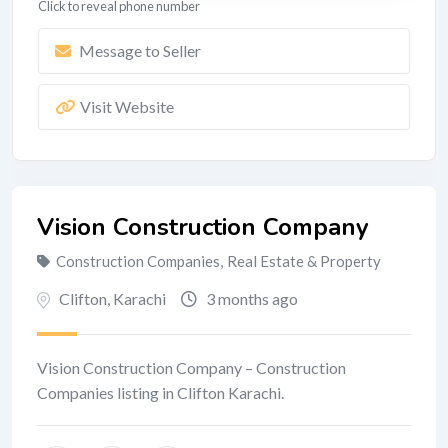
Click to reveal phone number
Message to Seller
Visit Website
Vision Construction Company
Construction Companies
,
Real Estate & Property
Clifton
,
Karachi
3 months ago
Vision Construction Company – Construction
Companies listing in Clifton Karachi.