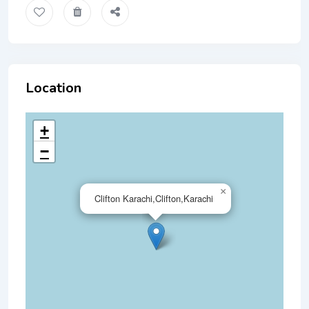
Location
+
−
×
Clifton Karachi,Clifton,Karachi