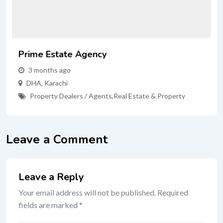
Prime Estate Agency
3 months ago
DHA
,
Karachi
Property Dealers / Agents
,
Real Estate & Property
Leave a Comment
Leave a Reply
Your email address will not be published.
Required
fields are marked
*