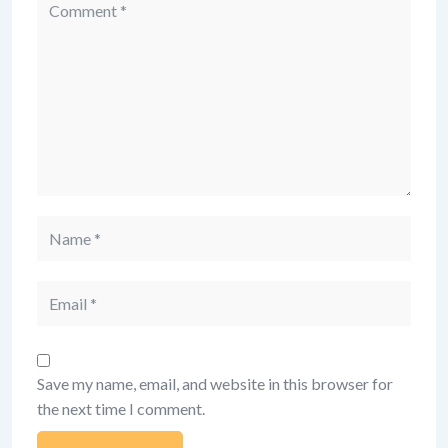
Comment
Name
Email
Save my name, email, and website in this browser for
the next time I comment.