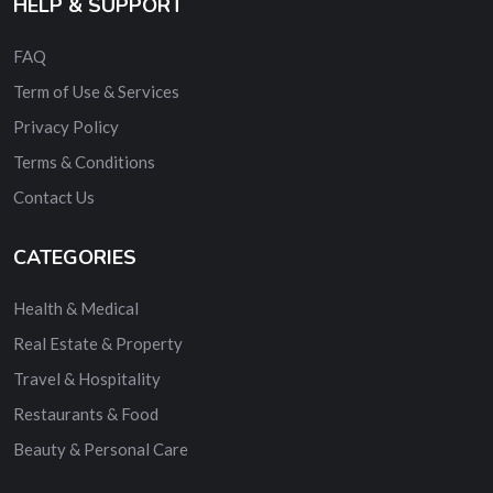
HELP & SUPPORT
FAQ
Term of Use & Services
Privacy Policy
Terms & Conditions
Contact Us
CATEGORIES
Health & Medical
Real Estate & Property
Travel & Hospitality
Restaurants & Food
Beauty & Personal Care