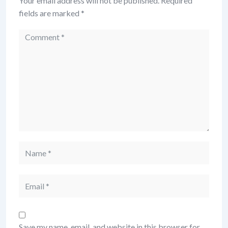
Your email address will not be published.
Required
fields are marked
*
Comment
Name
Email
Save my name, email, and website in this browser for