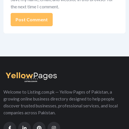
the next time I comment.
Alternative:
Welcome to Listing.com.pk — Yellow Pages of Pakistan, a
growing online business directory designed to help people
discover trusted businesses, professional services, and local
companies across Pakistan.