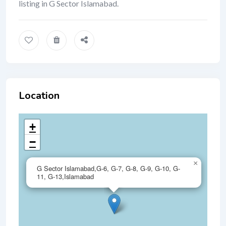
listing in G Sector Islamabad.
Location
+
−
×
G Sector Islamabad,G-6, G-7, G-8, G-9, G-10, G-
11, G-13,Islamabad