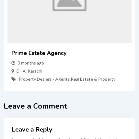
Prime Estate Agency
3 months ago
DHA
,
Karachi
Property Dealers / Agents
,
Real Estate & Property
Leave a Comment
Leave a Reply