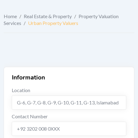
Home
/
Real Estate & Property
/
Property Valuation
Services
/
Urban Property Valuers
Information
Location
G-6, G-7, G-8, G-9, G-10, G-11, G-13
,
Islamabad
Contact Number
+92 3202 008 0XXX