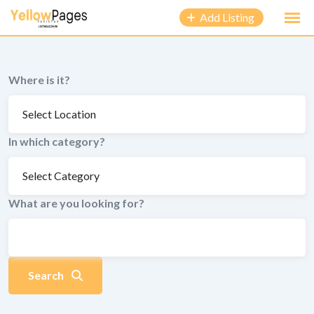
to
Add Listing
content
Where is it?
In which category?
What are you looking for?
Search