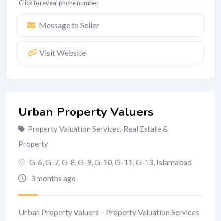
Click to reveal phone number
Message to Seller
Visit Website
Urban Property Valuers
Property Valuation Services
,
Real Estate &
Property
G-6, G-7, G-8, G-9, G-10, G-11, G-13
,
Islamabad
3 months ago
Urban Property Valuers – Property Valuation Services