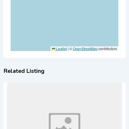
Leaflet
|
©
OpenStreetMap
contributors
Related Listing