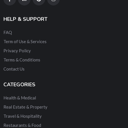
HELP & SUPPORT
FAQ
Term of Use & Services
Privacy Policy
Terms & Conditions
Contact Us
CATEGORIES
Health & Medical
Real Estate & Property
Travel & Hospitality
Restaurants & Food