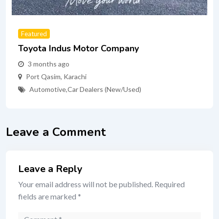
Featured
Toyota Indus Motor Company
3 months ago
Port Qasim
,
Karachi
Automotive
,
Car Dealers (New/Used)
Leave a Comment
Leave a Reply
Your email address will not be published.
Required
fields are marked
*
Comment