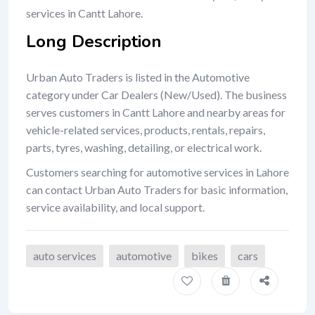
services in Cantt Lahore.
Long Description
Urban Auto Traders is listed in the Automotive
category under Car Dealers (New/Used). The business
serves customers in Cantt Lahore and nearby areas for
vehicle-related services, products, rentals, repairs,
parts, tyres, washing, detailing, or electrical work.
Customers searching for automotive services in Lahore
can contact Urban Auto Traders for basic information,
service availability, and local support.
auto services
automotive
bikes
cars