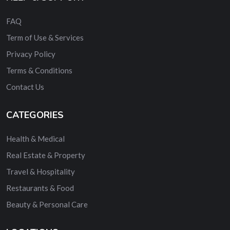
FAQ
Term of Use & Services
Privacy Policy
Terms & Conditions
Contact Us
CATEGORIES
Health & Medical
Real Estate & Property
Travel & Hospitality
Restaurants & Food
Beauty & Personal Care