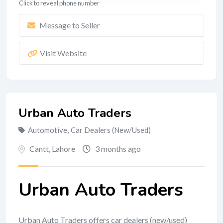
Click to reveal phone number
Message to Seller
Visit Website
Urban Auto Traders
Automotive
,
Car Dealers (New/Used)
Cantt
,
Lahore
3 months ago
Urban Auto Traders
Urban Auto Traders offers car dealers (new/used)