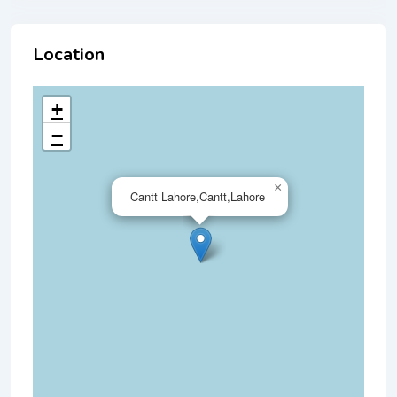
Location
+
−
×
Cantt Lahore,Cantt,Lahore