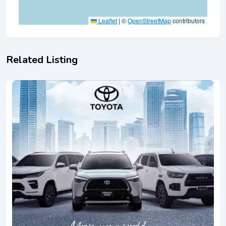
Leaflet
|
©
OpenStreetMap
contributors
Related Listing