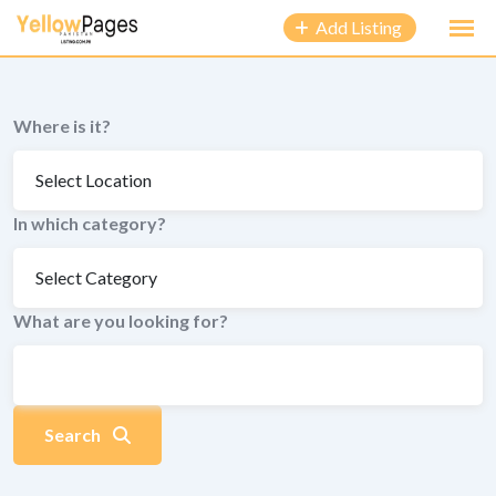
to
Add Listing
content
Where is it?
In which category?
What are you looking for?
Search