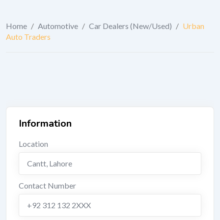
Home
/
Automotive
/
Car Dealers (New/Used)
/
Urban
Auto Traders
Information
Location
Cantt
,
Lahore
Contact Number
+92 312 132 2XXX