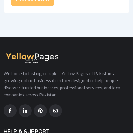
Alternative:
Welcome to Listing.com.pk — Yellow Pages of Pakistan, a
growing online business directory designed to help people
discover trusted businesses, professional services, and local
companies across Pakistan.
HELP & SUPPORT