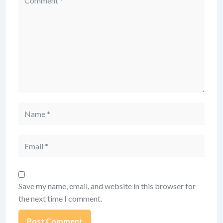
Name
Email
Save my name, email, and website in this browser for
the next time I comment.