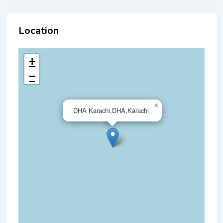
Location
+
−
×
DHA Karachi,DHA,Karachi