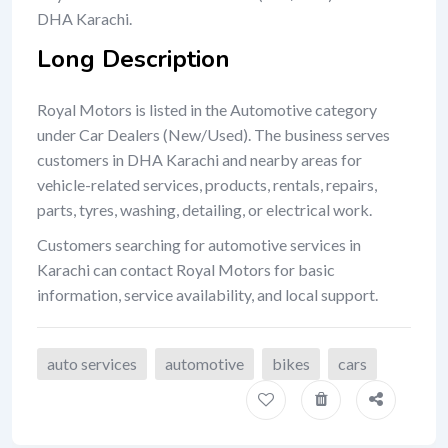
DHA Karachi.
Long Description
Royal Motors is listed in the Automotive category
under Car Dealers (New/Used). The business serves
customers in DHA Karachi and nearby areas for
vehicle-related services, products, rentals, repairs,
parts, tyres, washing, detailing, or electrical work.
Customers searching for automotive services in
Karachi can contact Royal Motors for basic
information, service availability, and local support.
auto services
automotive
bikes
cars