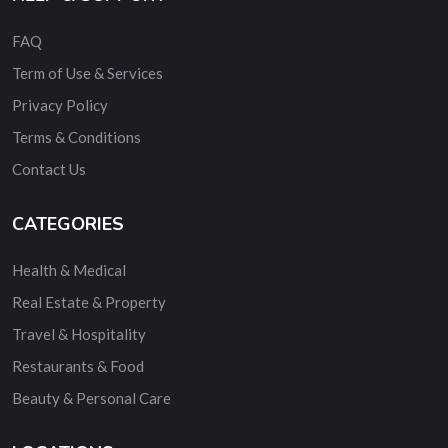
FAQ
Term of Use & Services
Privacy Policy
Terms & Conditions
Contact Us
CATEGORIES
Health & Medical
Real Estate & Property
Travel & Hospitality
Restaurants & Food
Beauty & Personal Care