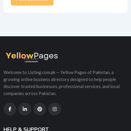
Alternative:
Welcome to Listing.com.pk — Yellow Pages of Pakistan, a
growing online business directory designed to help people
discover trusted businesses, professional services, and local
companies across Pakistan.
HELP & SUPPORT