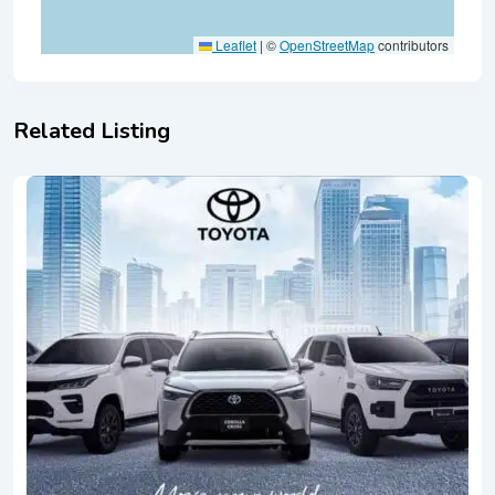
Leaflet
|
©
OpenStreetMap
contributors
Related Listing