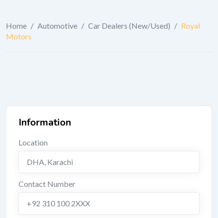
Home
/
Automotive
/
Car Dealers (New/Used)
/
Royal
Motors
Information
Location
DHA
,
Karachi
Contact Number
+92 310 100 2XXX