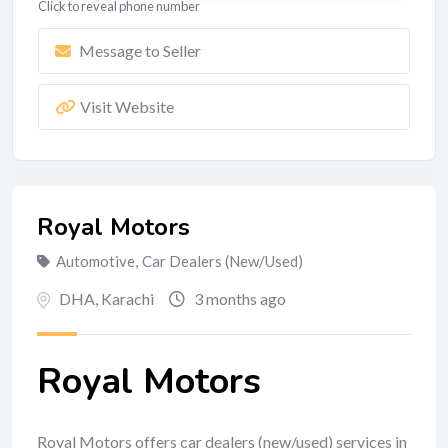
Click to reveal phone number
Message to Seller
Visit Website
Royal Motors
Automotive
,
Car Dealers (New/Used)
DHA
,
Karachi
3 months ago
Royal Motors
Royal Motors offers car dealers (new/used) services in