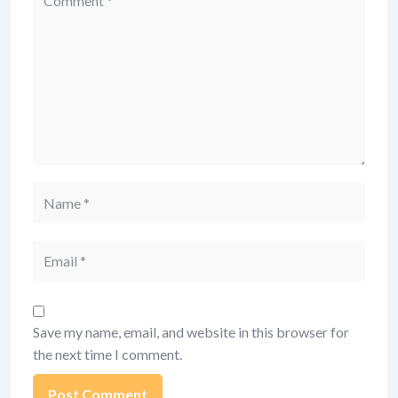
Name
Email
Save my name, email, and website in this browser for
the next time I comment.