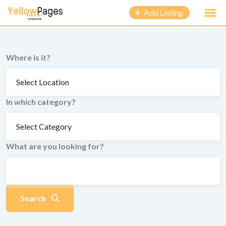
to
Add Listing
content
Where is it?
In which category?
What are you looking for?
Search