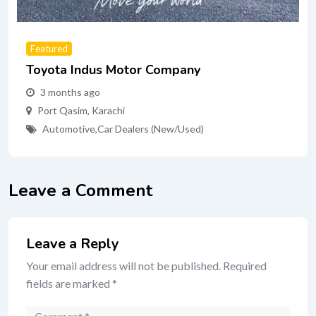
Featured
Toyota Indus Motor Company
3 months ago
Port Qasim
,
Karachi
Automotive
,
Car Dealers (New/Used)
Leave a Comment
Leave a Reply
Your email address will not be published.
Required
fields are marked
*
Comment