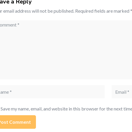
ave a Reply
r email address will not be published.
Required fields are marked
mment
me
Email
Save my name, email, and website in this browser for the next tim