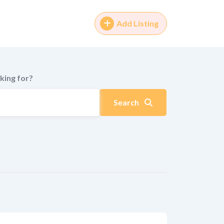
Add Listing
king for?
Search