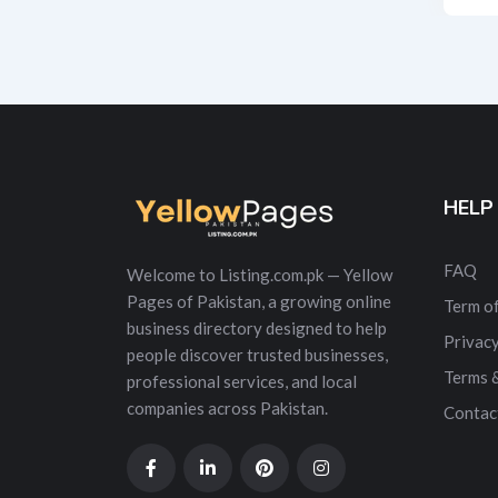
Alt
HELP
FAQ
Welcome to Listing.com.pk — Yellow
Pages of Pakistan, a growing online
Term of
business directory designed to help
Privacy
people discover trusted businesses,
Terms 
professional services, and local
companies across Pakistan.
Contac