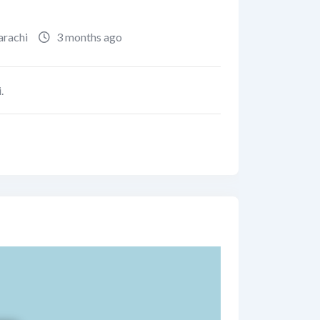
arachi
3 months ago
.