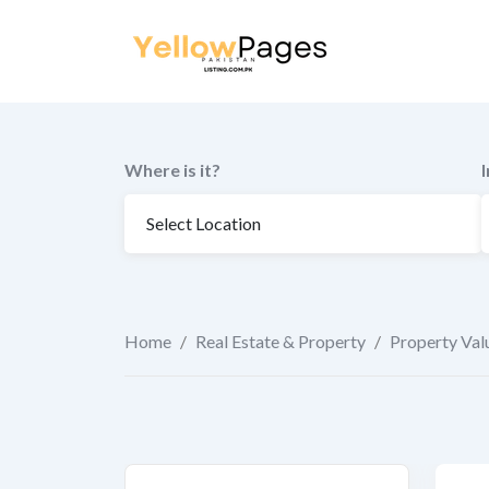
to
content
Where is it?
Home
/
Real Estate & Property
/
Property Val