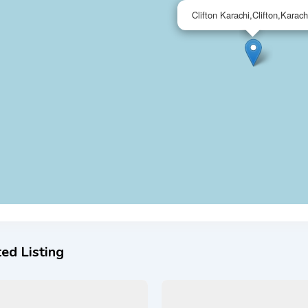
Clifton Karachi,Clifton,Karach
ed Listing