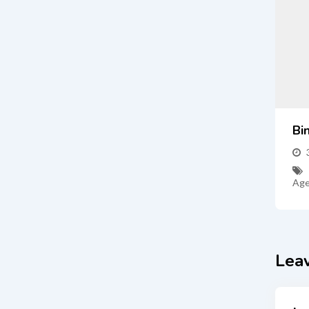
Bi
Age
Lea