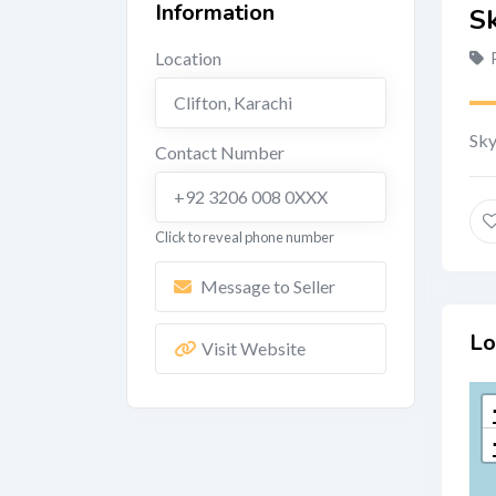
Information
Sk
Location
Clifton
,
Karachi
Sky
Contact Number
+92 3206 008 0XXX
Click to reveal phone number
Message to Seller
Lo
Visit Website