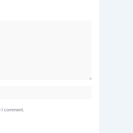
*
e I comment.