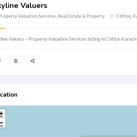
yline Valuers
Clifton
,
K
Property Valuation Services
,
Real Estate & Property
line Valuers – Property Valuation Services listing in Clifton Karachi
cation
+
−