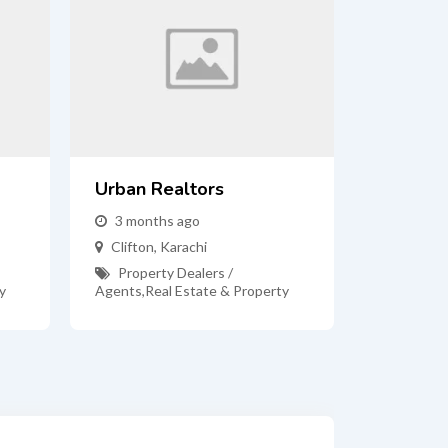
Urban Realtors
3 months ago
Clifton
,
Karachi
Property Dealers /
y
Agents
,
Real Estate & Property