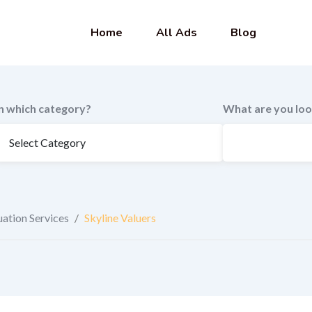
Home
All Ads
Blog
In which category?
What are you loo
uation Services
/
Skyline Valuers