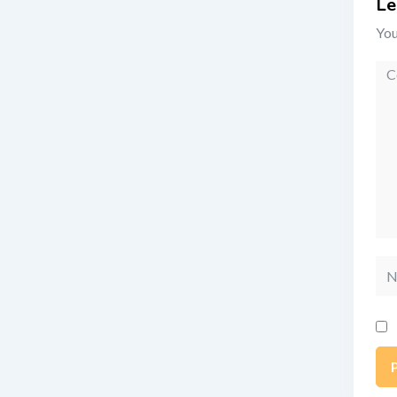
Le
You
Co
Na