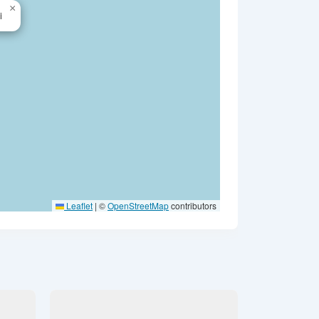
×
i
Leaflet
|
©
OpenStreetMap
contributors