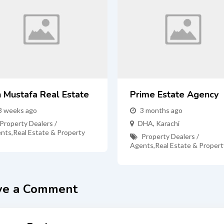
n Mustafa Real Estate
Prime Estate Agency
3 weeks ago
3 months ago
Property Dealers /
DHA
,
Karachi
nts
,
Real Estate & Property
Property Dealers /
Agents
,
Real Estate & Propert
ve a Comment