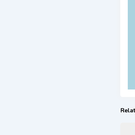
Relat