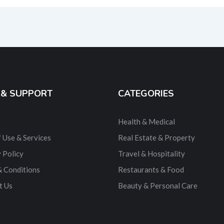
ernative:
 & SUPPORT
CATEGORIES
Health & Medical
 Use & Services
Real Estate & Property
 Policy
Travel & Hospitality
& Conditions
Restaurants & Food
t Us
Beauty & Personal Care