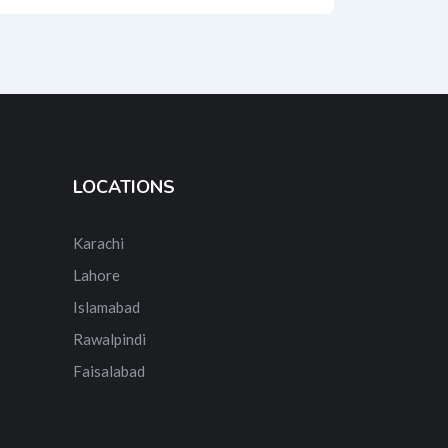
LOCATIONS
Karachi
Lahore
Islamabad
Rawalpindi
Faisalabad