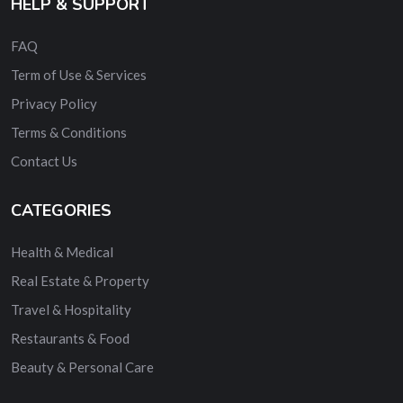
HELP & SUPPORT
FAQ
Term of Use & Services
Privacy Policy
Terms & Conditions
Contact Us
CATEGORIES
Health & Medical
Real Estate & Property
Travel & Hospitality
Restaurants & Food
Beauty & Personal Care