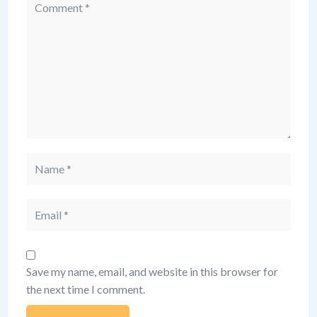
Comment
Name
Email
Save my name, email, and website in this browser for
the next time I comment.