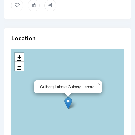
Location
+
−
×
Gulberg Lahore,Gulberg,Lahore