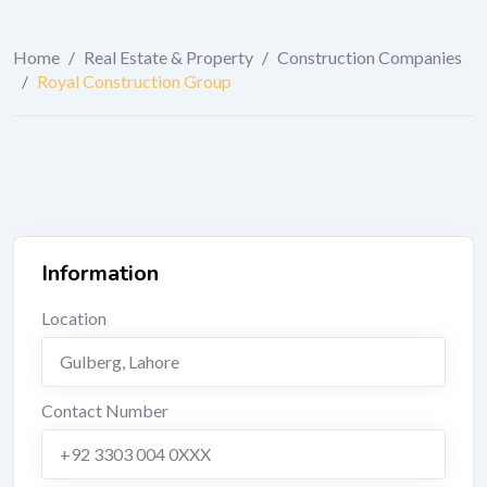
Home
/
Real Estate & Property
/
Construction Companies
/
Royal Construction Group
Information
Location
Gulberg
,
Lahore
Contact Number
+92 3303 004 0XXX