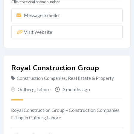
Click to reveal phone number
Message to Seller
Visit Website
Royal Construction Group
Construction Companies
,
Real Estate & Property
Gulberg
,
Lahore
3 months ago
Royal Construction Group – Construction Companies
listing in Gulberg Lahore.