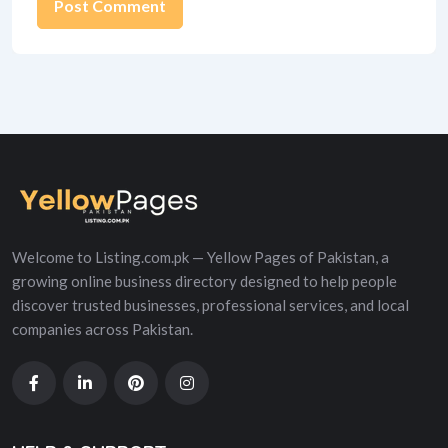
Alternative:
Welcome to Listing.com.pk — Yellow Pages of Pakistan, a
growing online business directory designed to help people
discover trusted businesses, professional services, and local
companies across Pakistan.