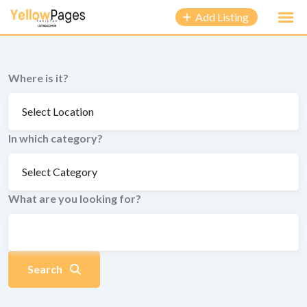
to
Add Listing
content
Where is it?
In which category?
What are you looking for?
Search