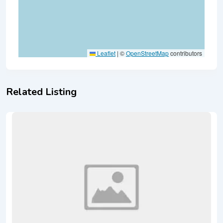
Leaflet
|
©
OpenStreetMap
contributors
Related Listing