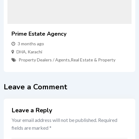
Prime Estate Agency
3 months ago
DHA
,
Karachi
Property Dealers / Agents
,
Real Estate & Property
Leave a Comment
Leave a Reply
Your email address will not be published.
Required
fields are marked
*