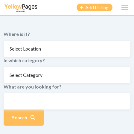
to
Add Listing
content
Where is it?
In which category?
What are you looking for?
Search