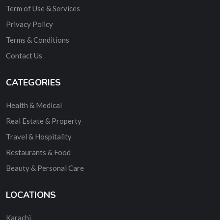
Term of Use & Services
Privacy Policy
Terms & Conditions
Contact Us
CATEGORIES
Health & Medical
Real Estate & Property
Travel & Hospitality
Restaurants & Food
Beauty & Personal Care
LOCATIONS
Karachi