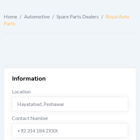
Home
/
Automotive
/
Spare Parts Dealers
/
Royal Auto
Parts
Information
Location
Hayatabad
,
Peshawar
Contact Number
+92 314 184 2XXX