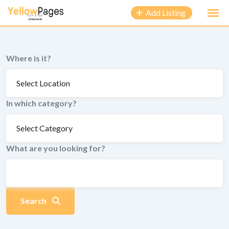
to
Add Listing
content
Where is it?
In which category?
What are you looking for?
Search