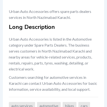
Urban Auto Accessories offers spare parts dealers
services in North Nazimabad Karachi.
Long Description
Urban Auto Accessories is listed in the Automotive
category under Spare Parts Dealers. The business
serves customers in North Nazimabad Karachi and
nearby areas for vehicle-related services, products,
rentals, repairs, parts, tyres, washing, detailing, or
electrical work.
Customers searching for automotive services in
Karachi can contact Urban Auto Accessories for basic
information, service availability, and local support.
auto services
automotive
bikes
cars