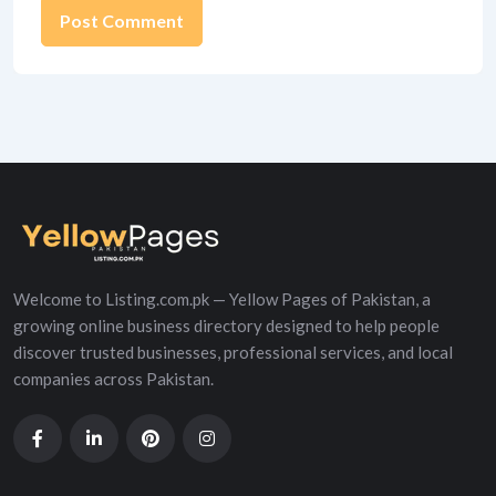
Alternative:
Welcome to Listing.com.pk — Yellow Pages of Pakistan, a
growing online business directory designed to help people
discover trusted businesses, professional services, and local
companies across Pakistan.