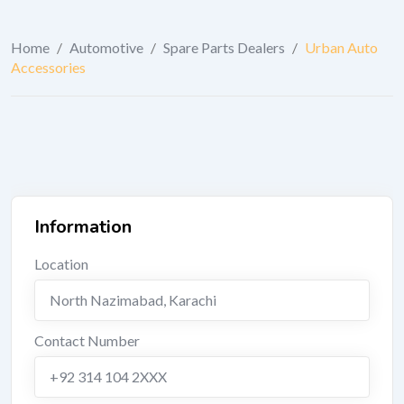
Home
/
Automotive
/
Spare Parts Dealers
/
Urban Auto
Accessories
Information
Location
North Nazimabad
,
Karachi
Contact Number
+92 314 104 2XXX