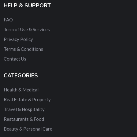
HELP & SUPPORT
FAQ
Term of Use & Services
Privacy Policy
Terms & Conditions
Contact Us
CATEGORIES
Health & Medical
Real Estate & Property
Travel & Hospitality
Restaurants & Food
Beauty & Personal Care