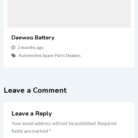
Daewoo Battery
2 months ago
Automotive
,
Spare Parts Dealers
Leave a Comment
Leave a Reply
Your email address will not be published.
Required
fields are marked
*