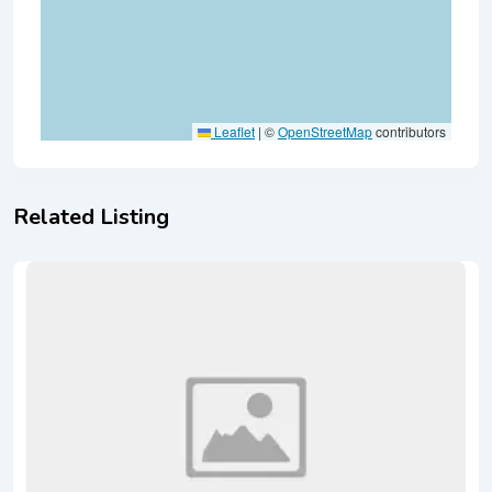
Leaflet
|
©
OpenStreetMap
contributors
Related Listing