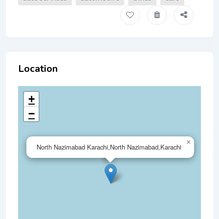
Location
+
−
×
North Nazimabad Karachi,North Nazimabad,Karachi