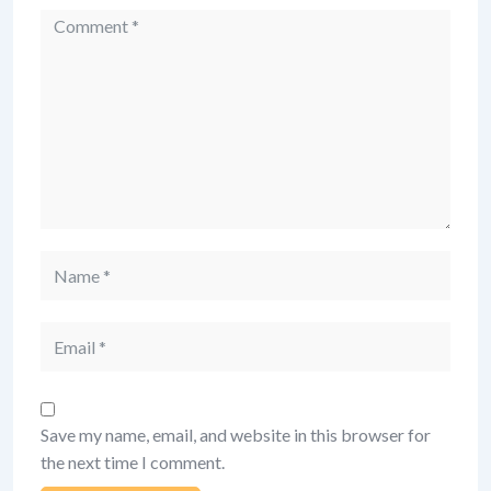
Comment
Name
Email
Save my name, email, and website in this browser for
the next time I comment.