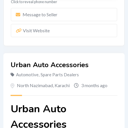
Click to reveal phone number
Message to Seller
Visit Website
Urban Auto Accessories
Automotive
,
Spare Parts Dealers
North Nazimabad
,
Karachi
3 months ago
Urban Auto
Accessories