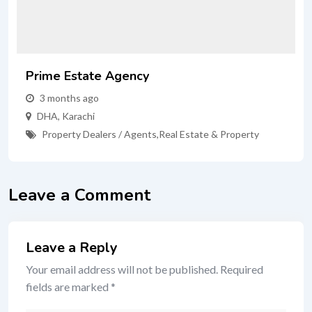
Prime Estate Agency
3 months ago
DHA
,
Karachi
Property Dealers / Agents
,
Real Estate & Property
Leave a Comment
Leave a Reply
Your email address will not be published.
Required
fields are marked
*