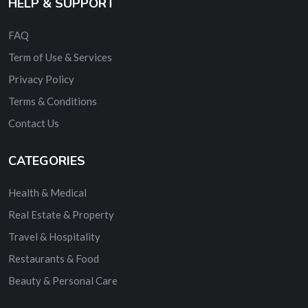
HELP & SUPPORT
FAQ
Term of Use & Services
Privacy Policy
Terms & Conditions
Contact Us
CATEGORIES
Health & Medical
Real Estate & Property
Travel & Hospitality
Restaurants & Food
Beauty & Personal Care