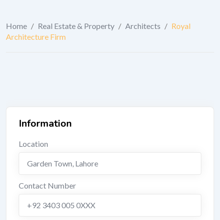
Home
/
Real Estate & Property
/
Architects
/
Royal
Architecture Firm
Information
Location
Garden Town
,
Lahore
Contact Number
+92 3403 005 0XXX