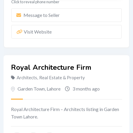
Click to reveal phone number
Message to Seller
Visit Website
Royal Architecture Firm
Architects
,
Real Estate & Property
Garden Town
,
Lahore
3 months ago
Royal Architecture Firm – Architects listing in Garden
Town Lahore.