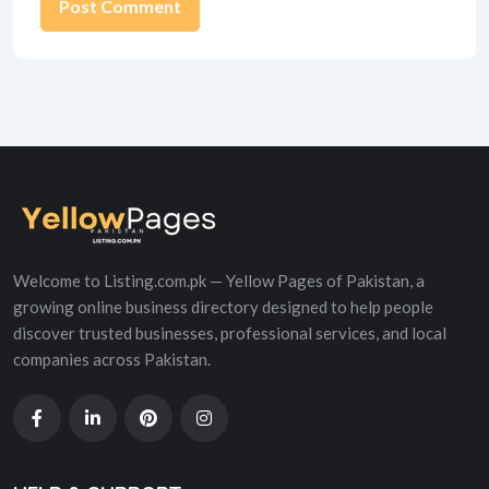
Alternative:
Welcome to Listing.com.pk — Yellow Pages of Pakistan, a
growing online business directory designed to help people
discover trusted businesses, professional services, and local
companies across Pakistan.