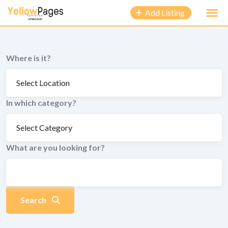
to
Add Listing
content
Where is it?
In which category?
What are you looking for?
Search