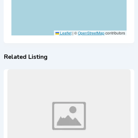
Leaflet
|
©
OpenStreetMap
contributors
Related Listing