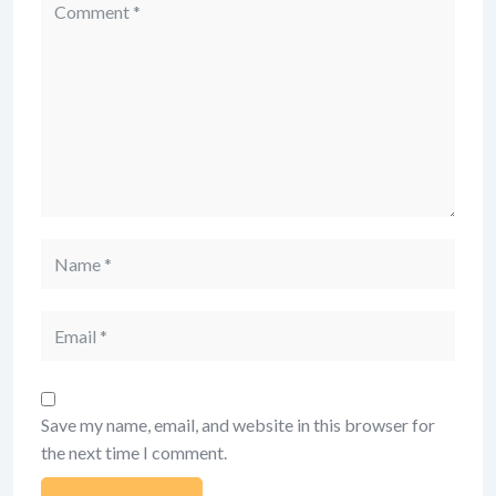
Comment
Name
Email
Save my name, email, and website in this browser for
the next time I comment.