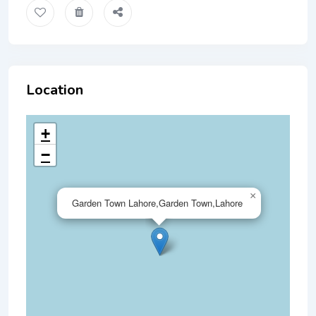
Location
+
−
×
Garden Town Lahore,Garden Town,Lahore