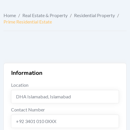
Home
/
Real Estate & Property
/
Residential Property
/
Prime Residential Estate
Information
Location
DHA Islamabad
,
Islamabad
Contact Number
+92 3401 010 0XXX