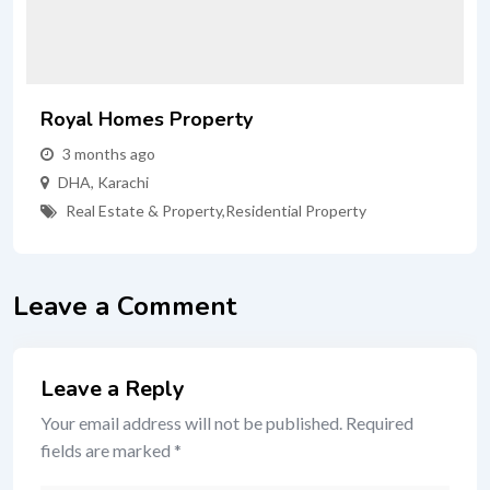
Royal Homes Property
3 months ago
DHA
,
Karachi
Real Estate & Property
,
Residential Property
Leave a Comment
Leave a Reply
Your email address will not be published.
Required
fields are marked
*