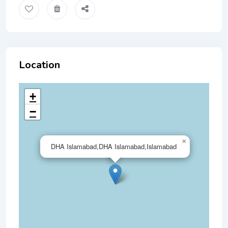
Location
+
−
×
DHA Islamabad,DHA Islamabad,Islamabad