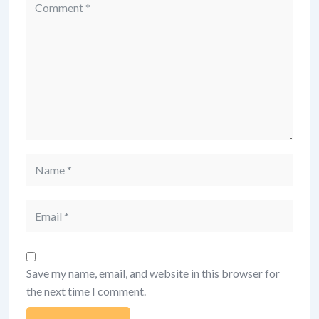
Comment
Name
Email
Save my name, email, and website in this browser for
the next time I comment.