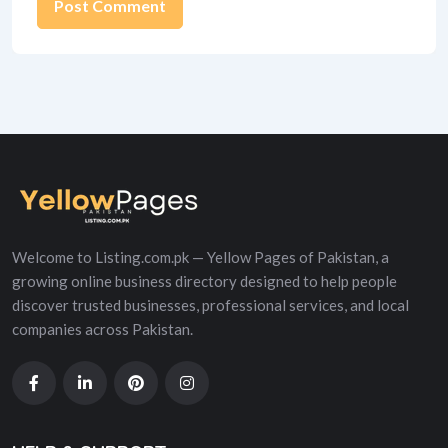
Alternative:
Welcome to Listing.com.pk — Yellow Pages of Pakistan, a
growing online business directory designed to help people
discover trusted businesses, professional services, and local
companies across Pakistan.