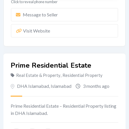
Click to reveal phone number
Message to Seller
Visit Website
Prime Residential Estate
Real Estate & Property
,
Residential Property
DHA Islamabad
,
Islamabad
3 months ago
Prime Residential Estate – Residential Property listing
in DHA Islamabad.