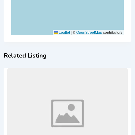
Leaflet
|
©
OpenStreetMap
contributors
Related Listing