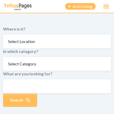
to
Add Listing
content
Where is it?
In which category?
What are you looking for?
Search