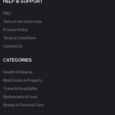
HELP & SUPPORT
FAQ
Term of Use & Services
Privacy Policy
Terms & Conditions
Contact Us
CATEGORIES
Health & Medical
Real Estate & Property
Travel & Hospitality
Restaurants & Food
Beauty & Personal Care