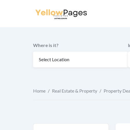
to
content
Where is it?
Home
/
Real Estate & Property
/
Property Dea