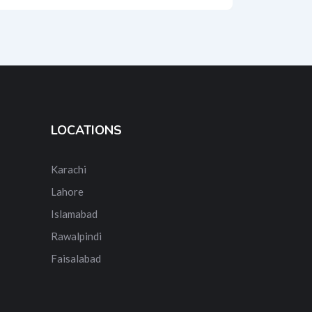
LOCATIONS
Karachi
Lahore
Islamabad
Rawalpindi
Faisalabad