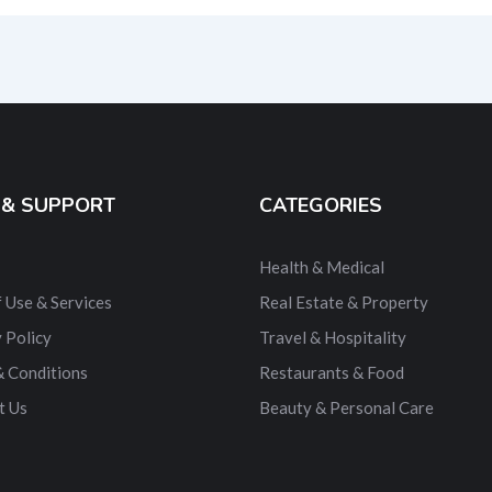
ernative:
 & SUPPORT
CATEGORIES
Health & Medical
 Use & Services
Real Estate & Property
 Policy
Travel & Hospitality
& Conditions
Restaurants & Food
t Us
Beauty & Personal Care