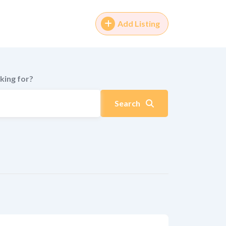
Add Listing
king for?
Search