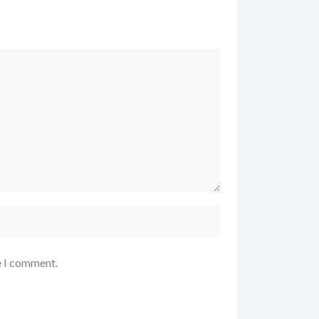
*
e I comment.