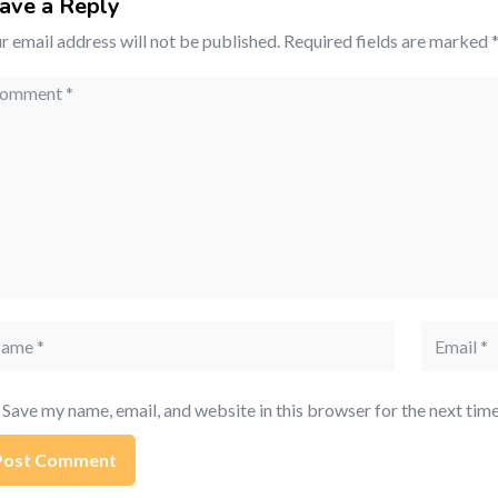
ave a Reply
r email address will not be published.
Required fields are marked
mment
me
Email
Save my name, email, and website in this browser for the next tim