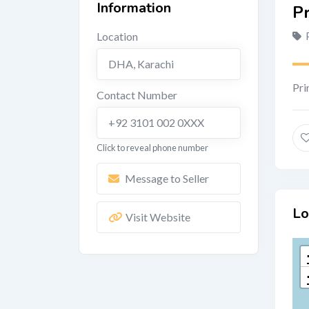
Information
P
Location
DHA
,
Karachi
Pri
Contact Number
+92 3101 002 0XXX
Click to reveal phone number
Message to Seller
Lo
Visit Website