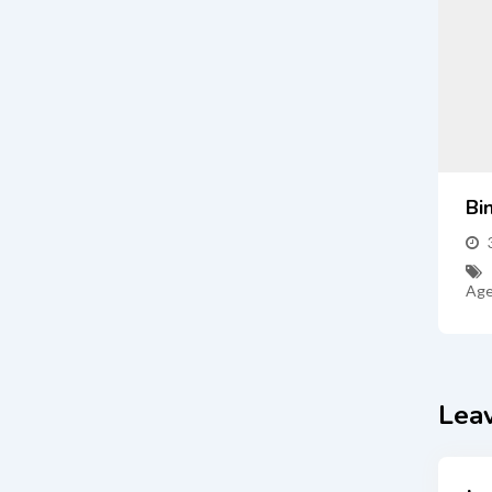
Bi
Age
Lea