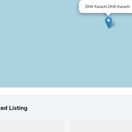
DHA Karachi,DHA,Karachi
ed Listing