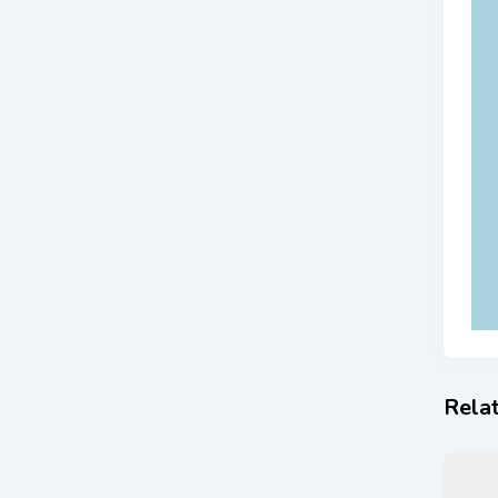
Relat