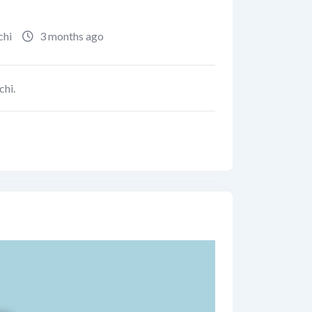
chi
3 months ago
chi.