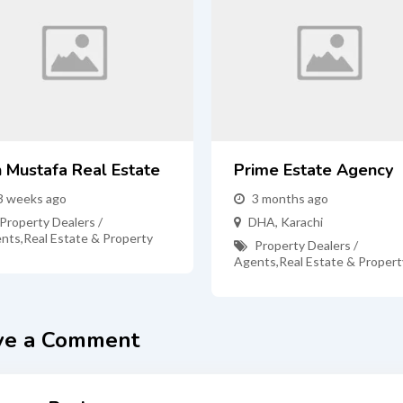
n Mustafa Real Estate
Prime Estate Agency
3 weeks ago
3 months ago
Property Dealers /
DHA
,
Karachi
nts
,
Real Estate & Property
Property Dealers /
Agents
,
Real Estate & Propert
ve a Comment