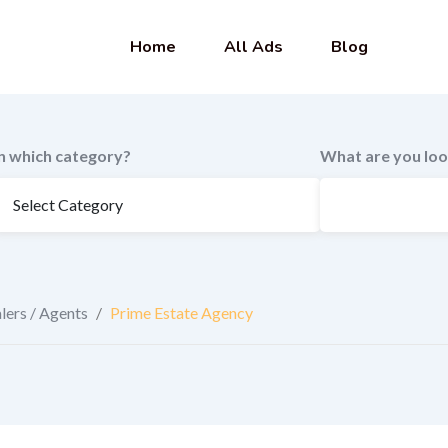
Home
All Ads
Blog
In which category?
What are you loo
lers / Agents
/
Prime Estate Agency