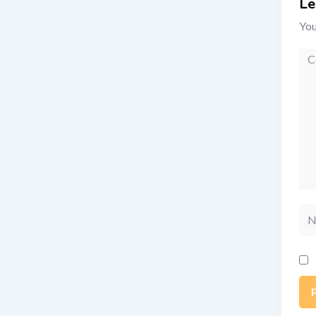
Le
You
Co
Na