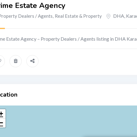
rime Estate Agency
DHA
,
Kara
Property Dealers / Agents
,
Real Estate & Property
me Estate Agency – Property Dealers / Agents listing in DHA Kara
cation
+
−