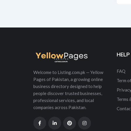
Alt
HELP
FAQ
Welcome to Listing.com.pk — Yellow
Pages of Pakistan, a growing online
Term of
business directory designed to help
Privacy
people discover trusted businesses,
Terms 
professional services, and local
companies across Pakistan.
Contac