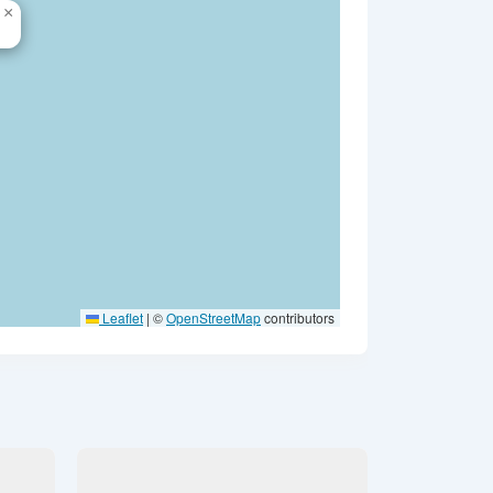
×
Leaflet
|
©
OpenStreetMap
contributors