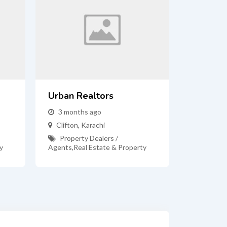
Urban Realtors
3 months ago
Clifton
,
Karachi
Property Dealers /
y
Agents
,
Real Estate & Property