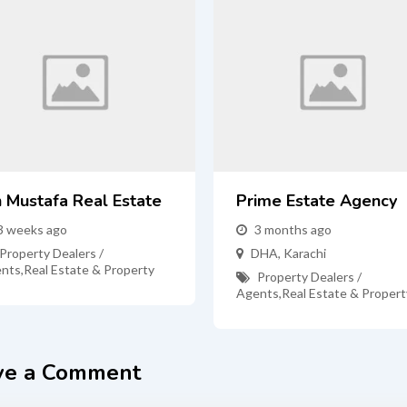
n Mustafa Real Estate
Prime Estate Agency
3 weeks ago
3 months ago
Property Dealers /
DHA
,
Karachi
nts
,
Real Estate & Property
Property Dealers /
Agents
,
Real Estate & Propert
ve a Comment