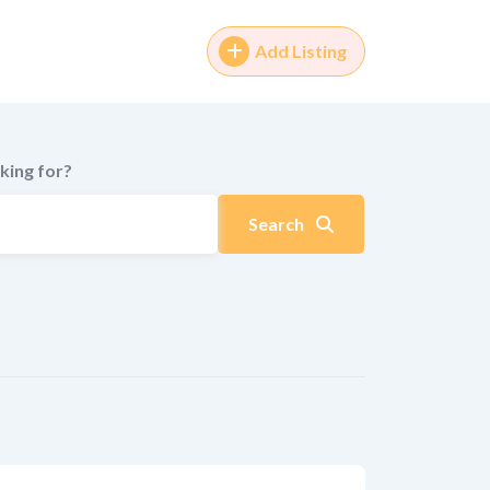
Add Listing
king for?
Search