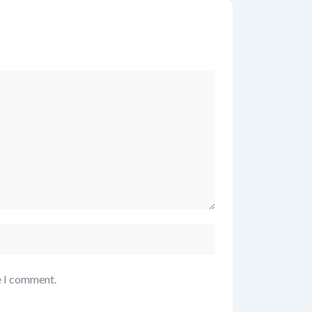
*
e I comment.