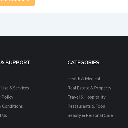
ernative:
 & SUPPORT
CATEGORIES
Health & Medical
 Use & Services
Real Estate & Property
 Policy
Travel & Hospitality
& Conditions
Restaurants & Food
t Us
Beauty & Personal Care