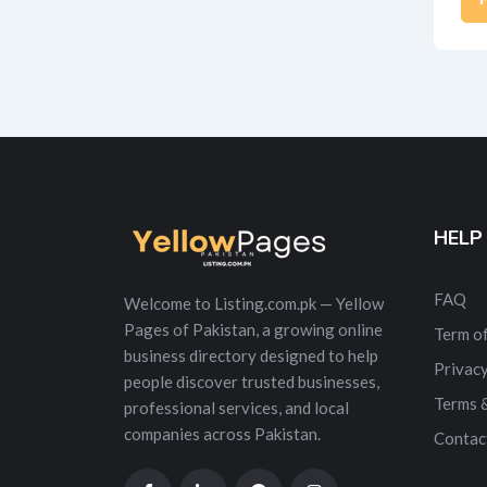
Alt
HELP
FAQ
Welcome to Listing.com.pk — Yellow
Pages of Pakistan, a growing online
Term of
business directory designed to help
Privacy
people discover trusted businesses,
Terms 
professional services, and local
companies across Pakistan.
Contac