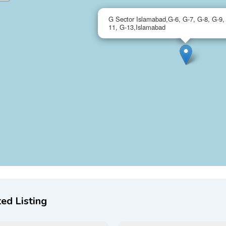
G Sector Islamabad,G-6, G-7, G-8, G-9,
11, G-13,Islamabad
ed Listing