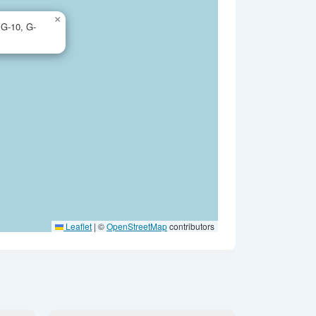
×
 G-10, G-
Leaflet
|
©
OpenStreetMap
contributors