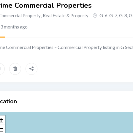
rime Commercial Properties
G-6, G-7, G-8, G
Commercial Property
,
Real Estate & Property
3 months ago
me Commercial Properties – Commercial Property listing in G Sec
cation
+
−