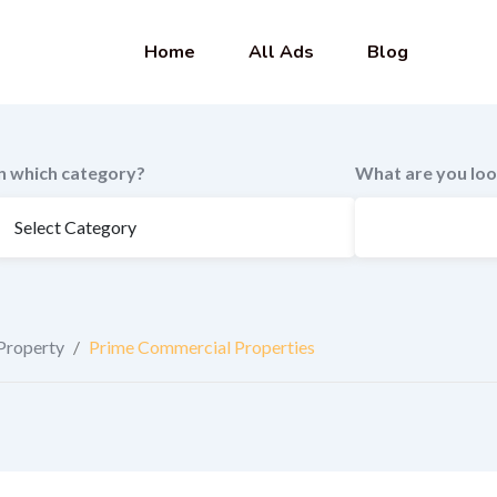
Home
All Ads
Blog
In which category?
What are you loo
Property
/
Prime Commercial Properties