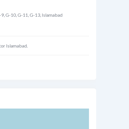
-9, G-10, G-11, G-13
,
Islamabad
tor Islamabad.