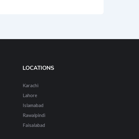
LOCATIONS
Karachi
Lahore
Islamabad
Rawalpindi
Faisalabad