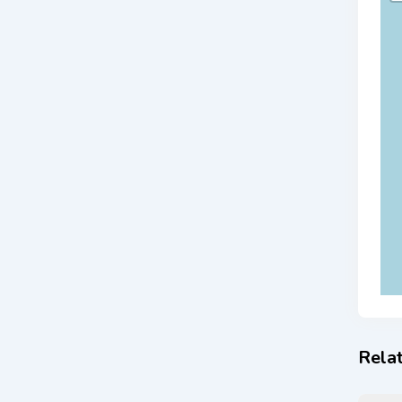
Relat