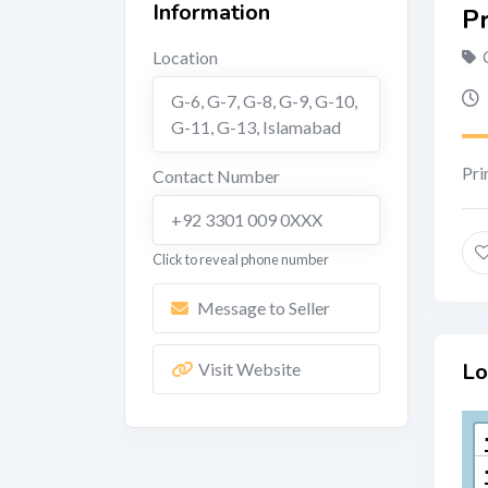
Information
P
Location
G-6, G-7, G-8, G-9, G-10,
G-11, G-13
,
Islamabad
Pri
Contact Number
+92 3301 009 0XXX
Click to reveal phone number
Message to Seller
Lo
Visit Website