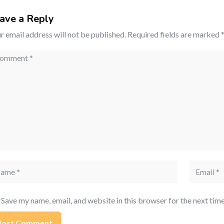
ave a Reply
r email address will not be published.
Required fields are marked
mment
me
Email
Save my name, email, and website in this browser for the next tim