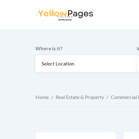
to
content
Where is it?
Home
/
Real Estate & Property
/
Commercial 