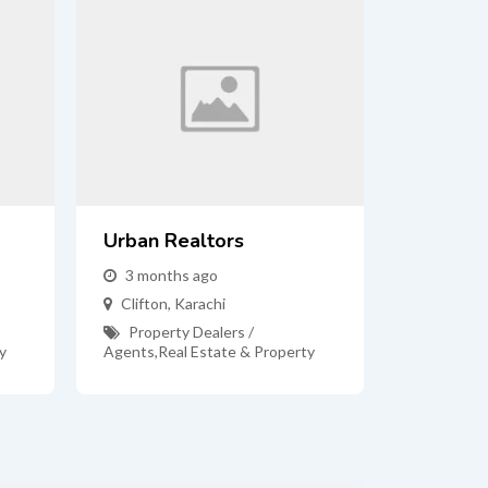
Urban Realtors
3 months ago
Clifton
,
Karachi
Property Dealers /
y
Agents
,
Real Estate & Property