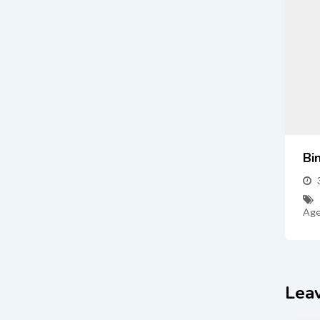
Bi
Age
Lea