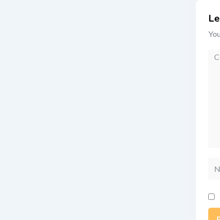
Le
You
Co
Na