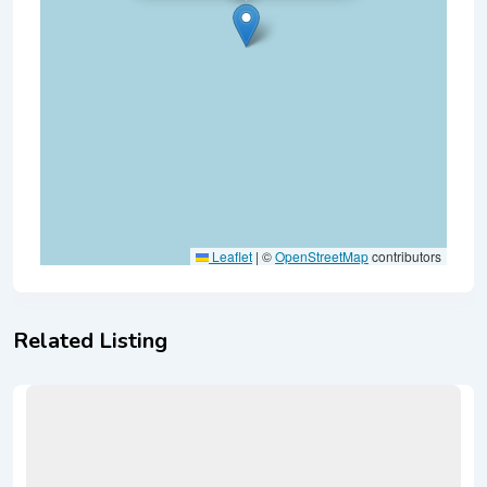
Leaflet
|
©
OpenStreetMap
contributors
Related Listing