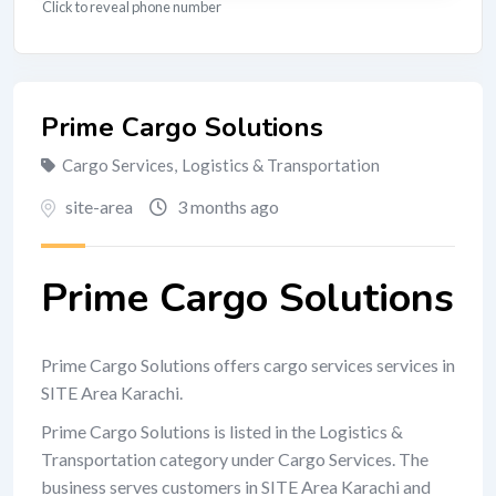
Click to reveal phone number
Prime Cargo Solutions
Cargo Services
,
Logistics & Transportation
site-area
3 months ago
Prime Cargo Solutions
Prime Cargo Solutions offers cargo services services in
SITE Area Karachi.
Prime Cargo Solutions is listed in the Logistics &
Transportation category under Cargo Services. The
business serves customers in SITE Area Karachi and