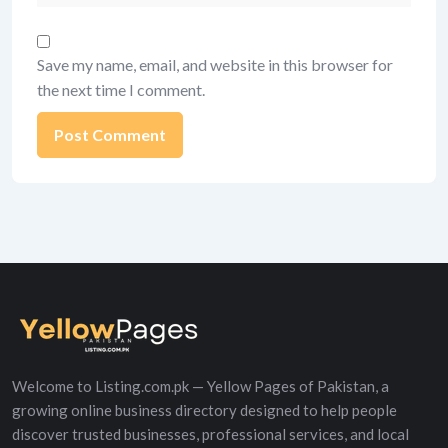
Save my name, email, and website in this browser for
the next time I comment.
Alternative:
Welcome to Listing.com.pk — Yellow Pages of Pakistan, a
growing online business directory designed to help people
discover trusted businesses, professional services, and local