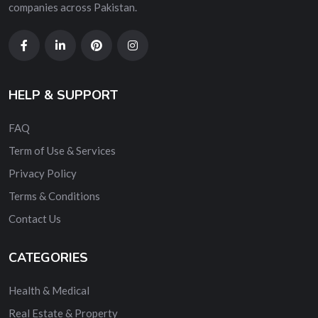
companies across Pakistan.
HELP & SUPPORT
FAQ
Term of Use & Services
Privacy Policy
Terms & Conditions
Contact Us
CATEGORIES
Health & Medical
Real Estate & Property