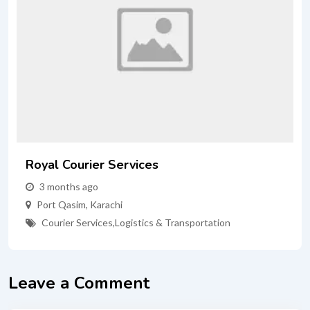
Royal Courier Services
3 months ago
Port Qasim
,
Karachi
Courier Services
,
Logistics & Transportation
Leave a Comment