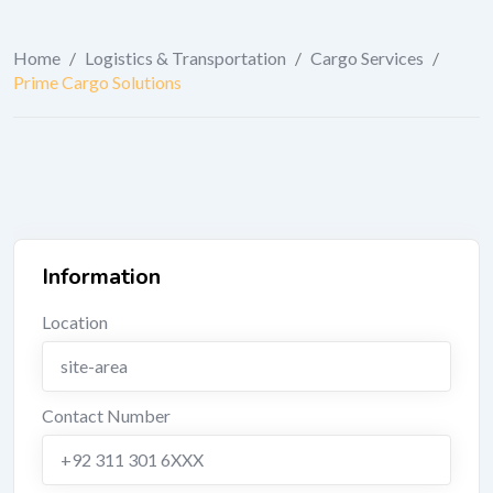
Home
/
Logistics & Transportation
/
Cargo Services
/
Prime Cargo Solutions
Information
Location
site-area
Contact Number
+92 311 301 6XXX