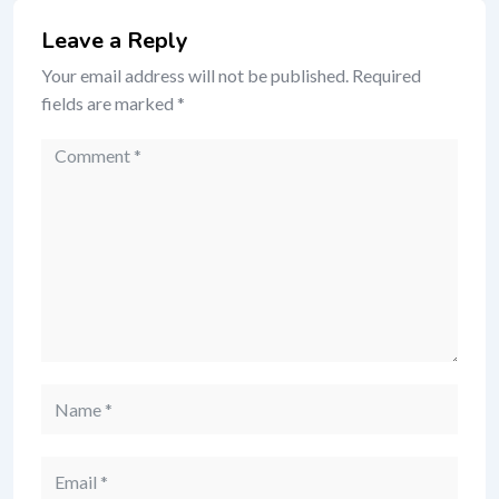
Leave a Reply
Your email address will not be published.
Required
fields are marked
*
Comment
Name
Email