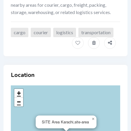
nearby areas for courier, cargo, freight, packing,
storage, warehousing, or related logistics services.
cargo
courier
logistics
transportation
Location
+
−
×
SITE Area Karachi,site-area