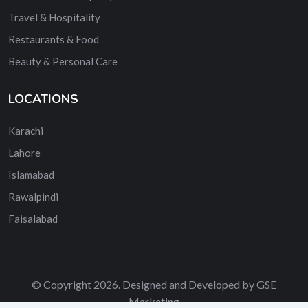
Travel & Hospitality
Restaurants & Food
Beauty & Personal Care
LOCATIONS
Karachi
Lahore
Islamabad
Rawalpindi
Faisalabad
© Copyright 2026. Designed and Developed by GSE
Marketing