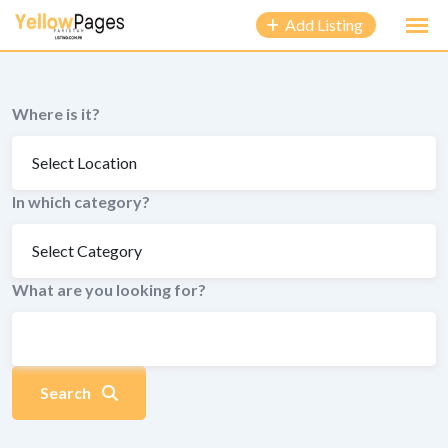
to
Add Listing
content
Where is it?
In which category?
What are you looking for?
Search