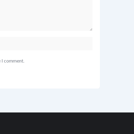
e I comment.