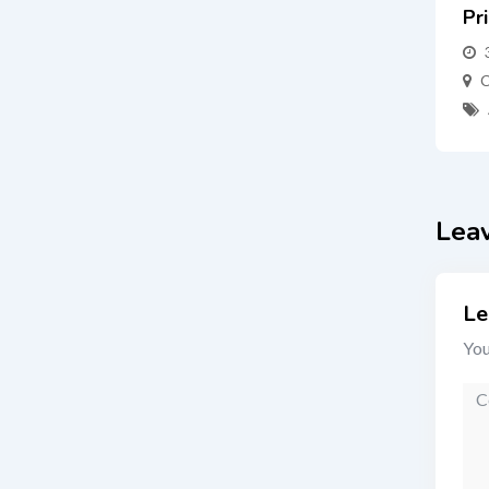
Pr
C
Lea
Le
You
Co