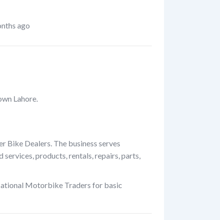
nths ago
own Lahore.
er Bike Dealers. The business serves
ervices, products, rentals, repairs, parts,
National Motorbike Traders for basic