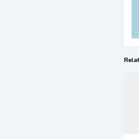
Relat