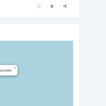
×
jranwala