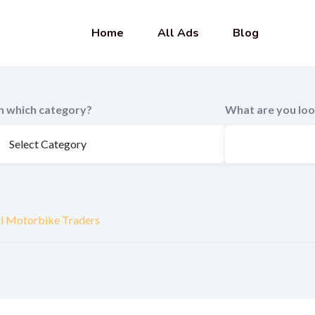
Home
All Ads
Blog
In which category?
What are you loo
l Motorbike Traders