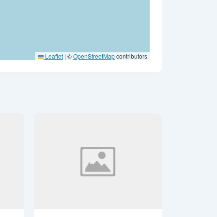
Leaflet
|
©
OpenStreetMap
contributors