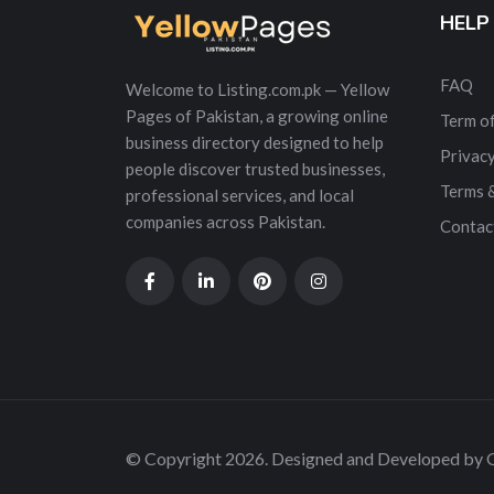
HELP
FAQ
Welcome to Listing.com.pk — Yellow
Pages of Pakistan, a growing online
Term of
business directory designed to help
Privacy
people discover trusted businesses,
Terms 
professional services, and local
companies across Pakistan.
Contac
© Copyright 2026. Designed and Developed by