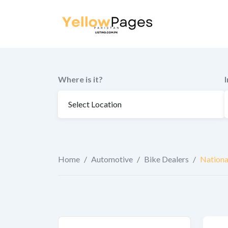
to
content
Where is it?
Home
/
Automotive
/
Bike Dealers
/
Nationa