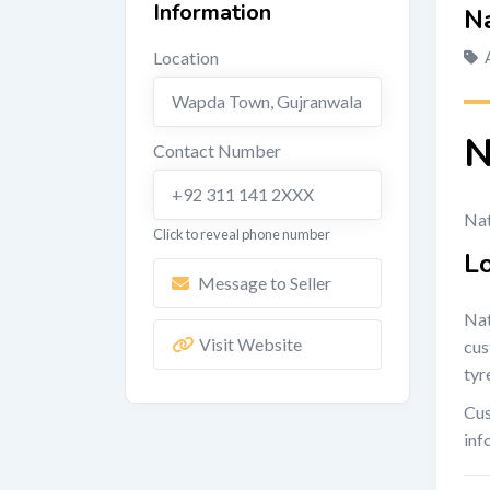
Information
Na
Location
Wapda Town
,
Gujranwala
N
Contact Number
+92 311 141 2XXX
Nat
Click to reveal phone number
L
Message to Seller
Nat
Visit Website
cus
tyr
Cus
inf