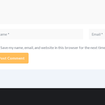
me
Email
Save my name, email, and website in this browser for the next tim
ernative: