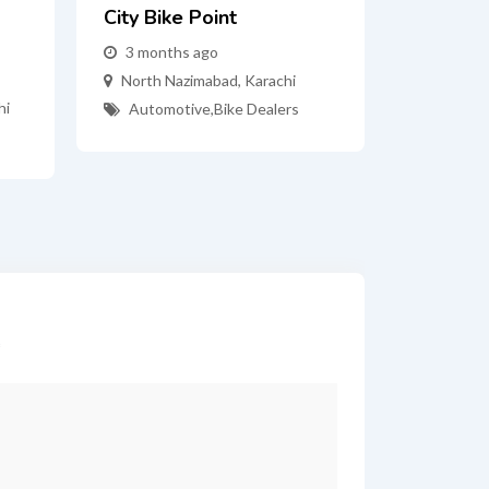
City Bike Point
3 months ago
North Nazimabad
,
Karachi
hi
Automotive
,
Bike Dealers
*