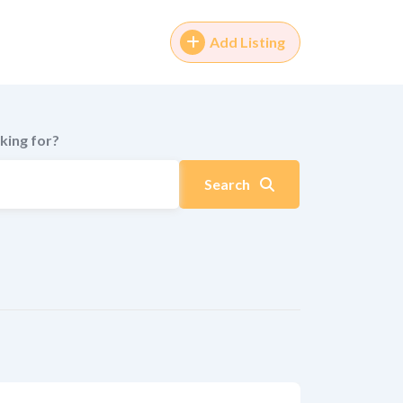
Add Listing
king for?
Search