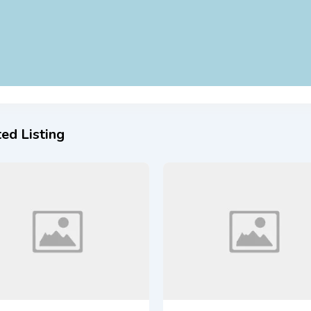
ed Listing