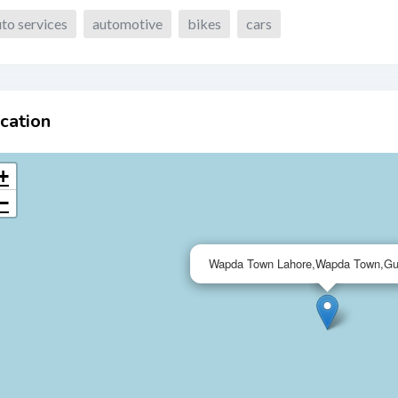
to services
automotive
bikes
cars
cation
+
−
Wapda Town Lahore,Wapda Town,Gu