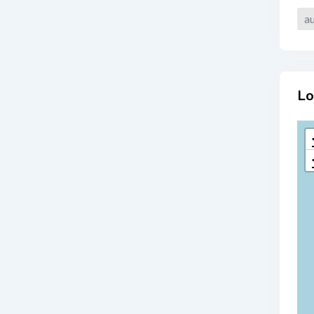
au
Lo