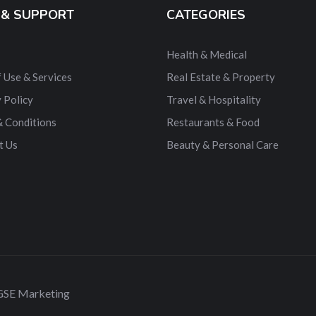
 & SUPPORT
CATEGORIES
Health & Medical
 Use & Services
Real Estate & Property
 Policy
Travel & Hospitality
& Conditions
Restaurants & Food
t Us
Beauty & Personal Care
 GSE Marketing