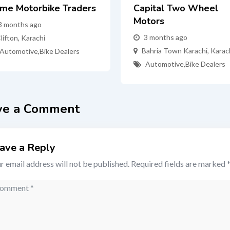
ime Motorbike Traders
Capital Two Wheel
Motors
3 months ago
3 months ago
lifton
,
Karachi
Bahria Town Karachi
,
Karac
Automotive
,
Bike Dealers
Automotive
,
Bike Dealers
ve a Comment
ave a Reply
r email address will not be published.
Required fields are marked
mment