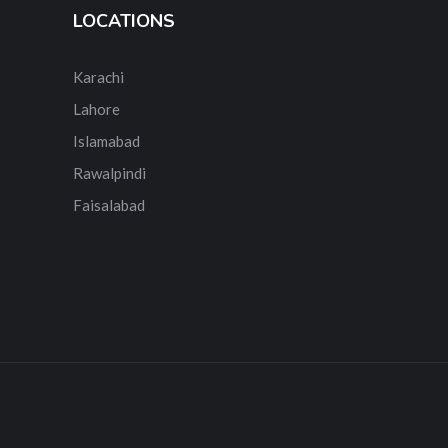
LOCATIONS
Karachi
Lahore
Islamabad
Rawalpindi
Faisalabad