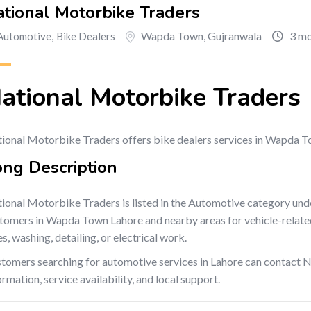
tional Motorbike Traders
Wapda Town
,
Gujranwala
3 mo
Automotive
,
Bike Dealers
ational Motorbike Traders
ional Motorbike Traders offers bike dealers services in Wapda T
ong Description
ional Motorbike Traders is listed in the Automotive category und
tomers in Wapda Town Lahore and nearby areas for vehicle-related s
es, washing, detailing, or electrical work.
tomers searching for automotive services in Lahore can contact 
ormation, service availability, and local support.