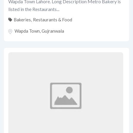
Wapda Town Lahore. Long Description Metro Bakery is
listed in the Restaurants...
Bakeries
,
Restaurants & Food
Wapda Town
,
Gujranwala