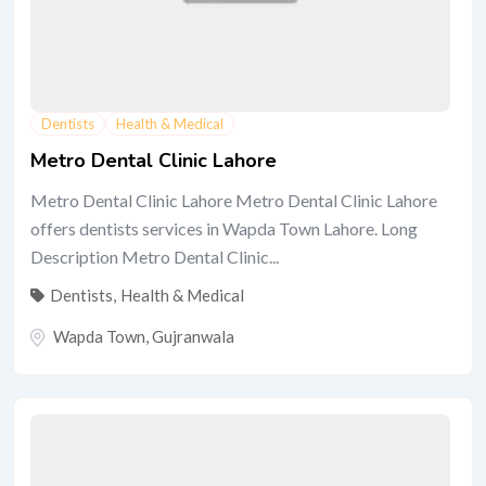
Dentists
Health & Medical
Metro Dental Clinic Lahore
Metro Dental Clinic Lahore Metro Dental Clinic Lahore
offers dentists services in Wapda Town Lahore. Long
Description Metro Dental Clinic...
Dentists
,
Health & Medical
Wapda Town
,
Gujranwala