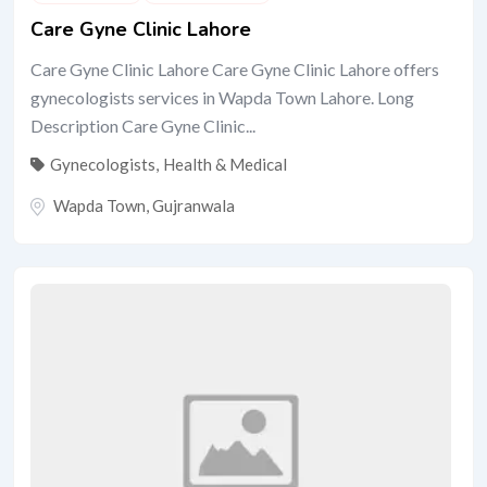
Care Gyne Clinic Lahore
Care Gyne Clinic Lahore Care Gyne Clinic Lahore offers
gynecologists services in Wapda Town Lahore. Long
Description Care Gyne Clinic...
Gynecologists
,
Health & Medical
Wapda Town
,
Gujranwala