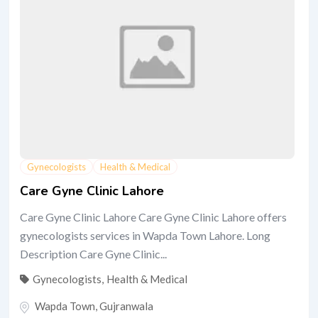
Gynecologists
Health & Medical
Care Gyne Clinic Lahore
Care Gyne Clinic Lahore Care Gyne Clinic Lahore offers
gynecologists services in Wapda Town Lahore. Long
Description Care Gyne Clinic...
Gynecologists
,
Health & Medical
Wapda Town
,
Gujranwala