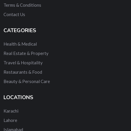
Terms & Conditions
Contact Us
CATEGORIES
Health & Medical
Real Estate & Property
Travel & Hospitality
Restaurants & Food
Beauty & Personal Care
LOCATIONS
Karachi
Lahore
Islamabad