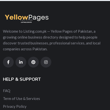
Welcome to Listing.com.pk — Yellow Pages of Pakistan, a
growing online business directory designed to help people
discover trusted businesses, professional services, and local
companies across Pakistan.
HELP & SUPPORT
FAQ
Term of Use & Services
Privacy Policy