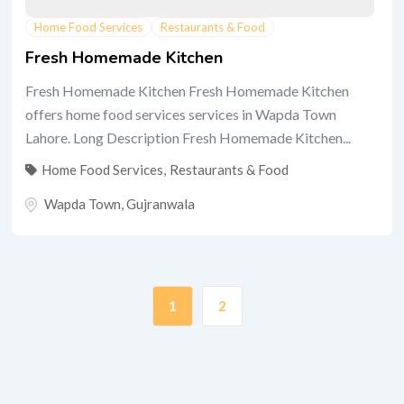
Home Food Services
Restaurants & Food
Fresh Homemade Kitchen
Fresh Homemade Kitchen Fresh Homemade Kitchen
offers home food services services in Wapda Town
Lahore. Long Description Fresh Homemade Kitchen...
Home Food Services
,
Restaurants & Food
Wapda Town
,
Gujranwala
1
2