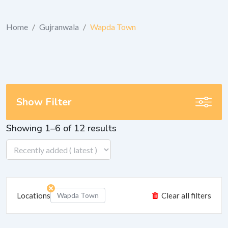
Home
/
Gujranwala
/
Wapda Town
Show Filter
Showing 1–6 of 12 results
Locations
Wapda Town
Clear all filters