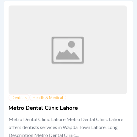
Dentists
Health & Medical
Metro Dental Clinic Lahore
Metro Dental Clinic Lahore Metro Dental Clinic Lahore
offers dentists services in Wapda Town Lahore. Long
Description Metro Dental Clinic...