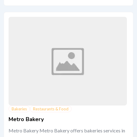
Bakeries
Restaurants & Food
Metro Bakery
Metro Bakery Metro Bakery offers bakeries services in