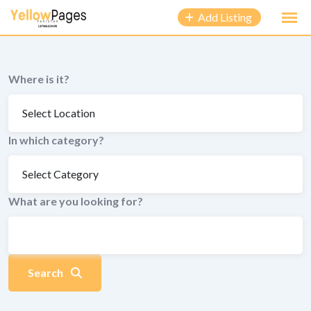
to
Add Listing
content
Where is it?
In which category?
What are you looking for?
Search