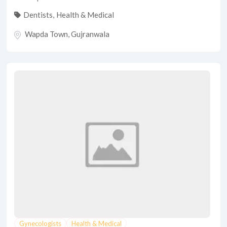
Dentists
,
Health & Medical
Wapda Town
,
Gujranwala
Gynecologists
Health & Medical