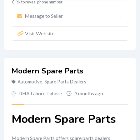
Click to reveal phone number
Message to Seller
Visit Website
Modern Spare Parts
Automotive
,
Spare Parts Dealers
DHA Lahore
,
Lahore
3 months ago
Modern Spare Parts
Modern Spare Parts offers spare parts dealers