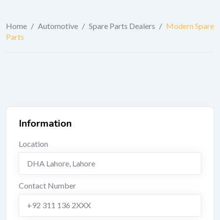
Home
/
Automotive
/
Spare Parts Dealers
/
Modern Spare
Parts
Information
Location
DHA Lahore
,
Lahore
Contact Number
+92 311 136 2XXX