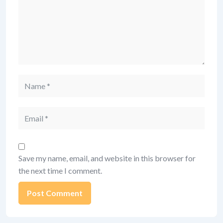
Name
Email
Save my name, email, and website in this browser for
the next time I comment.
Alternative: