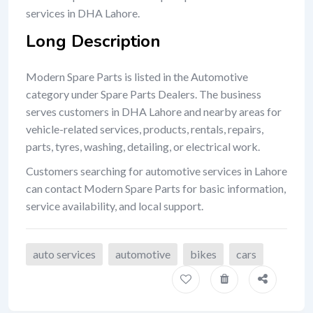
services in DHA Lahore.
Long Description
Modern Spare Parts is listed in the Automotive
category under Spare Parts Dealers. The business
serves customers in DHA Lahore and nearby areas for
vehicle-related services, products, rentals, repairs,
parts, tyres, washing, detailing, or electrical work.
Customers searching for automotive services in Lahore
can contact Modern Spare Parts for basic information,
service availability, and local support.
auto services
automotive
bikes
cars