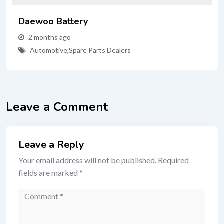
Daewoo Battery
2 months ago
Automotive
,
Spare Parts Dealers
Leave a Comment
Leave a Reply
Your email address will not be published.
Required
fields are marked
*
Comment