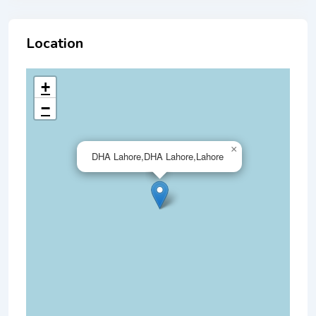
Location
+
−
×
DHA Lahore,DHA Lahore,Lahore