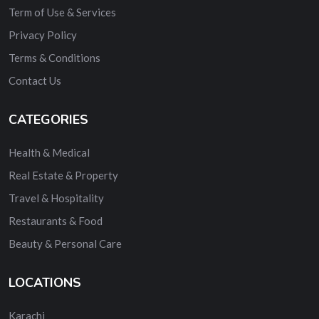
Term of Use & Services
Privacy Policy
Terms & Conditions
Contact Us
CATEGORIES
Health & Medical
Real Estate & Property
Travel & Hospitality
Restaurants & Food
Beauty & Personal Care
LOCATIONS
Karachi