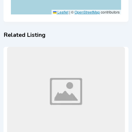
Leaflet
|
©
OpenStreetMap
contributors
Related Listing