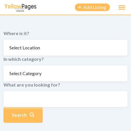
to
Add Listing
content
Where is it?
In which category?
What are you looking for?
Search