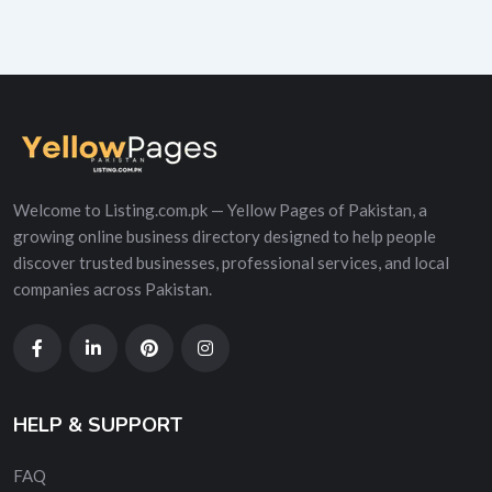
Welcome to Listing.com.pk — Yellow Pages of Pakistan, a
growing online business directory designed to help people
discover trusted businesses, professional services, and local
companies across Pakistan.
HELP & SUPPORT
FAQ