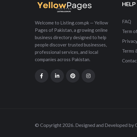
HELP
FAQ
Welcome to Listing.com.pk — Yellow
Pages of Pakistan, a growing online
Term of
business directory designed to help
Privacy
people discover trusted businesses,
Terms 
professional services, and local
companies across Pakistan.
Contac
© Copyright 2026. Designed and Developed by