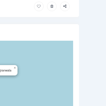
×
jranwala