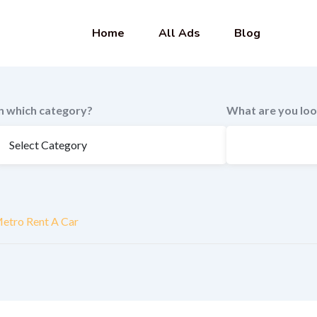
Home
All Ads
Blog
In which category?
What are you loo
etro Rent A Car