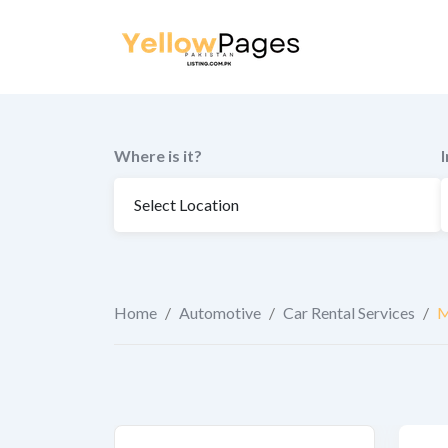
to
content
Where is it?
Home
/
Automotive
/
Car Rental Services
/
M