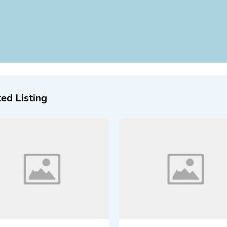
ed Listing