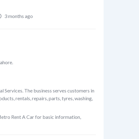
3 months ago
Lahore.
al Services. The business serves customers in
cts, rentals, repairs, parts, tyres, washing,
etro Rent A Car for basic information,