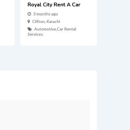
Royal City Rent A Car
3 months ago
Clifton
,
Karachi
Automotive
,
Car Rental
Services
*