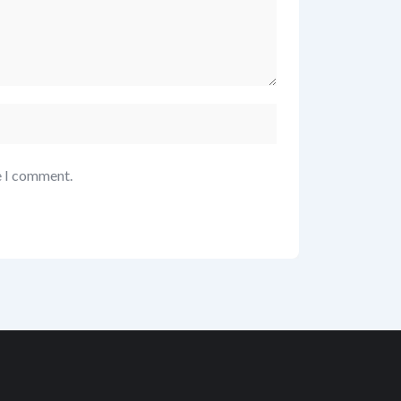
e I comment.