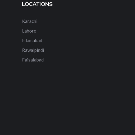
LOCATIONS
Karachi
Lahore
Islamabad
Rawalpindi
Faisalabad