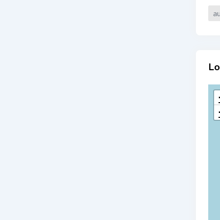
au
Lo