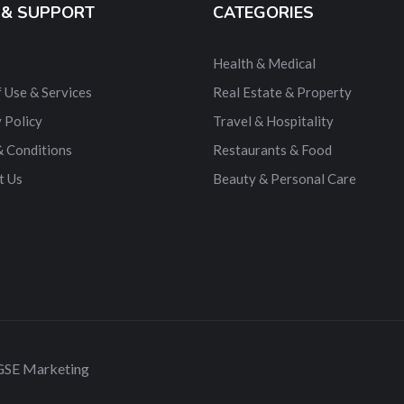
 & SUPPORT
CATEGORIES
Health & Medical
 Use & Services
Real Estate & Property
 Policy
Travel & Hospitality
& Conditions
Restaurants & Food
t Us
Beauty & Personal Care
 GSE Marketing