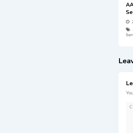
AA
Se
Ser
Lea
Le
You
Co