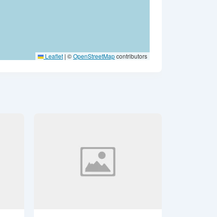
Leaflet
|
©
OpenStreetMap
contributors