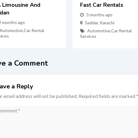
 Limousine And
Fast Car Rentals
dan
3 months ago
2 months ago
Saddar
,
Karachi
Automotive
,
Car Rental
Automotive
,
Car Rental
vices
Services
ve a Comment
ave a Reply
r email address will not be published.
Required fields are marked
mment