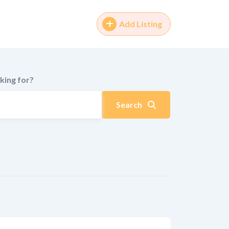
Add Listing
king for?
Search