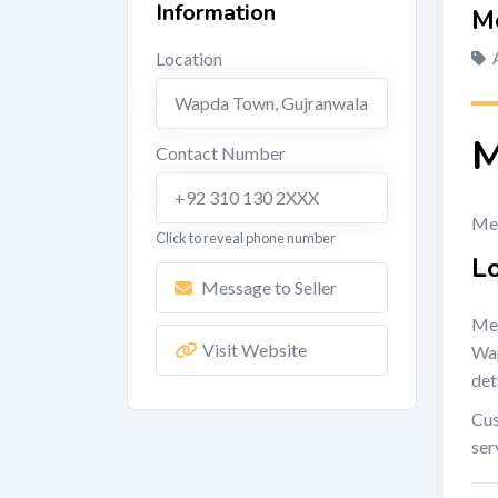
Information
M
Location
Wapda Town
,
Gujranwala
M
Contact Number
+92 310 130 2XXX
Met
Click to reveal phone number
L
Message to Seller
Met
Visit Website
Wap
det
Cus
ser