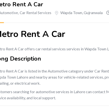
etro Rent A Car
Wapda Town
,
Gujranwala
Automotive
,
Car Rental Services
etro Rent A Car
ro Rent A Car offers car rental services services in Wapda Town 
ong Description
ro Rent A Car is listed in the Automotive category under Car Rent
da Town Lahore and nearby areas for vehicle-related services, produ
ailing, or electrical work.
tomers searching for automotive services in Lahore can contact M
vice availability, and local support.