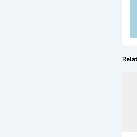
Relat