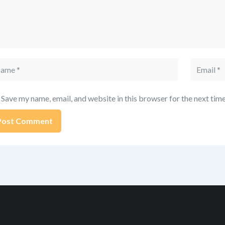
me
Email
Save my name, email, and website in this browser for the next tim
ernative: