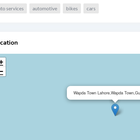
to services
automotive
bikes
cars
cation
+
−
Wapda Town Lahore,Wapda Town,Gu