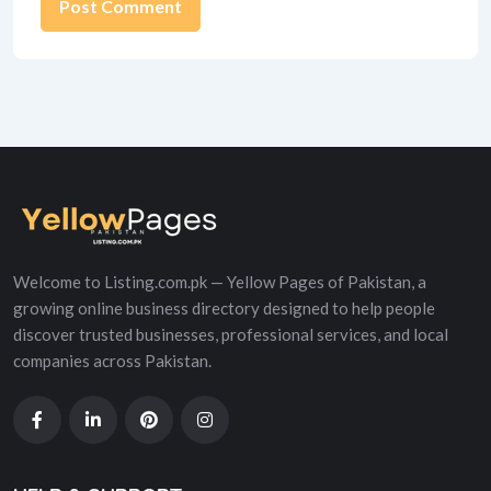
Alternative:
Welcome to Listing.com.pk — Yellow Pages of Pakistan, a
growing online business directory designed to help people
discover trusted businesses, professional services, and local
companies across Pakistan.