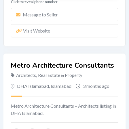
Click to reveal phone number
Message to Seller
Visit Website
Metro Architecture Consultants
Architects
,
Real Estate & Property
DHA Islamabad
,
Islamabad
3 months ago
Metro Architecture Consultants – Architects listing in
DHA Islamabad.