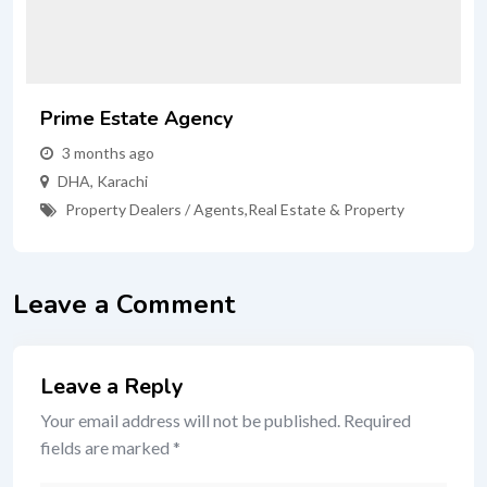
Prime Estate Agency
3 months ago
DHA
,
Karachi
Property Dealers / Agents
,
Real Estate & Property
Leave a Comment
Leave a Reply
Your email address will not be published.
Required
fields are marked
*