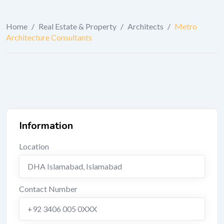
Home
/
Real Estate & Property
/
Architects
/
Metro
Architecture Consultants
Information
Location
DHA Islamabad
,
Islamabad
Contact Number
+92 3406 005 0XXX