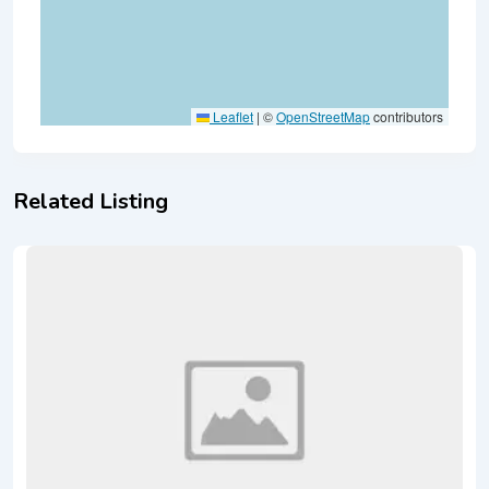
Leaflet
|
©
OpenStreetMap
contributors
Related Listing