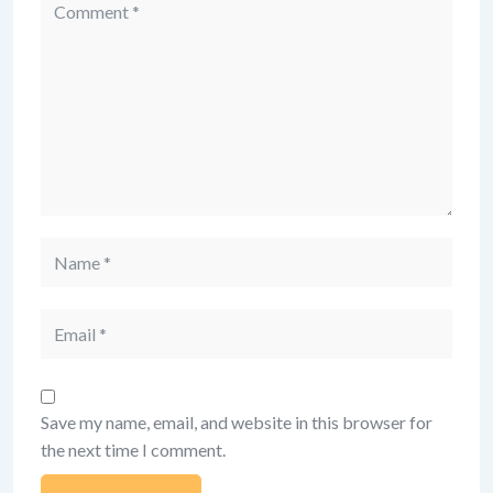
Comment
Name
Email
Save my name, email, and website in this browser for
the next time I comment.