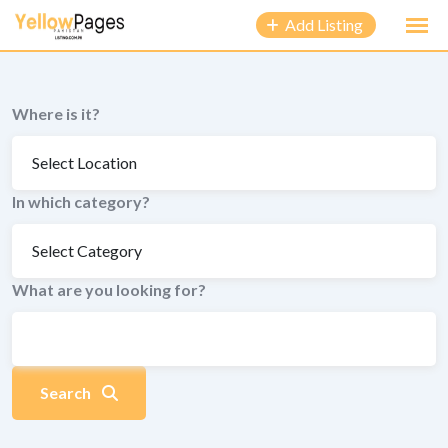
to
Add Listing
content
Where is it?
In which category?
What are you looking for?
Search