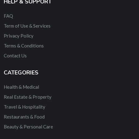
HELP & SUPPORT
FAQ
Term of Use & Services
Privacy Policy
Terms & Conditions
Contact Us
CATEGORIES
Health & Medical
Real Estate & Property
Travel & Hospitality
Restaurants & Food
Beauty & Personal Care