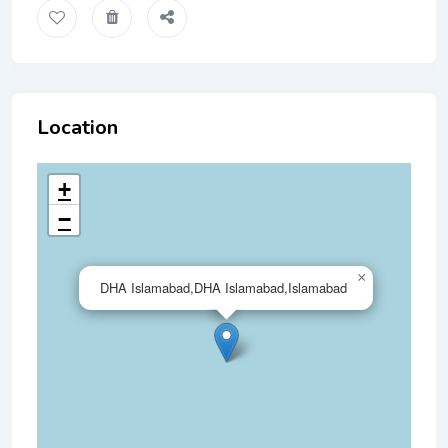
Location
+
−
×
DHA Islamabad,DHA Islamabad,Islamabad