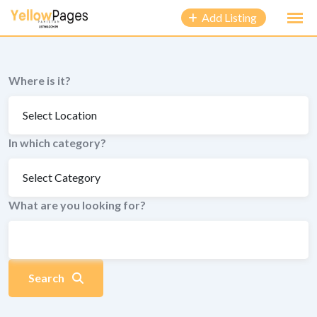
to
Add Listing
content
Where is it?
In which category?
What are you looking for?
Search