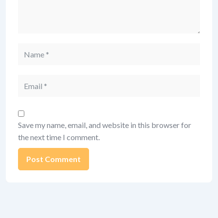
Name
Email
Save my name, email, and website in this browser for
the next time I comment.
Alternative: