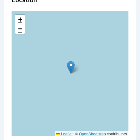
Location
+
−
Leaflet
|
©
OpenStreetMap
contributors