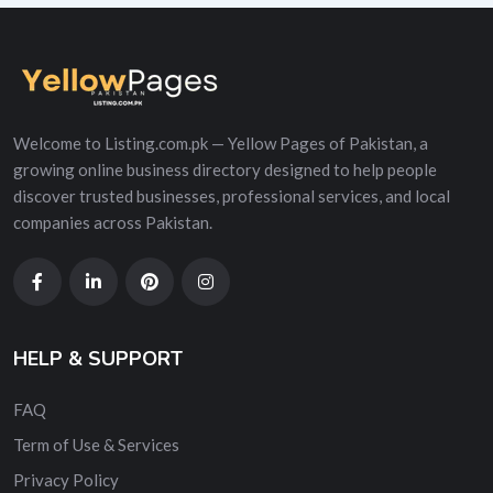
Welcome to Listing.com.pk — Yellow Pages of Pakistan, a
growing online business directory designed to help people
discover trusted businesses, professional services, and local
companies across Pakistan.
HELP & SUPPORT
FAQ
Term of Use & Services
Privacy Policy