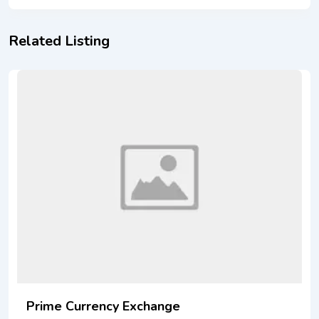
Related Listing
Prime Currency Exchange