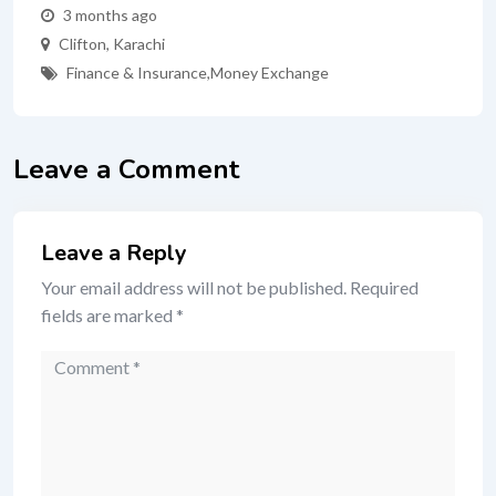
3 months ago
Clifton
,
Karachi
Finance & Insurance
,
Money Exchange
Leave a Comment
Leave a Reply
Your email address will not be published.
Required
fields are marked
*
Comment