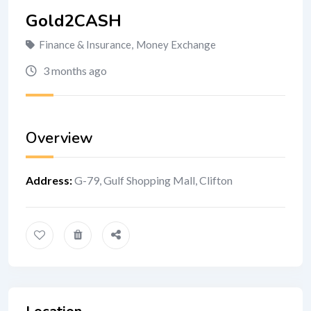
Gold2CASH
Finance & Insurance
,
Money Exchange
3 months ago
Overview
Address
:
G-79, Gulf Shopping Mall, Clifton