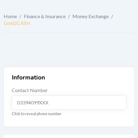
Home
/
Finance & Insurance
/
Money Exchange
/
Gold2CASH
Information
Contact Number
03394099XXX
Click to reveal phone number