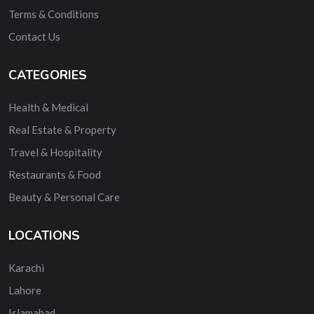
Terms & Conditions
Contact Us
CATEGORIES
Health & Medical
Real Estate & Property
Travel & Hospitality
Restaurants & Food
Beauty & Personal Care
LOCATIONS
Karachi
Lahore
Islamabad