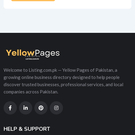
Alternative:
Welcome to Listing.com.pk — Yellow Pages of Pakistan, a
growing online business directory designed to help people
discover trusted businesses, professional services, and local
companies across Pakistan.
HELP & SUPPORT