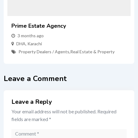
Prime Estate Agency
3 months ago
DHA
,
Karachi
Property Dealers / Agents
,
Real Estate & Property
Leave a Comment
Leave a Reply
Your email address will not be published.
Required
fields are marked
*
Comment