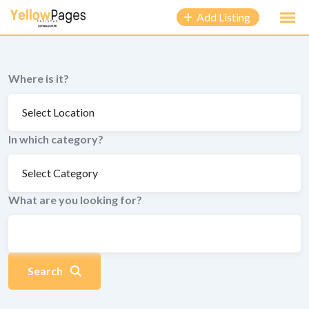
to
Add Listing
content
Where is it?
In which category?
What are you looking for?
Search