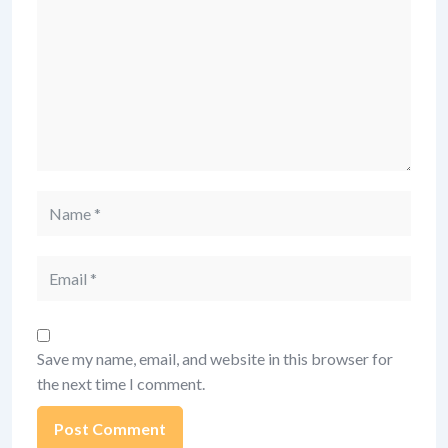
Name
Email
Save my name, email, and website in this browser for
the next time I comment.