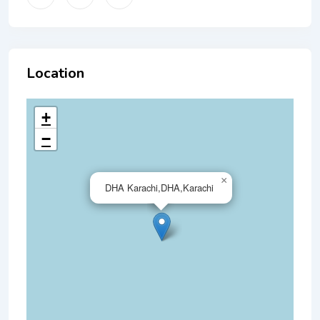
Location
+
−
×
DHA Karachi,DHA,Karachi