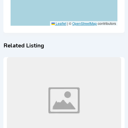
Leaflet
|
©
OpenStreetMap
contributors
Related Listing