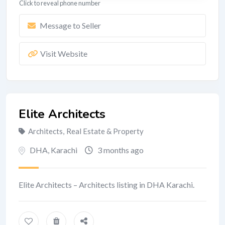
Click to reveal phone number
Message to Seller
Visit Website
Elite Architects
Architects
,
Real Estate & Property
DHA
,
Karachi
3 months ago
Elite Architects – Architects listing in DHA Karachi.