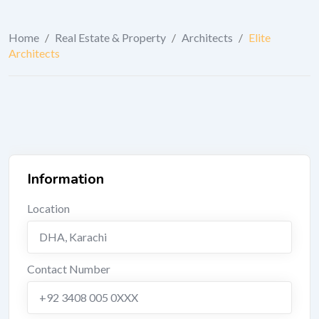
Home
/
Real Estate & Property
/
Architects
/
Elite
Architects
Information
Location
DHA
,
Karachi
Contact Number
+92 3408 005 0XXX