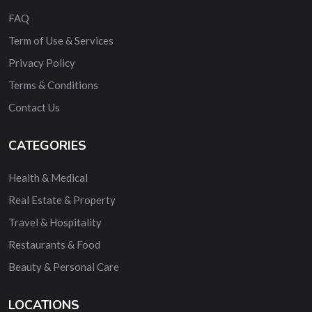
FAQ
Term of Use & Services
Privacy Policy
Terms & Conditions
Contact Us
CATEGORIES
Health & Medical
Real Estate & Property
Travel & Hospitality
Restaurants & Food
Beauty & Personal Care
LOCATIONS