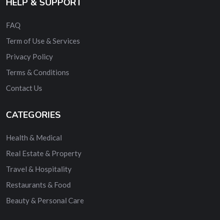
HELP & SUPPORT
FAQ
Term of Use & Services
Privacy Policy
Terms & Conditions
Contact Us
CATEGORIES
Health & Medical
Real Estate & Property
Travel & Hospitality
Restaurants & Food
Beauty & Personal Care