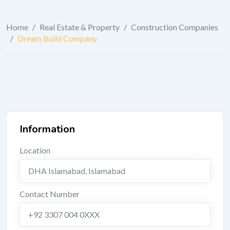
Home
/
Real Estate & Property
/
Construction Companies
/
Dream Build Company
Information
Location
DHA Islamabad
,
Islamabad
Contact Number
+92 3307 004 0XXX