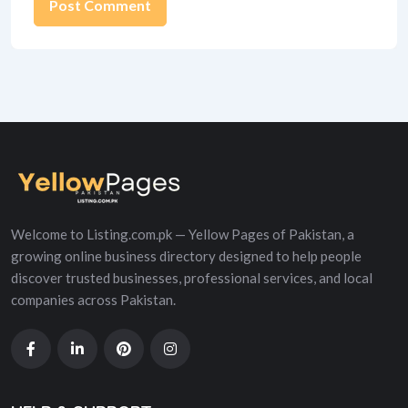
Alternative:
Welcome to Listing.com.pk — Yellow Pages of Pakistan, a
growing online business directory designed to help people
discover trusted businesses, professional services, and local
companies across Pakistan.