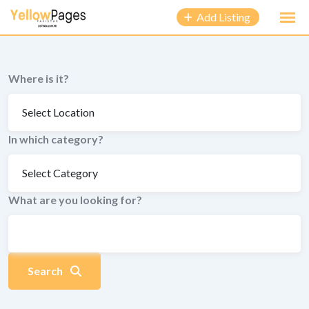
to
Add Listing
content
Where is it?
In which category?
What are you looking for?
Search