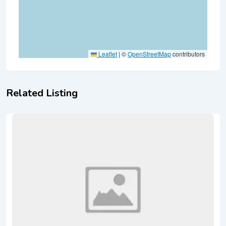
Leaflet
|
©
OpenStreetMap
contributors
Related Listing