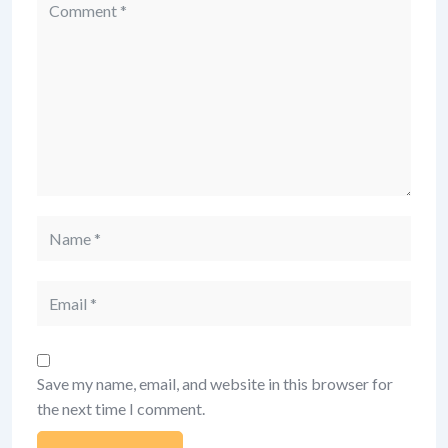
Comment
Name
Email
Save my name, email, and website in this browser for
the next time I comment.