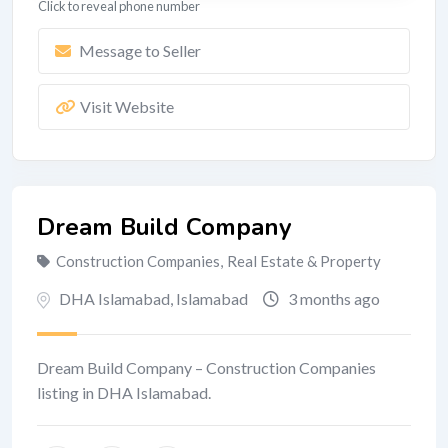
Click to reveal phone number
Message to Seller
Visit Website
Dream Build Company
Construction Companies
,
Real Estate & Property
DHA Islamabad
,
Islamabad
3 months ago
Dream Build Company – Construction Companies
listing in DHA Islamabad.