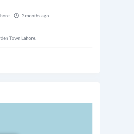
ahore
3 months ago
arden Town Lahore.