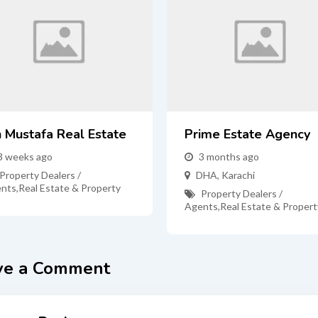
n Mustafa Real Estate
Prime Estate Agency
3 weeks ago
3 months ago
Property Dealers /
DHA
,
Karachi
nts
,
Real Estate & Property
Property Dealers /
Agents
,
Real Estate & Propert
ve a Comment