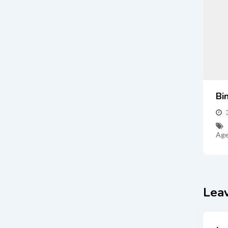
Bi
Age
Lea