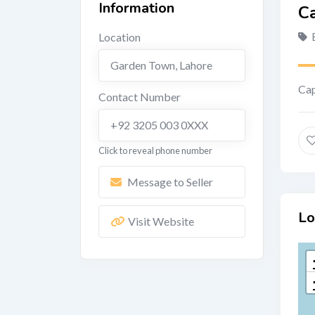
Information
Ca
Location
Garden Town
,
Lahore
Cap
Contact Number
+92 3205 003 0XXX
Click to reveal phone number
Message to Seller
Lo
Visit Website