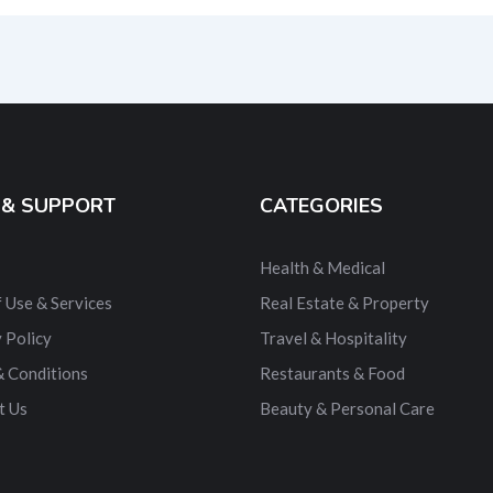
ernative:
 & SUPPORT
CATEGORIES
Health & Medical
 Use & Services
Real Estate & Property
 Policy
Travel & Hospitality
& Conditions
Restaurants & Food
t Us
Beauty & Personal Care