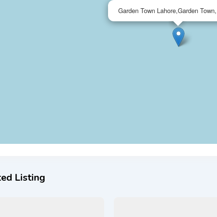
Garden Town Lahore,Garden Town,
ed Listing