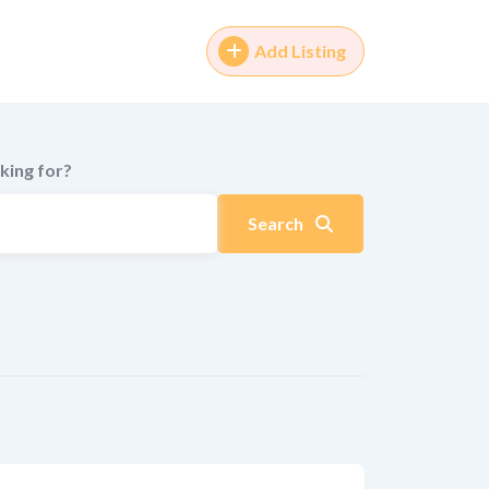
Add Listing
king for?
Search