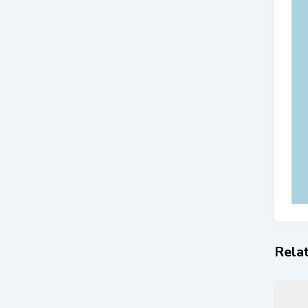
Relat