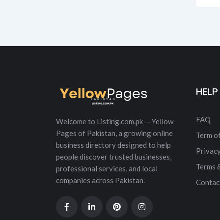
Alt
HELP
FAQ
Welcome to Listing.com.pk — Yellow
Pages of Pakistan, a growing online
Term of
business directory designed to help
Privacy
people discover trusted businesses,
Terms 
professional services, and local
companies across Pakistan.
Contac