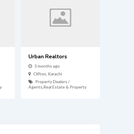
Urban Realtors
3 months ago
Clifton
,
Karachi
Property Dealers /
y
Agents
,
Real Estate & Property