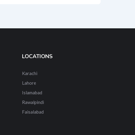
LOCATIONS
Karachi
Lahore
Islamabad
Rawalpindi
Faisalabad