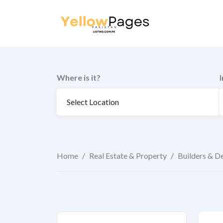
to
content
Where is it?
Home
/
Real Estate & Property
/
Builders & D