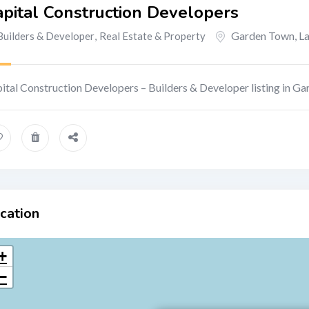
pital Construction Developers
Garden Town
,
L
Builders & Developer
,
Real Estate & Property
ital Construction Developers – Builders & Developer listing in G
cation
+
−