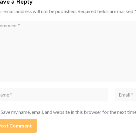
ave a Reply
r email address will not be published.
Required fields are marked
mment
me
Email
Save my name, email, and website in this browser for the next tim