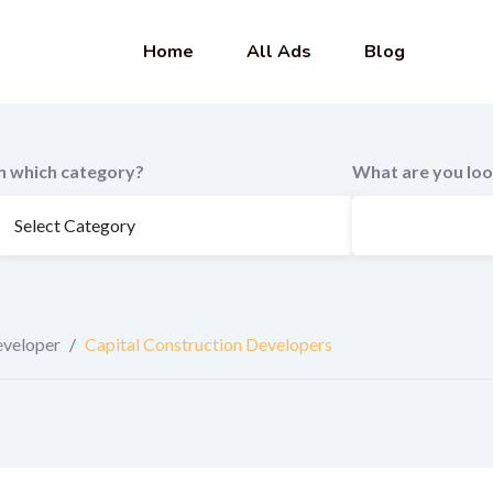
Home
All Ads
Blog
In which category?
What are you loo
eveloper
/
Capital Construction Developers