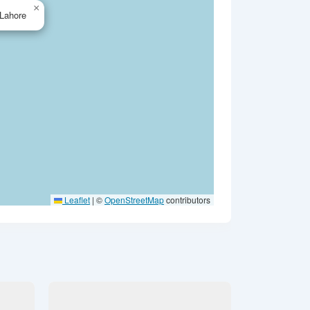
×
Lahore
Leaflet
|
©
OpenStreetMap
contributors