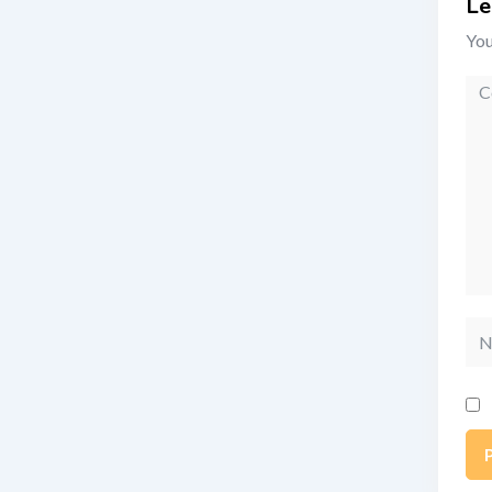
Le
You
Co
Na