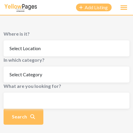
to
Add Listing
content
Where is it?
In which category?
What are you looking for?
Search