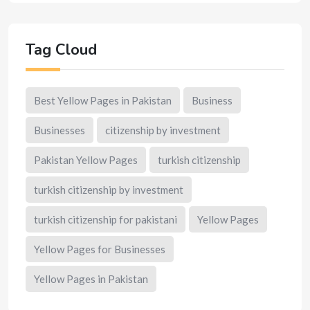
Tag Cloud
Best Yellow Pages in Pakistan
Business
Businesses
citizenship by investment
Pakistan Yellow Pages
turkish citizenship
turkish citizenship by investment
turkish citizenship for pakistani
Yellow Pages
Yellow Pages for Businesses
Yellow Pages in Pakistan