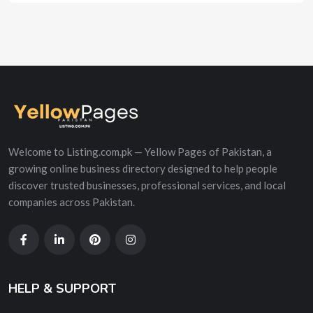
Welcome to Listing.com.pk — Yellow Pages of Pakistan, a
growing online business directory designed to help people
discover trusted businesses, professional services, and local
companies across Pakistan.
HELP & SUPPORT