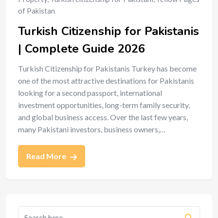
of Pakistan
Turkish Citizenship for Pakistanis
| Complete Guide 2026
Turkish Citizenship for Pakistanis Turkey has become
one of the most attractive destinations for Pakistanis
looking for a second passport, international
investment opportunities, long-term family security,
and global business access. Over the last few years,
many Pakistani investors, business owners,…
Read More