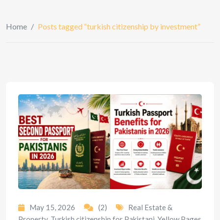
Home
/
Posts tagged “turkish citizenship by investment”
May 15, 2026
(2)
Real Estate &
Property
,
Turkish citizenship for Pakistani
,
Yellow Pages