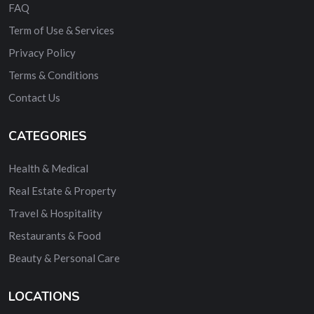
FAQ
Term of Use & Services
Privacy Policy
Terms & Conditions
Contact Us
CATEGORIES
Health & Medical
Real Estate & Property
Travel & Hospitality
Restaurants & Food
Beauty & Personal Care
LOCATIONS