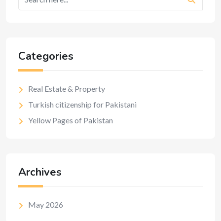
Categories
Real Estate & Property
Turkish citizenship for Pakistani
Yellow Pages of Pakistan
Archives
May 2026