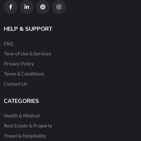
HELP & SUPPORT
FAQ
Term of Use & Services
Privacy Policy
Terms & Conditions
Contact Us
CATEGORIES
Health & Medical
Real Estate & Property
Travel & Hospitality