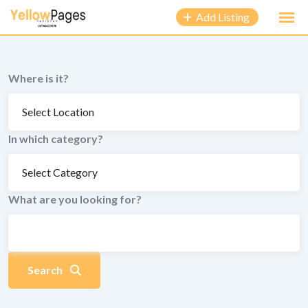
to
Add Listing
content
Where is it?
In which category?
What are you looking for?
Search