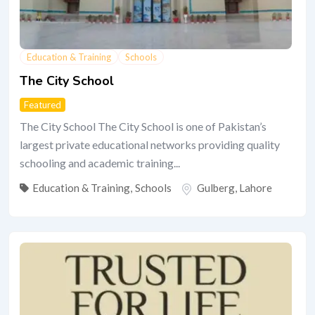
Education & Training
Schools
The City School
Featured
The City School The City School is one of Pakistan’s
largest private educational networks providing quality
schooling and academic training...
Education & Training
,
Schools
Gulberg
,
Lahore