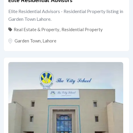
Elite Residential Advisors
Elite Residential Advisors - Residential Property listing in
Garden Town Lahore.
Real Estate & Property
,
Residential Property
Garden Town
,
Lahore