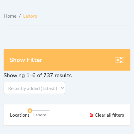
Home
/
Lahore
Show Filter
Showing 1–6 of 737 results
Locations
Lahore
Clear all filters