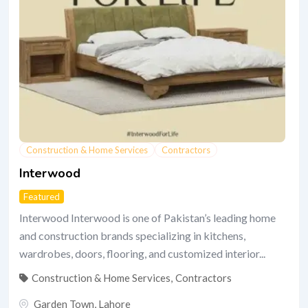
Construction & Home Services
Contractors
Interwood
Featured
Interwood Interwood is one of Pakistan’s leading home
and construction brands specializing in kitchens,
wardrobes, doors, flooring, and customized interior...
Construction & Home Services
,
Contractors
Garden Town
,
Lahore