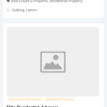
Real Estate & Property
,
Residential Property
Gulberg
,
Lahore
Real Estate & Property
Residential Property