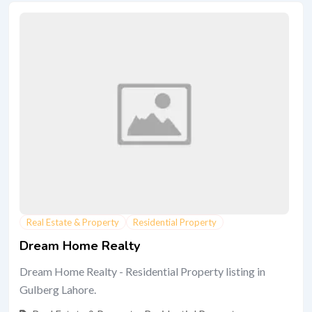
Real Estate & Property
Residential Property
Dream Home Realty
Dream Home Realty - Residential Property listing in
Gulberg Lahore.