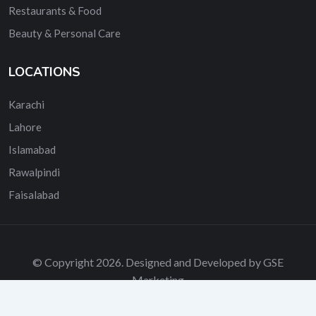
Restaurants & Food
Beauty & Personal Care
LOCATIONS
Karachi
Lahore
Islamabad
Rawalpindi
Faisalabad
© Copyright 2026. Designed and Developed by GSE
Marketing