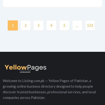
1
2
3
4
5
…
123
Welcome to Listing.com.pk — Yellow Pages of Pakistan, a
growing online business directory designed to help people
discover trusted businesses, professional services, and local
companies across Pakistan.