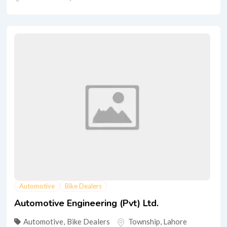
Automotive
Bike Dealers
Automotive Engineering (Pvt) Ltd.
Automotive
,
Bike Dealers
Township
,
Lahore