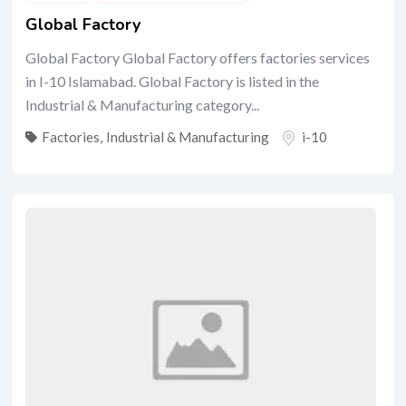
Global Factory
Global Factory Global Factory offers factories services
in I-10 Islamabad. Global Factory is listed in the
Industrial & Manufacturing category...
Factories
,
Industrial & Manufacturing
i-10