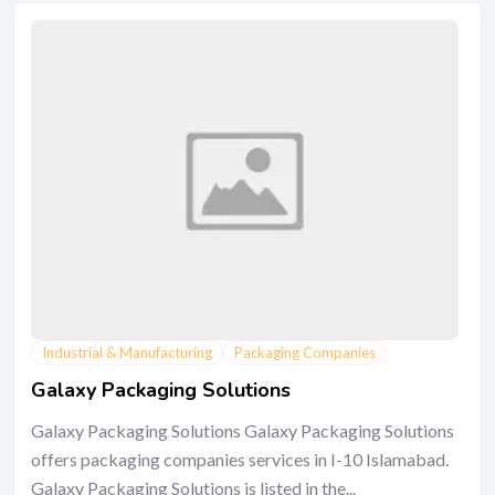
Industrial & Manufacturing
Packaging Companies
Galaxy Packaging Solutions
Galaxy Packaging Solutions Galaxy Packaging Solutions
offers packaging companies services in I-10 Islamabad.
Galaxy Packaging Solutions is listed in the...