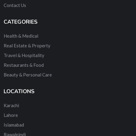
Contact Us
CATEGORIES
Health & Medical
Real Estate & Property
Travel & Hospitality
Restaurants & Food
Beauty & Personal Care
LOCATIONS
Karachi
Lahore
Islamabad
Rawalpindi