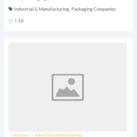
Industrial & Manufacturing
,
Packaging Companies
i-10
Factories
Industrial & Manufacturing