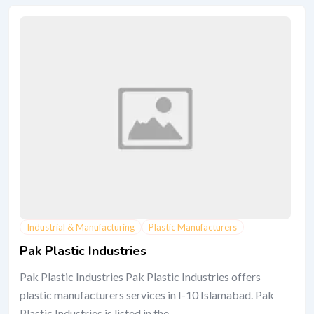
Industrial & Manufacturing
Plastic Manufacturers
Pak Plastic Industries
Pak Plastic Industries Pak Plastic Industries offers
plastic manufacturers services in I-10 Islamabad. Pak
Plastic Industries is listed in the...