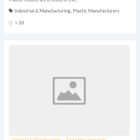
Industrial & Manufacturing
,
Plastic Manufacturers
i-10
Industrial & Manufacturing
Packaging Companies