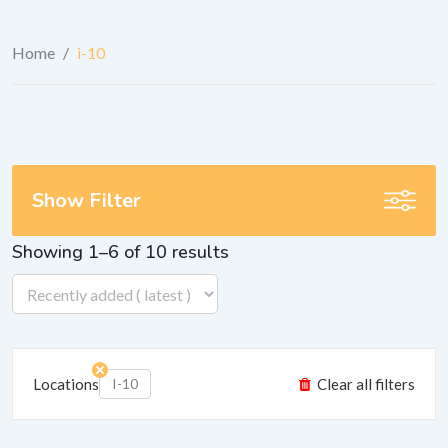
Home
/
i-10
Show Filter
Showing 1–6 of 10 results
Locations
I-10
Clear all filters