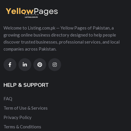
Welcome to Listing.com.pk — Yellow Pages of Pakistan, a
growing online business directory designed to help people
discover trusted businesses, professional services, and local
companies across Pakistan.
HELP & SUPPORT
FAQ
Term of Use & Services
Privacy Policy
Terms & Conditions