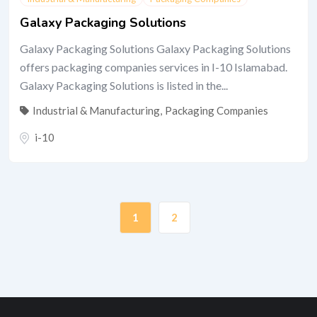
Galaxy Packaging Solutions
Galaxy Packaging Solutions Galaxy Packaging Solutions
offers packaging companies services in I-10 Islamabad.
Galaxy Packaging Solutions is listed in the...
Industrial & Manufacturing
,
Packaging Companies
i-10
1
2