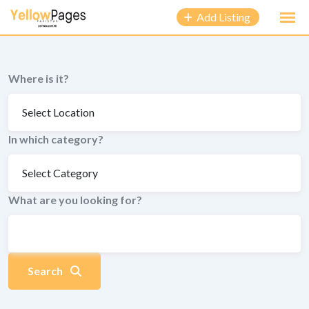
to
Add Listing
content
Where is it?
In which category?
What are you looking for?
Search