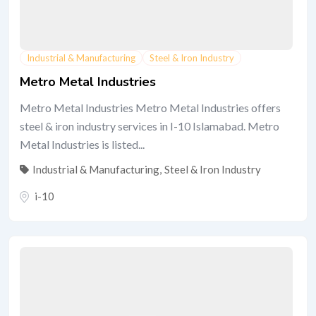
Industrial & Manufacturing
Steel & Iron Industry
Metro Metal Industries
Metro Metal Industries Metro Metal Industries offers
steel & iron industry services in I-10 Islamabad. Metro
Metal Industries is listed...
Industrial & Manufacturing
,
Steel & Iron Industry
i-10