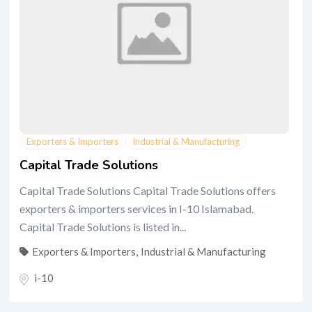
Exporters & Importers
Industrial & Manufacturing
Capital Trade Solutions
Capital Trade Solutions Capital Trade Solutions offers
exporters & importers services in I-10 Islamabad.
Capital Trade Solutions is listed in...
Exporters & Importers
,
Industrial & Manufacturing
i-10