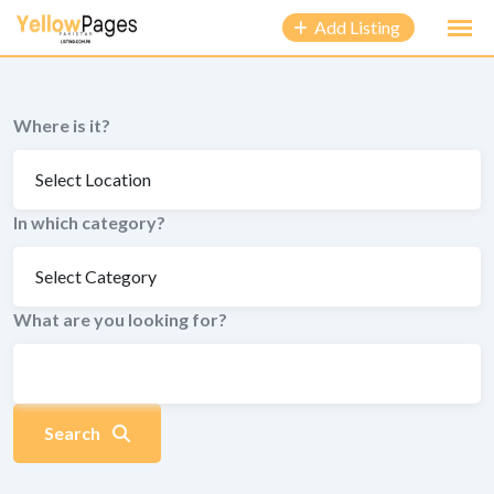
to
Add Listing
content
Where is it?
In which category?
What are you looking for?
Search