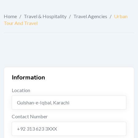
Home
/
Travel & Hospitality
/
Travel Agencies
/
Urban
Tour And Travel
Information
Location
Gulshan-e-Iqbal
,
Karachi
Contact Number
+92 313 623 3XXX