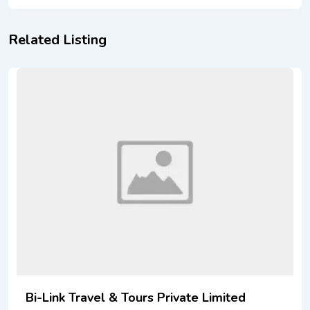
Related Listing
Bi-Link Travel & Tours Private Limited