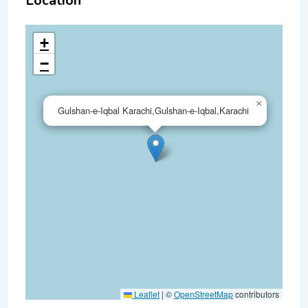
Location
+
−
×
Gulshan-e-Iqbal Karachi,Gulshan-e-Iqbal,Karachi
Leaflet
|
©
OpenStreetMap
contributors