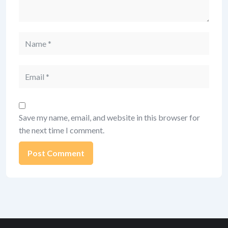
Name
Email
Save my name, email, and website in this browser for
the next time I comment.
Alternative: