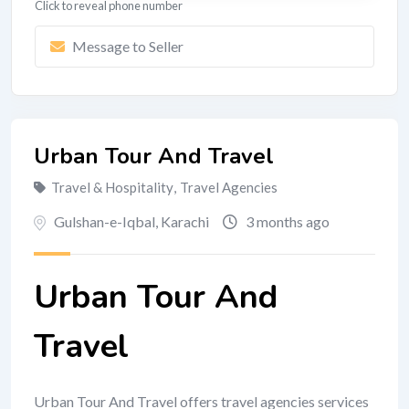
Click to reveal phone number
Message to Seller
Urban Tour And Travel
Travel & Hospitality
,
Travel Agencies
Gulshan-e-Iqbal
,
Karachi
3 months ago
Urban Tour And
Travel
Urban Tour And Travel offers travel agencies services