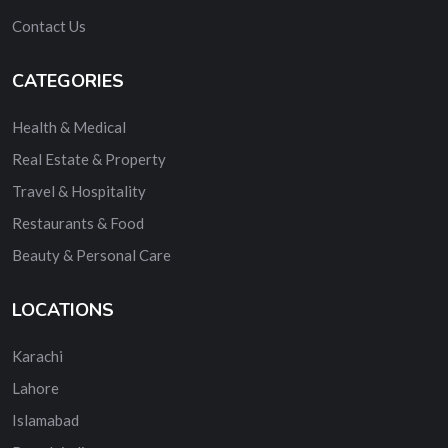
Contact Us
CATEGORIES
Health & Medical
Real Estate & Property
Travel & Hospitality
Restaurants & Food
Beauty & Personal Care
LOCATIONS
Karachi
Lahore
Islamabad