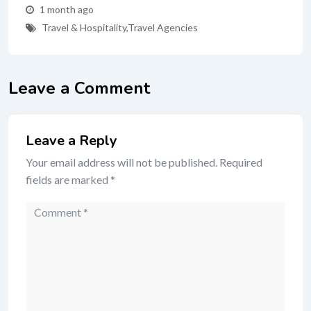
1 month ago
Travel & Hospitality
,
Travel Agencies
Leave a Comment
Leave a Reply
Your email address will not be published.
Required
fields are marked
*
Comment