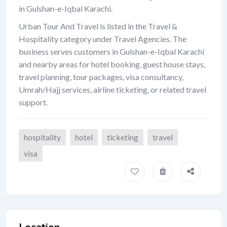
in Gulshan-e-Iqbal Karachi.
Urban Tour And Travel is listed in the Travel &
Hospitality category under Travel Agencies. The
business serves customers in Gulshan-e-Iqbal Karachi
and nearby areas for hotel booking, guest house stays,
travel planning, tour packages, visa consultancy,
Umrah/Hajj services, airline ticketing, or related travel
support.
hospitality
hotel
ticketing
travel
visa