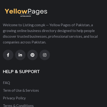
Welcome to Listing.com.pk — Yellow Pages of Pakistan, a
growing online business directory designed to help people
discover trusted businesses, professional services, and local
companies across Pakistan.
HELP & SUPPORT
FAQ
Term of Use & Services
Privacy Policy
Terms & Conditions