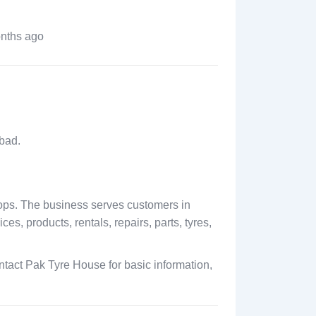
nths ago
bad.
hops. The business serves customers in
s, products, rentals, repairs, parts, tyres,
tact Pak Tyre House for basic information,