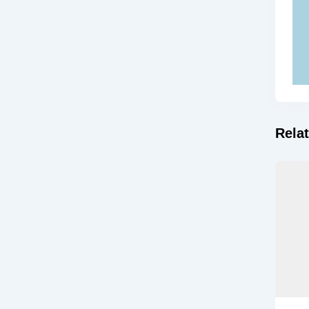
Relat