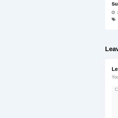
Su
Lea
Le
You
Co