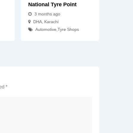
National Tyre Point
3 months ago
DHA
,
Karachi
Automotive
,
Tyre Shops
ked
*