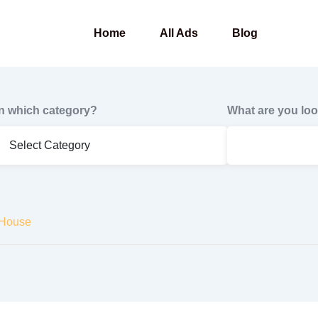
Home
All Ads
Blog
In which category?
What are you loo
 House