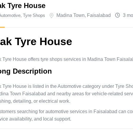
ak Tyre House
Automotive
,
Tyre Shops
Madina Town
,
Faisalabad
3 mo
ak Tyre House
 Tyre House offers tyre shops services in Madina Town Faisala
ong Description
 Tyre House is listed in the Automotive category under Tyre S
ina Town Faisalabad and nearby areas for vehicle-related service
hing, detailing, or electrical work.
tomers searching for automotive services in Faisalabad can con
vice availability, and local support.