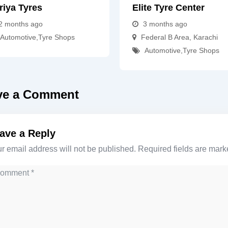
riya Tyres
Elite Tyre Center
2 months ago
3 months ago
Automotive
,
Tyre Shops
Federal B Area
,
Karachi
Automotive
,
Tyre Shops
ve a Comment
ave a Reply
r email address will not be published.
Required fields are mar
mment