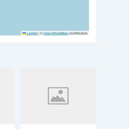
Leaflet
|
©
OpenStreetMap
contributors