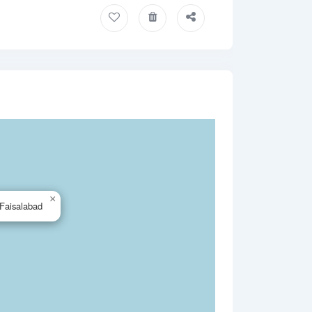
×
Faisalabad