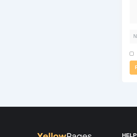
Na
Alt
HELP