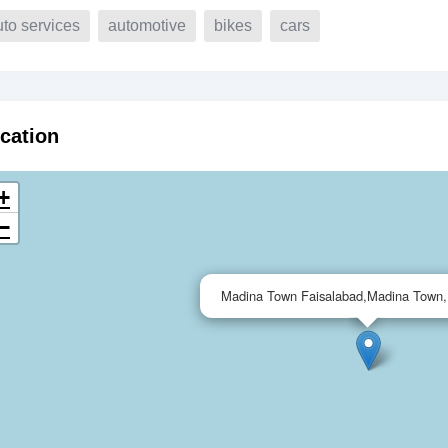
uto services
automotive
bikes
cars
cation
+
−
Madina Town Faisalabad,Madina Town,