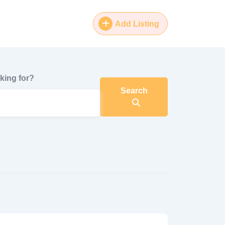
Add Listing
king for?
Search