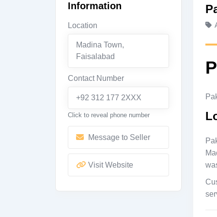
Information
P
Location
Madina Town
,
Faisalabad
P
Contact Number
Pak
+92 312 177 2XXX
L
Click to reveal phone number
Message to Seller
Pak
Mad
Visit Website
was
Cus
ser