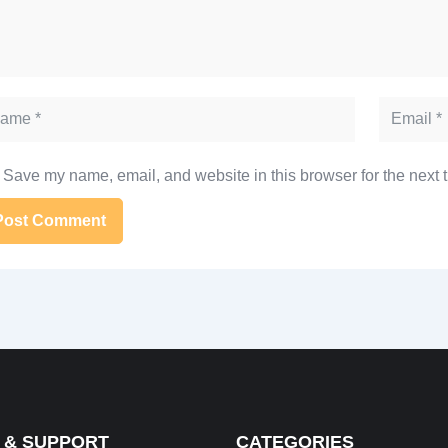
me
Email
Save my name, email, and website in this browser for the next 
ernative:
 & SUPPORT
CATEGORIES