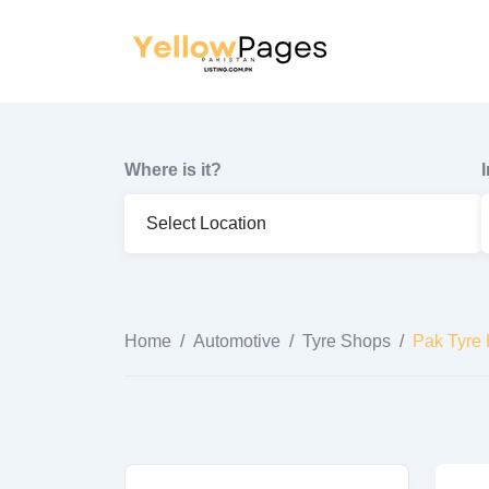
to
content
Where is it?
Home
/
Automotive
/
Tyre Shops
/
Pak Tyre