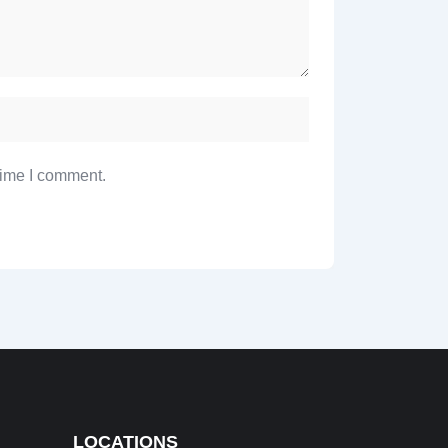
time I comment.
LOCATIONS