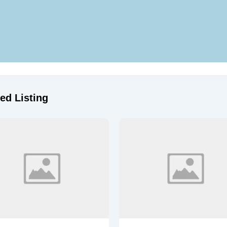
ed Listing