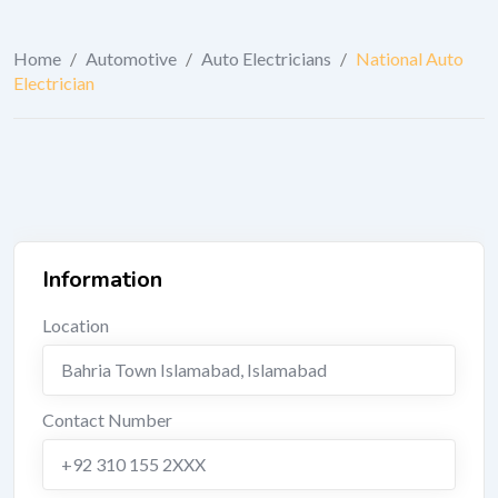
Home
/
Automotive
/
Auto Electricians
/
National Auto
Electrician
Information
Location
Bahria Town Islamabad
,
Islamabad
Contact Number
+92 310 155 2XXX