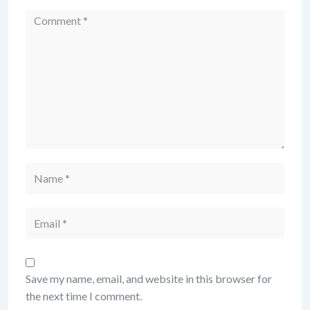
Comment
Name
Email
Save my name, email, and website in this browser for
the next time I comment.