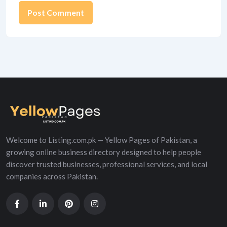
Alternative:
Welcome to Listing.com.pk — Yellow Pages of Pakistan, a
growing online business directory designed to help people
discover trusted businesses, professional services, and local
companies across Pakistan.