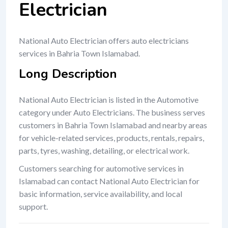
Electrician
National Auto Electrician offers auto electricians
services in Bahria Town Islamabad.
Long Description
National Auto Electrician is listed in the Automotive
category under Auto Electricians. The business serves
customers in Bahria Town Islamabad and nearby areas
for vehicle-related services, products, rentals, repairs,
parts, tyres, washing, detailing, or electrical work.
Customers searching for automotive services in
Islamabad can contact National Auto Electrician for
basic information, service availability, and local
support.