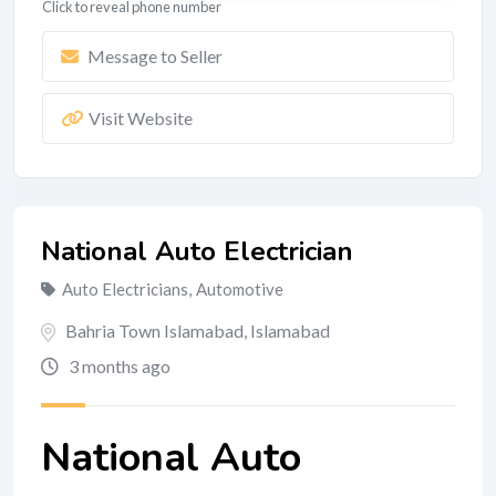
Click to reveal phone number
Message to Seller
Visit Website
National Auto Electrician
Auto Electricians
,
Automotive
Bahria Town Islamabad
,
Islamabad
3 months ago
National Auto