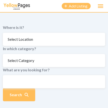
to
Add Listing
content
Where is it?
In which category?
What are you looking for?
Search