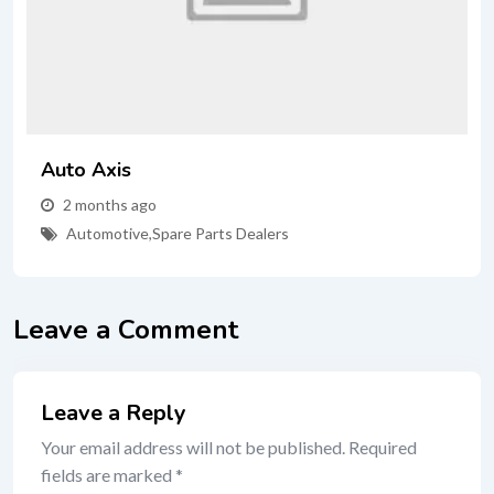
Auto Axis
2 months ago
Automotive
,
Spare Parts Dealers
Leave a Comment
Leave a Reply
Your email address will not be published.
Required
fields are marked
*