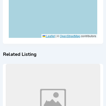
Leaflet
|
©
OpenStreetMap
contributors
Related Listing