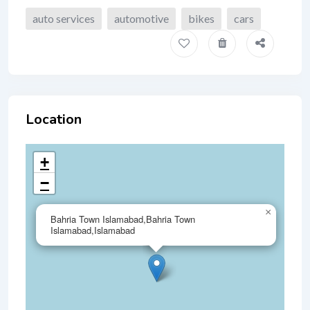
auto services
automotive
bikes
cars
Location
+
−
×
Bahria Town Islamabad,Bahria Town
Islamabad,Islamabad