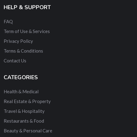
HELP & SUPPORT
FAQ
Term of Use & Services
Privacy Policy
Terms & Conditions
Contact Us
CATEGORIES
Health & Medical
Real Estate & Property
Travel & Hospitality
Restaurants & Food
Beauty & Personal Care