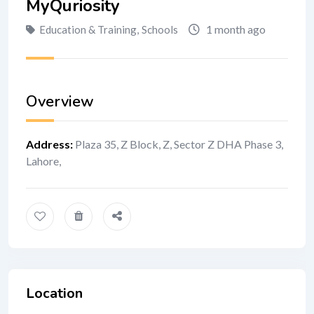
MyQuriosity
1 month ago
Education & Training
,
Schools
Overview
Address
:
Plaza 35, Z Block, Z, Sector Z DHA Phase 3,
Lahore,
Location