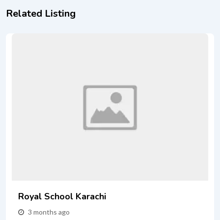
Related Listing
Royal School Karachi
3 months ago