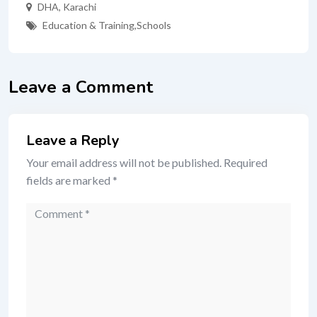
DHA
,
Karachi
Education & Training
,
Schools
Leave a Comment
Leave a Reply
Your email address will not be published.
Required
fields are marked
*
Comment