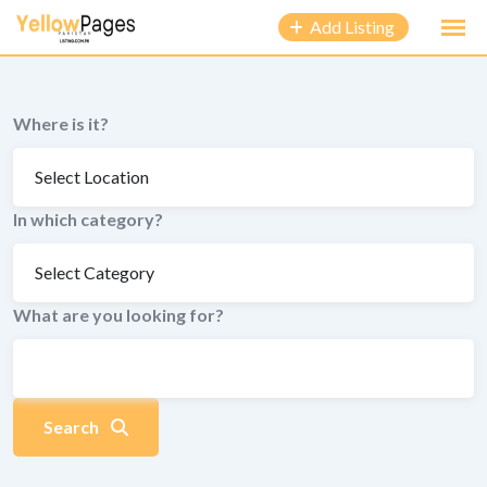
to
Add Listing
content
Where is it?
In which category?
What are you looking for?
Search