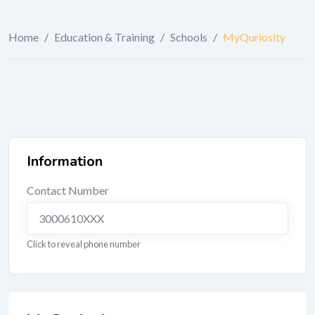
Home
/
Education & Training
/
Schools
/
MyQuriosity
Information
Contact Number
3000610XXX
Click to reveal phone number