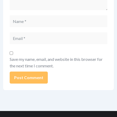
Name
Email
Save my name, email, and website in this browser for
the next time I comment.
Alternative: