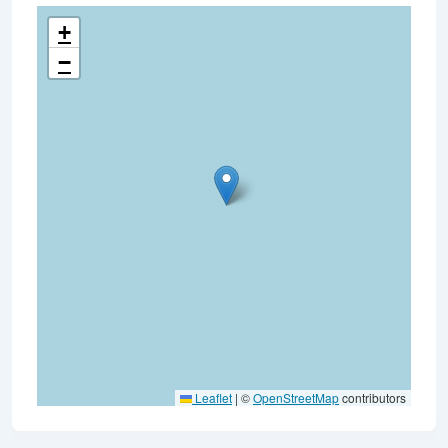
+
−
Leaflet
|
©
OpenStreetMap
contributors