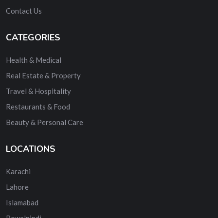
Contact Us
CATEGORIES
Health & Medical
Real Estate & Property
Travel & Hospitality
Restaurants & Food
Beauty & Personal Care
LOCATIONS
Karachi
Lahore
Islamabad