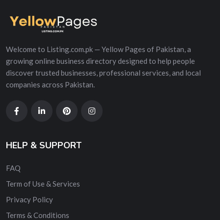
Welcome to Listing.com.pk — Yellow Pages of Pakistan, a
growing online business directory designed to help people
discover trusted businesses, professional services, and local
companies across Pakistan.
HELP & SUPPORT
FAQ
Term of Use & Services
Privacy Policy
Terms & Conditions